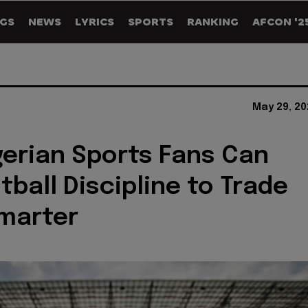
GS
NEWS
LYRICS
SPORTS
RANKING
AFCON '2
May 29, 20
erian Sports Fans Can
tball Discipline to Trade
marter