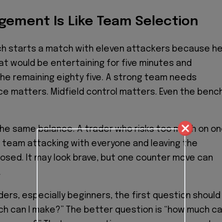
gement Is Like Team Selection
ch starts a match with eleven attackers because h
at would be entertaining for five minutes and
he remaining eighty five. A strong team needs
e matters. Midfield control matters. Even the benc
he same balance. A trader who risks too much on o
 a team attacking with everyone and leaving the
sed. It may look brave, but one counter move can
.
ders, especially beginners, the first question should
h can I make?” The better question is “how much c