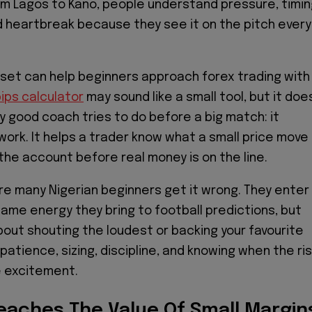
m Lagos to Kano, people understand pressure, timin
 heartbreak because they see it on the pitch every
set can help beginners approach forex trading with
ips calculator
may sound like a small tool, but it doe
 good coach tries to do before a big match: it
rk. It helps a trader know what a small price move
the account before real money is on the line.
re many Nigerian beginners get it wrong. They enter
same energy they bring to football predictions, but
about shouting the loudest or backing your favourite
t patience, sizing, discipline, and knowing when the ri
e excitement.
Teaches The Value Of Small Margin