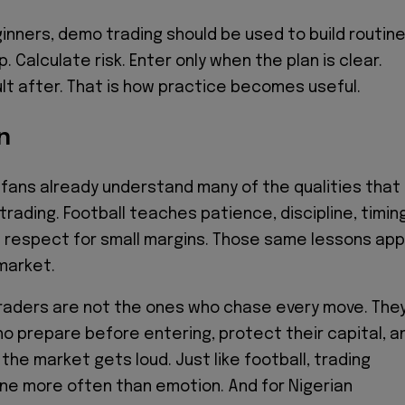
ginners, demo trading should be used to build routine
 Calculate risk. Enter only when the plan is clear.
lt after. That is how practice becomes useful.
n
 fans already understand many of the qualities that
trading. Football teaches patience, discipline, timing
nd respect for small margins. Those same lessons app
 market.
raders are not the ones who chase every move. The
o prepare before entering, protect their capital, a
the market gets loud. Just like football, trading
ine more often than emotion. And for Nigerian