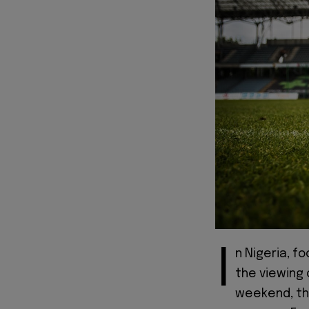
I
n Nigeria, fo
the viewing 
weekend, th