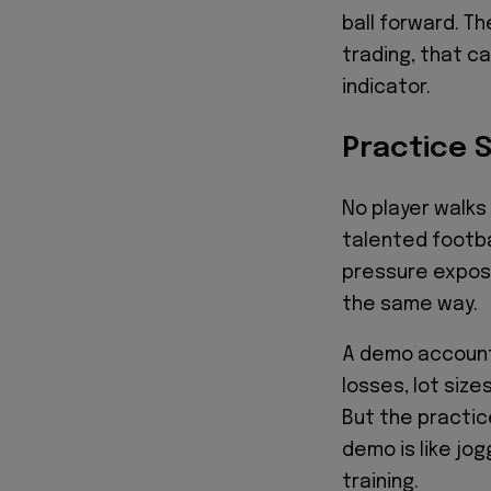
ball forward. Th
trading, that c
indicator.
Practice 
No player walks
talented footba
pressure expose
the same way.
A demo account 
losses, lot size
But the practic
demo is like jog
training.