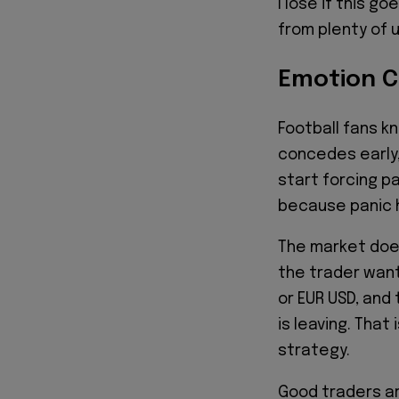
I lose if this 
from plenty of
Emotion C
Football fans k
concedes early
start forcing p
because panic 
The market does
the trader want
or EUR USD, and 
is leaving. That
strategy.
Good traders ar