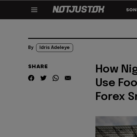
SON
By
Idris Adeleye
SHARE
How Nig
Use Foo
Forex S