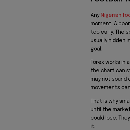
Any
Nigerian fo
moment. A poor 
too early. The s
usually hidden 
goal.
Forex works in 
the chart can st
may not sound d
movements can f
That is why smar
until the mark
could lose. They
it.