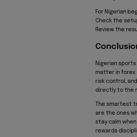
For Nigerian be
Check the setup.
Review the resu
Conclusio
Nigerian sports
matter in forex 
risk control, a
directly to the
The smartest t
are the ones wh
stay calm when 
rewards discipl