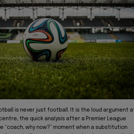
otball is never just football. It is the loud argument a
centre, the quick analysis after a Premier League
e “coach, why now?” moment when a substitution