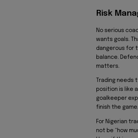
Risk Mana
No serious coa
wants goals. Th
dangerous for t
balance. Defenc
matters.
Trading needs t
position is like
goalkeeper expo
finish the game
For Nigerian tra
not be “how muc