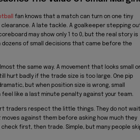
otball
fan knows that a match can turn on one tiny
clearance. A late tackle. A goalkeeper stepping ou
coreboard may show only 1 to 0, but the real story is
in dozens of small decisions that came before the
almost the same way. A movement that looks small o
ill hurt badly if the trade size is too large. One pip
ramatic, but when position size is wrong, small
eel like a last minute penalty against your team.
t traders respect the little things. They do not wai
et moves against them before asking how much they
 check first, then trade. Simple, but many people ski