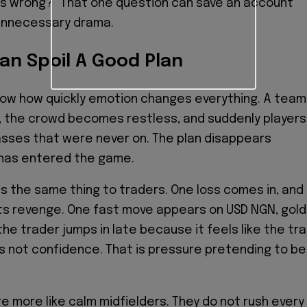
goes wrong?” That one question can save an account
 unnecessary drama.
an Spoil A Good Plan
now how quickly emotion changes everything. A team
, the crowd becomes restless, and suddenly players
asses that were never on. The plan disappears
has entered the game.
 the same thing to traders. One loss comes in, and
s revenge. One fast move appears on USD NGN, gold
the trader jumps in late because it feels like the tra
 is not confidence. That is pressure pretending to be
e more like calm midfielders. They do not rush every