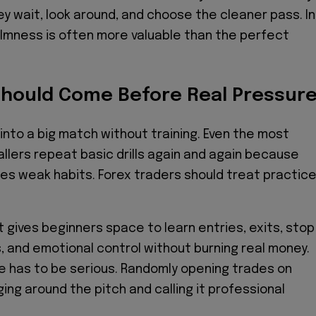
ey wait, look around, and choose the cleaner pass. In
almness is often more valuable than the perfect
Should Come Before Real Pressur
 into a big match without training. Even the most
llers repeat basic drills again and again because
s weak habits. Forex traders should treat practic
gives beginners space to learn entries, exits, stop
s, and emotional control without burning real money.
e has to be serious. Randomly opening trades on
ging around the pitch and calling it professional