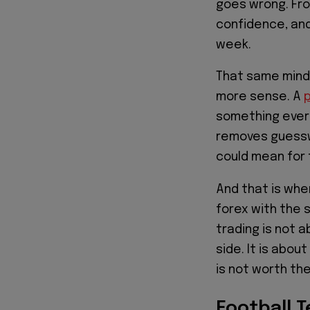
goes wrong. Fro
confidence, and
week.
That same mind
more sense. A
p
something every
removes guesswo
could mean for 
And that is whe
forex with the 
trading is not 
side. It is abou
is not worth th
Football 