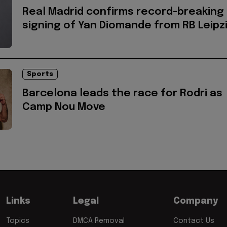
Real Madrid confirms record-breaking
signing of Yan Diomande from RB Leipz
Sports
Barcelona leads the race for Rodri as
Camp Nou Move
Links
Legal
Company
Topics
DMCA Removal
Contact Us