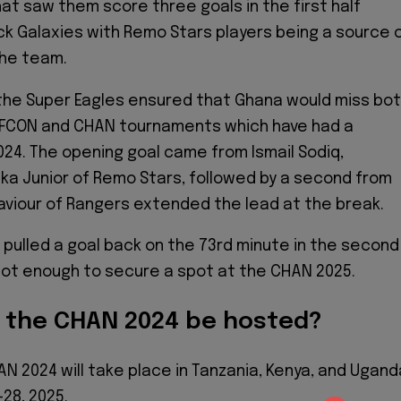
t saw them score three goals in the first half
ck Galaxies with Remo Stars players being a source 
the team.
 the Super Eagles ensured that Ghana would miss bo
FCON and CHAN tournaments which have had a
024. The opening goal came from Ismail Sodiq,
ka Junior of Remo Stars, followed by a second from
viour of Rangers extended the lead at the break.
pulled a goal back on the 73rd minute in the second
 not enough to secure a spot at the CHAN 2025.
l the CHAN 2024 be hosted?
N 2024 will take place in Tanzania, Kenya, and Ugand
28, 2025.