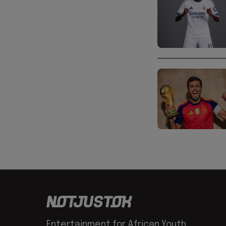
Entertainment for African Youth