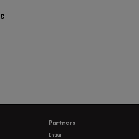
ig
Partners
Entiar