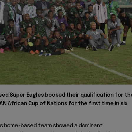
ed Super Eagles booked their qualification for th
N African Cup of Nations for the first time in six
es home-based team showed a dominant