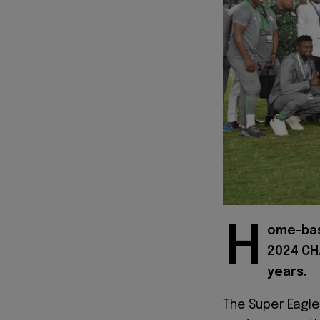
H
ome-bas
2024 CHA
years.
The Super Eagl