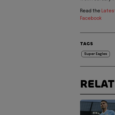
Read the
Lates
Facebook
TAGS
Super Eagles
RELA