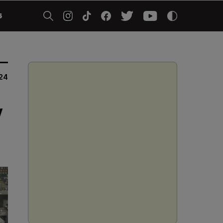
5
24
y