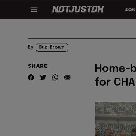
SON
By
Buzi Brown
SHARE
Home-ba
for CHA