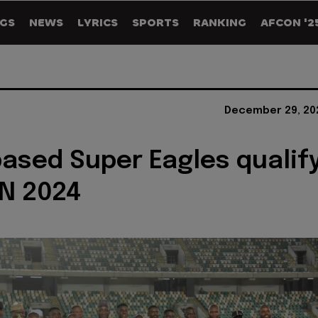
GS
NEWS
LYRICS
SPORTS
RANKING
AFCON '2
December 29, 20
sed Super Eagles qualif
N 2024