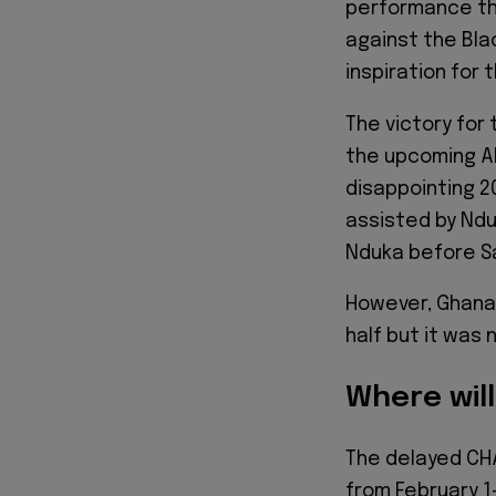
performance tha
against the Bla
inspiration for 
The victory for
the upcoming A
disappointing 2
assisted by Ndu
Nduka before Sa
However, Ghana 
half but it was
Where wil
The delayed CHA
from February 1-