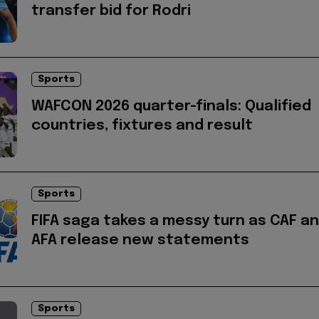
transfer bid for Rodri
Sports
WAFCON 2026 quarter-finals: Qualified
countries, fixtures and result
Sports
FIFA saga takes a messy turn as CAF a
AFA release new statements
Sports