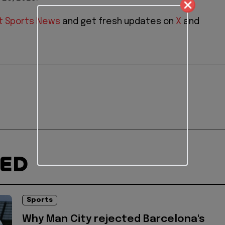
t Sports News
and get fresh updates on
X
and
TED
Sports
Why Man City rejected Barcelona's