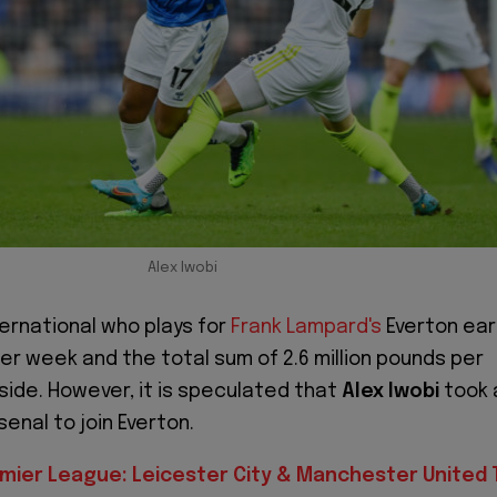
Alex Iwobi
ternational who plays for
Frank Lampard's
Everton ear
er week and the total sum of 2.6 million pounds per
 side. However, it is speculated that
Alex Iwobi
took 
enal to join Everton.
mier League: Leicester City & Manchester United 