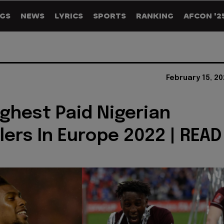
GS
NEWS
LYRICS
SPORTS
RANKING
AFCON '2
February 15, 2
ighest Paid Nigerian
lers In Europe 2022 | READ