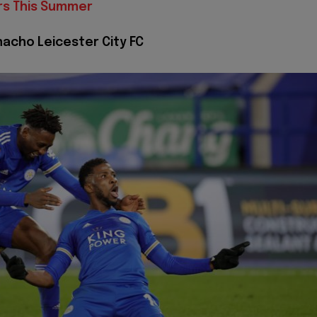
rs This Summer
nacho Leicester City FC