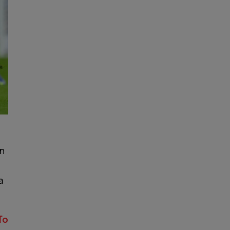
n
a
To