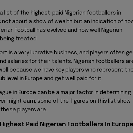
a list of the highest-paid Nigerian footballers in
s not about a show of wealth but an indication of ho
erian football has evolved and how well Nigerian
 being treated.
ort is a very lucrative business, and players often ge
d salaries for their talents. Nigerian footballers ar
 well because we have key players who represent th
ub level in Europe and get well paid for it.
ague in Europe can be a major factor in determining
er might earn, some of the figures on this list show
 these players are.
Highest Paid Nigerian Footballers In Europ