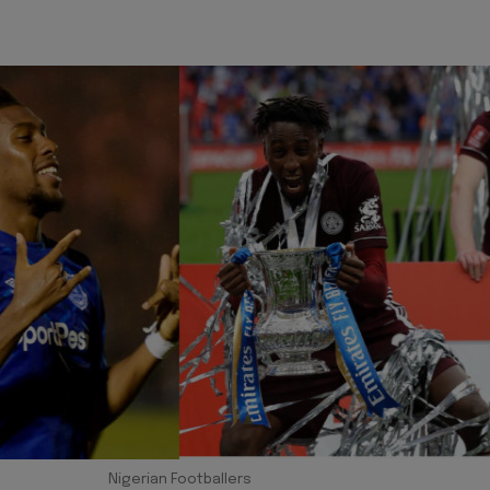
Nigerian Footballers