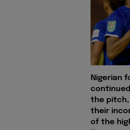
Nigerian f
continued
the pitch,
their inco
of the hig