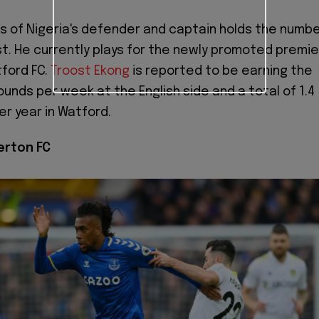
s of Nigeria's defender and captain holds the numb
ist. He currently plays for the newly promoted premie
ford FC.
Troost Ekong
is reported to be earning the
unds per week at the English side and a total of 1.4
er year in Watford.
verton FC