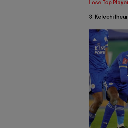
Lose Top Playe
3. Kelechi Ihea