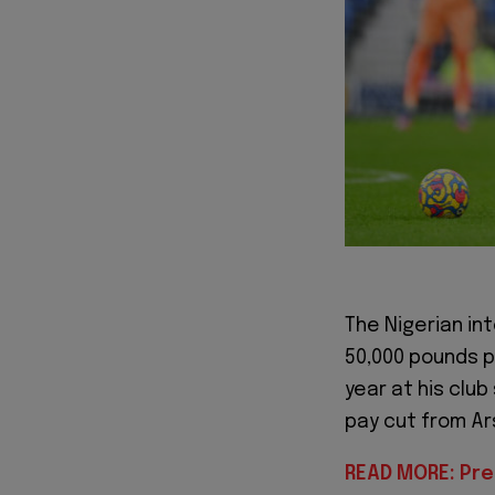
The Nigerian in
50,000 pounds p
year at his club
pay cut from Ars
READ MORE: Pre