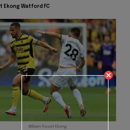
st Ekong Watford FC
William Troost Ekong