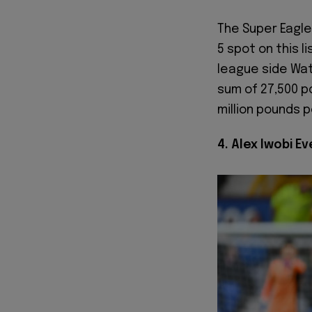
The Super Eagle
5 spot on this l
league side Wat
sum of 27,500 po
million pounds p
4. Alex Iwobi E