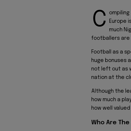
C
ompiling 
Europe i
much Nig
footballers are
Football as a sp
huge bonuses an
not left out as
nation at the cl
Although the le
how much a play
how well valued
Who Are The 