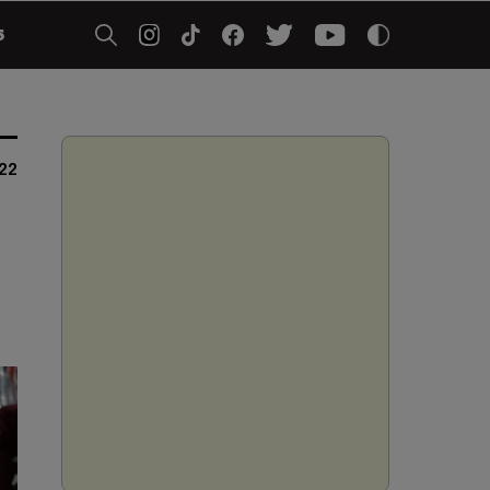
5
022