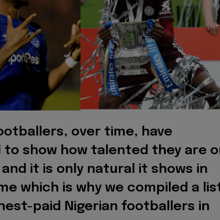
ootballers, over time, have
 to show how talented they are o
 and it is only natural it shows in
me which is why we compiled a lis
hest-paid Nigerian footballers in