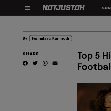
SON
By
Funmilayo Kanmodi
SHARE
Top 5 H
Footbal