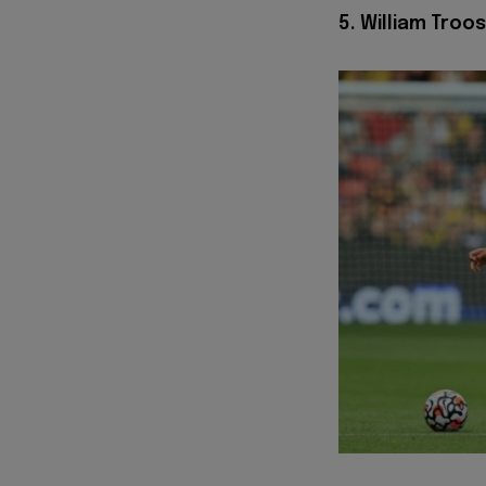
5. William Troo