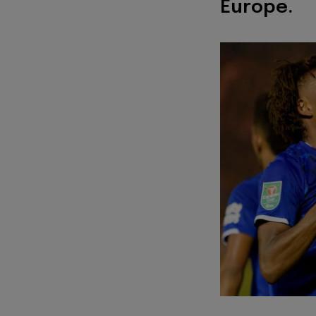
Europe.