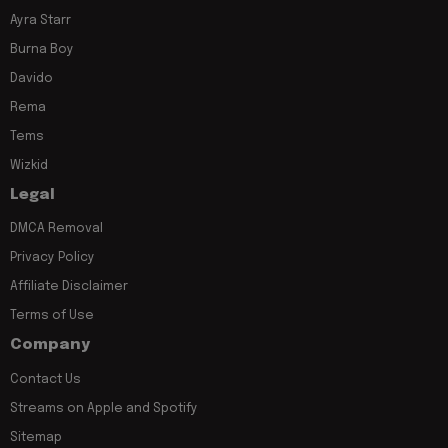
Ayra Starr
Burna Boy
Davido
Rema
Tems
Wizkid
Legal
DMCA Removal
Privacy Policy
Affiliate Disclaimer
Terms of Use
Company
Contact Us
Streams on Apple and Spotify
Sitemap