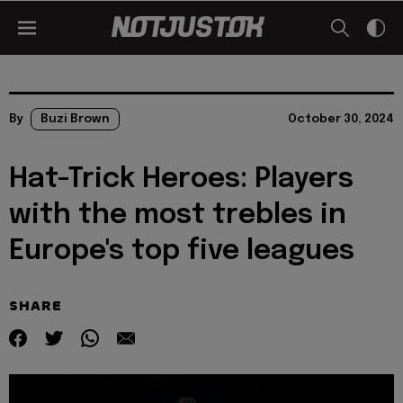
By
Buzi Brown
October 30, 2024
Hat-Trick Heroes: Players
with the most trebles in
Europe's top five leagues
SHARE