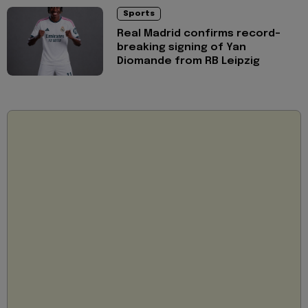
Sports
Real Madrid confirms record-
breaking signing of Yan
Diomande from RB Leipzig