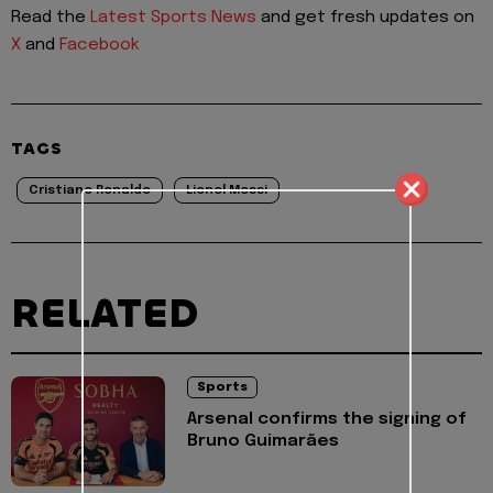
Read the
Latest Sports News
and get fresh updates on
X
and
Facebook
TAGS
Cristiano Ronaldo
Lionel Messi
RELATED
Sports
Arsenal confirms the signing of
Bruno Guimarães