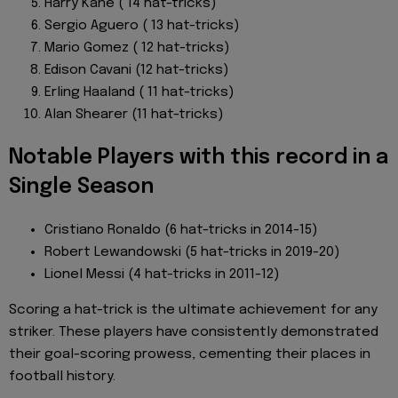
Harry Kane ( 14 hat-tricks)
Sergio Aguero ( 13 hat-tricks)
Mario Gomez ( 12 hat-tricks)
Edison Cavani (12 hat-tricks)
Erling Haaland ( 11 hat-tricks)
Alan Shearer (11 hat-tricks)
Notable Players with this record in a
Single Season
Cristiano Ronaldo (6 hat-tricks in 2014-15)
Robert Lewandowski (5 hat-tricks in 2019-20)
Lionel Messi (4 hat-tricks in 2011-12)
Scoring a hat-trick is the ultimate achievement for any
striker. These players have consistently demonstrated
their goal-scoring prowess, cementing their places in
football history.