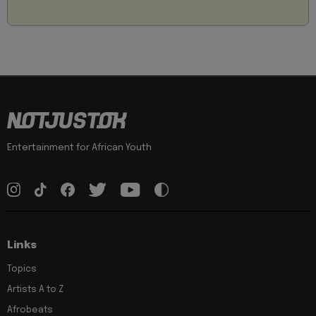
Entertainment for African Youth
Links
Topics
Artists A to Z
Afrobeats