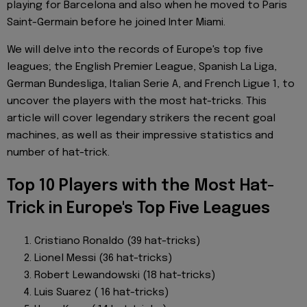
playing for Barcelona and also when he moved to Paris
Saint-Germain before he joined Inter Miami.
We will delve into the records of Europe's top five
leagues; the English Premier League, Spanish La Liga,
German Bundesliga, Italian Serie A, and French Ligue 1, to
uncover the players with the most hat-tricks. This
article will cover legendary strikers the recent goal
machines, as well as their impressive statistics and
number of hat-trick.
Top 10 Players with the Most Hat-
Trick in Europe's Top Five Leagues
Cristiano Ronaldo (39 hat-tricks)
Lionel Messi (36 hat-tricks)
Robert Lewandowski (18 hat-tricks)
Luis Suarez ( 16 hat-tricks)