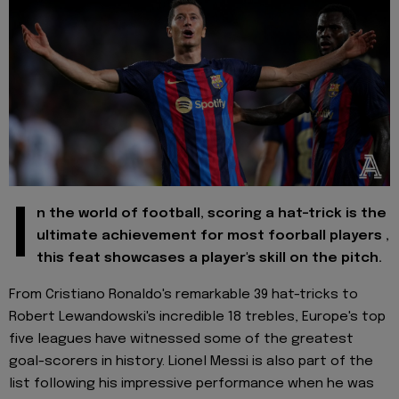
I
n the world of football, scoring a hat-trick is the
ultimate achievement for most foorball players ,
this feat showcases a player's skill on the pitch.
From Cristiano Ronaldo's remarkable 39 hat-tricks to
Robert Lewandowski's incredible 18 trebles, Europe's top
five leagues have witnessed some of the greatest
goal-scorers in history. Lionel Messi is also part of the
list following his impressive performance when he was