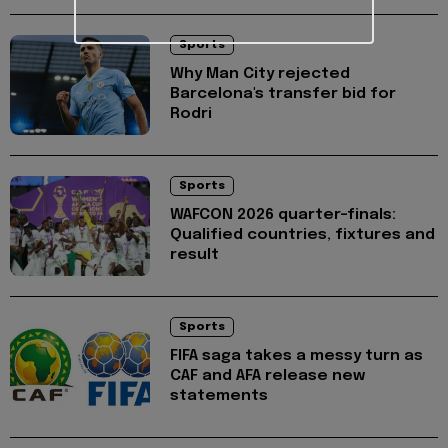
Sports
Why Man City rejected
Barcelona's transfer bid for
Rodri
Sports
WAFCON 2026 quarter-finals:
Qualified countries, fixtures and
result
Sports
FIFA saga takes a messy turn as
CAF and AFA release new
statements