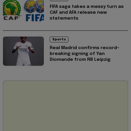
FIFA saga takes a messy turn as
CAF and AFA release new
statements
Sports
Real Madrid confirms record-
breaking signing of Yan
Diomande from RB Leipzig