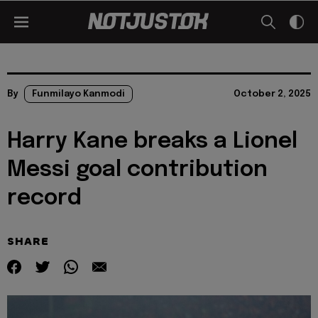
By
Funmilayo Kanmodi
October 2, 2025
Harry Kane breaks a Lionel
Messi goal contribution
record
SHARE