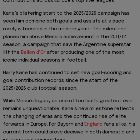
contributions across Europe’s top five leagues.
Kane’s blistering start to the 2025/2026 campaign has
seen him combine both goals and assists at a pace
rarely witnessed in the modern game. The milestone
places him above Messi’s achievement in the 2011/12
season, a campaign that saw the Argentine superstar
lift the
Ballon d’Or
after producing one of the most
iconic individual seasons in football.
Harry Kane has continued to set new goal-scoring and
goal contribution records since the start of the
2025/2026 club football season.
While Messi’s legacy as one of football’s greatest ever
remains unquestionable, Kane’s new milestone reflects
the changing of eras and the continued rise of elite
forwards in Europe. For Bayern and
England
fans alike, his
current form could prove decisive in both domestic and