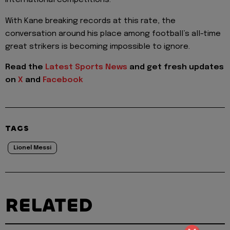
international competitions.
With Kane breaking records at this rate, the
conversation around his place among football’s all-time
great strikers is becoming impossible to ignore.
Read the
Latest Sports News
and get fresh updates
on
X
and
Facebook
TAGS
Lionel Messi
RELATED