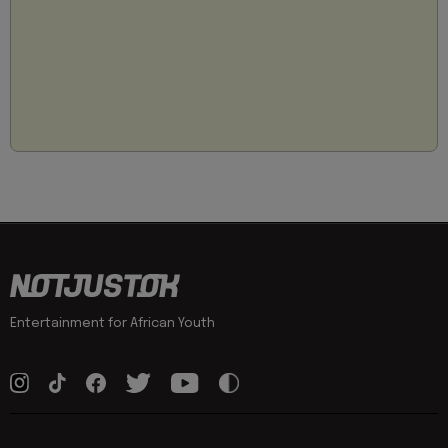
Entertainment for African Youth