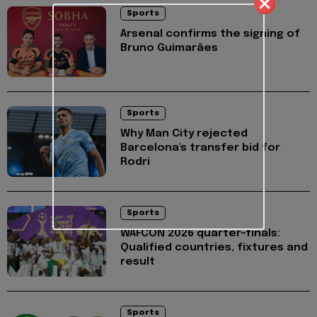
Sports
Arsenal confirms the signing of
Bruno Guimarães
Sports
Why Man City rejected
Barcelona's transfer bid for
Rodri
Sports
WAFCON 2026 quarter-finals:
Qualified countries, fixtures and
result
Sports