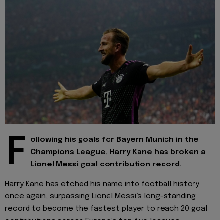
F
ollowing his goals for Bayern Munich in the
Champions League, Harry Kane has broken a
Lionel Messi goal contribution record.
Harry Kane has etched his name into football history
once again, surpassing Lionel Messi’s long-standing
record to become the fastest player to reach 20 goal