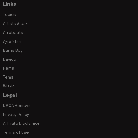
Links
Topics
Artists A to Z
Afrobeats
Ayra Starr
Burna Boy
Davido
Rema
Tems
Wizkid
Legal
DMCA Removal
Privacy Policy
Affiliate Disclaimer
Terms of Use