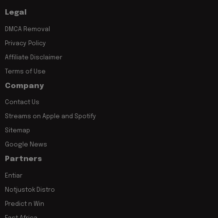
Legal
DMCA Removal
Privacy Policy
Affiliate Disclaimer
Terms of Use
Company
Contact Us
Streams on Apple and Spotify
Sitemap
Google News
Partners
Entiar
Notjustok Distro
Predict n Win