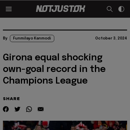
By
Funmilayo Kanmodi
October 3, 2024
Girona equal shocking
own-goal record in the
Champions League
SHARE