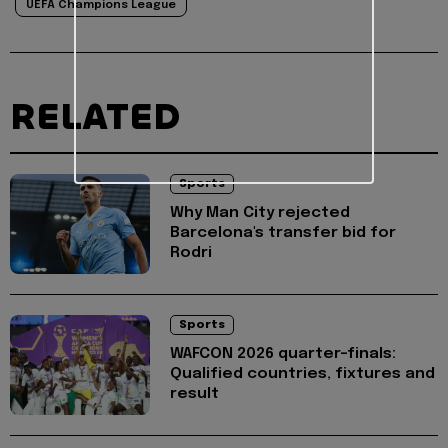
UEFA Champions League
RELATED
Sports
Why Man City rejected
Barcelona's transfer bid for
Rodri
Sports
WAFCON 2026 quarter-finals:
Qualified countries, fixtures and
result