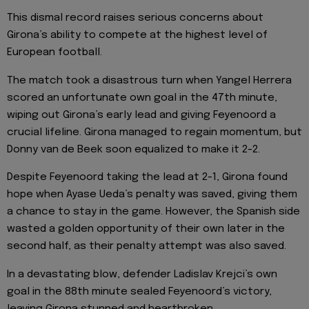
This dismal record raises serious concerns about
Girona’s ability to compete at the highest level of
European football.
The match took a disastrous turn when Yangel Herrera
scored an unfortunate own goal in the 47th minute,
wiping out Girona’s early lead and giving Feyenoord a
crucial lifeline. Girona managed to regain momentum, but
Donny van de Beek soon equalized to make it 2-2.
Despite Feyenoord taking the lead at 2-1, Girona found
hope when Ayase Ueda’s penalty was saved, giving them
a chance to stay in the game. However, the Spanish side
wasted a golden opportunity of their own later in the
second half, as their penalty attempt was also saved.
In a devastating blow, defender Ladislav Krejci’s own
goal in the 88th minute sealed Feyenoord’s victory,
leaving Girona stunned and heartbroken.