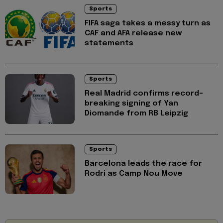
Sports
FIFA saga takes a messy turn as
CAF and AFA release new
statements
Sports
Real Madrid confirms record-
breaking signing of Yan
Diomande from RB Leipzig
Sports
Barcelona leads the race for
Rodri as Camp Nou Move