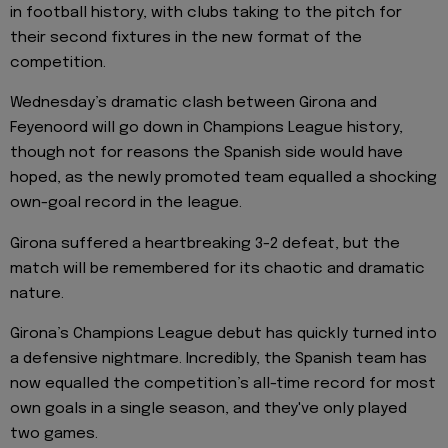
in football history, with clubs taking to the pitch for
their second fixtures in the new format of the
competition.
Wednesday’s dramatic clash between Girona and
Feyenoord will go down in Champions League history,
though not for reasons the Spanish side would have
hoped, as the newly promoted team equalled a shocking
own-goal record in the league.
Girona suffered a heartbreaking 3-2 defeat, but the
match will be remembered for its chaotic and dramatic
nature.
Girona’s Champions League debut has quickly turned into
a defensive nightmare. Incredibly, the Spanish team has
now equalled the competition’s all-time record for most
own goals in a single season, and they've only played
two games.