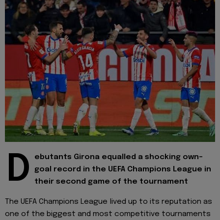
D
ebutants Girona equalled a shocking own-
goal record in the UEFA Champions League in
their second game of the tournament
The UEFA Champions League lived up to its reputation as
one of the biggest and most competitive tournaments