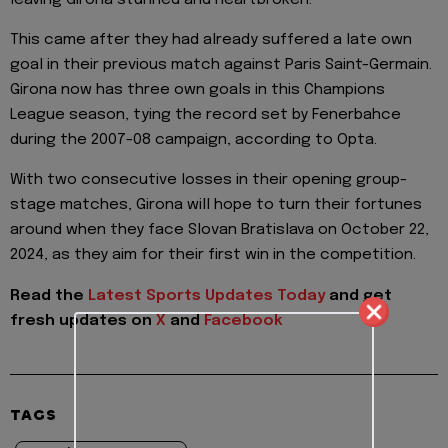
This came after they had already suffered a late own
goal in their previous match against Paris Saint-Germain.
Girona now has three own goals in this Champions
League season, tying the record set by Fenerbahce
during the 2007-08 campaign, according to Opta.
With two consecutive losses in their opening group-
stage matches, Girona will hope to turn their fortunes
around when they face Slovan Bratislava on October 22,
2024, as they aim for their first win in the competition.
Read the
Latest Sports Updates Today
and get
fresh updates on
X
and
Facebook
TAGS