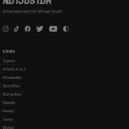
Entertainment for African Youth
Links
Topics
Artists A to Z
Afrobeats
Ayra Starr
Burna Boy
Davido
Rema
Tems
Wizkid