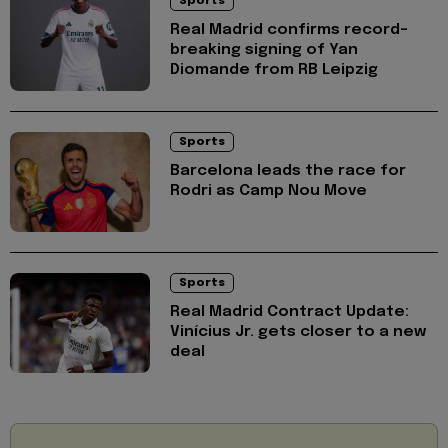
Sports
Real Madrid confirms record-
breaking signing of Yan
Diomande from RB Leipzig
Sports
Barcelona leads the race for
Rodri as Camp Nou Move
Sports
Real Madrid Contract Update:
Vinícius Jr. gets closer to a new
deal