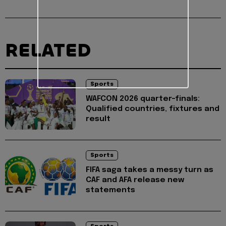
RELATED
Sports
WAFCON 2026 quarter-finals:
Qualified countries, fixtures and
result
Sports
FIFA saga takes a messy turn as
CAF and AFA release new
statements