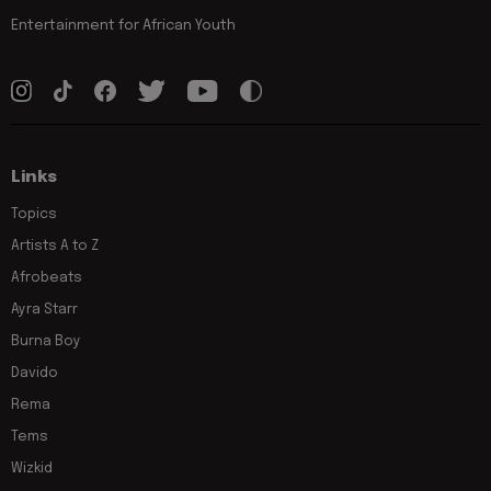
Entertainment for African Youth
Links
Topics
Artists A to Z
Afrobeats
Ayra Starr
Burna Boy
Davido
Rema
Tems
Wizkid