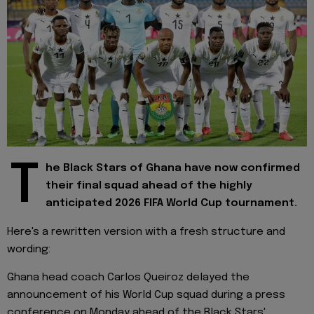
T
he Black Stars of Ghana have now confirmed
their final squad ahead of the highly
anticipated 2026 FIFA World Cup tournament.
Here's a rewritten version with a fresh structure and
wording:
Ghana head coach Carlos Queiroz delayed the
announcement of his World Cup squad during a press
conference on Monday ahead of the Black Stars'