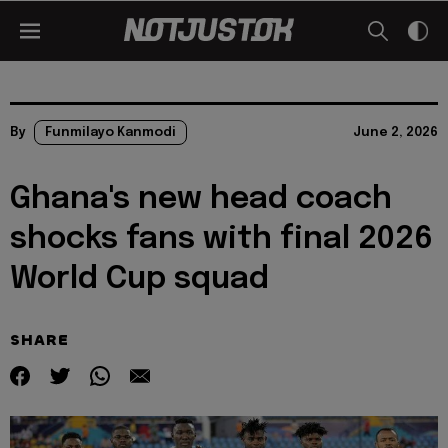
By
Funmilayo Kanmodi
June 2, 2026
Ghana's new head coach
shocks fans with final 2026
World Cup squad
SHARE