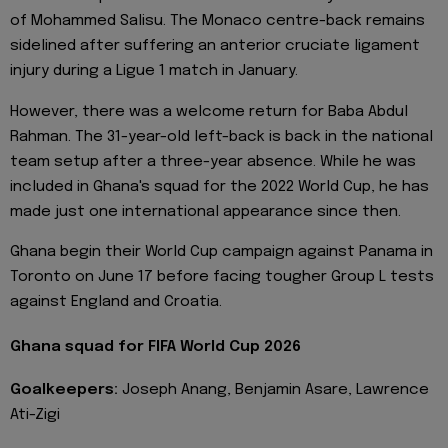
of Mohammed Salisu. The Monaco centre-back remains
sidelined after suffering an anterior cruciate ligament
injury during a Ligue 1 match in January.
However, there was a welcome return for Baba Abdul
Rahman. The 31-year-old left-back is back in the national
team setup after a three-year absence. While he was
included in Ghana's squad for the 2022 World Cup, he has
made just one international appearance since then.
Ghana begin their World Cup campaign against Panama in
Toronto on June 17 before facing tougher Group L tests
against England and Croatia.
Ghana squad for FIFA World Cup 2026
Goalkeepers:
Joseph Anang, Benjamin Asare, Lawrence
Ati-Zigi