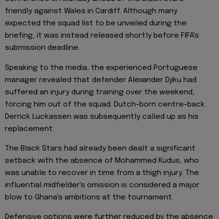
friendly against Wales in Cardiff. Although many
expected the squad list to be unveiled during the
briefing, it was instead released shortly before FIFA's
submission deadline.
Speaking to the media, the experienced Portuguese
manager revealed that defender Alexander Djiku had
suffered an injury during training over the weekend,
forcing him out of the squad. Dutch-born centre-back
Derrick Luckassen was subsequently called up as his
replacement.
The Black Stars had already been dealt a significant
setback with the absence of Mohammed Kudus, who
was unable to recover in time from a thigh injury. The
influential midfielder's omission is considered a major
blow to Ghana's ambitions at the tournament.
Defensive options were further reduced by the absence