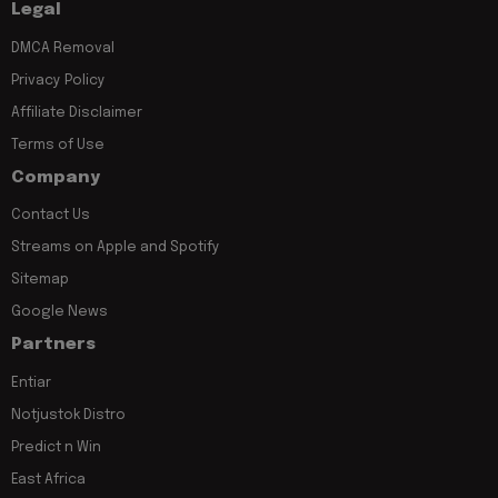
Legal
DMCA Removal
Privacy Policy
Affiliate Disclaimer
Terms of Use
Company
Contact Us
Streams on Apple and Spotify
Sitemap
Google News
Partners
Entiar
Notjustok Distro
Predict n Win
East Africa