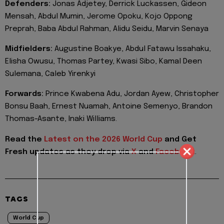
Defenders:
Jonas Adjetey, Derrick Luckassen, Gideon
Mensah, Abdul Mumin, ⁠Jerome Opoku, Kojo Oppong
Preprah, Baba Abdul Rahman, Alidu ⁠Seidu, Marvin Senaya
Midfielders:
Augustine Boakye, Abdul Fatawu Issahaku,
Elisha Owusu, Thomas Partey, Kwasi Sibo, Kamal ‌Deen
Sulemana, Caleb Yirenkyi
Forwards:
Prince Kwabena Adu, Jordan Ayew, Christopher
Bonsu Baah, Ernest Nuamah, Antoine Semenyo, ​Brandon
Thomas-Asante, Inaki Williams.
Read the
Latest on the 2026 World Cup
and
Get
Fresh updates as they drop via
X
and
Facebook
.
TAGS
World Cup