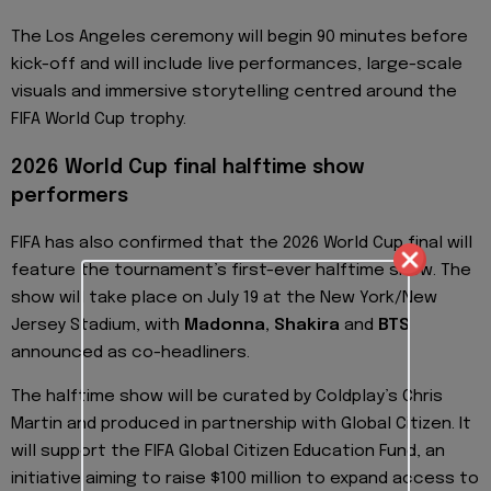
The Los Angeles ceremony will begin 90 minutes before
kick-off and will include live performances, large-scale
visuals and immersive storytelling centred around the
FIFA World Cup trophy.
2026 World Cup final halftime show
performers
FIFA has also confirmed that the 2026 World Cup final will
feature the tournament’s first-ever halftime show. The
show will take place on July 19 at the New York/New
Jersey Stadium, with
Madonna, Shakira
and
BTS
announced as co-headliners.
The halftime show will be curated by Coldplay’s Chris
Martin and produced in partnership with Global Citizen. It
will support the FIFA Global Citizen Education Fund, an
initiative aiming to raise $100 million to expand access to