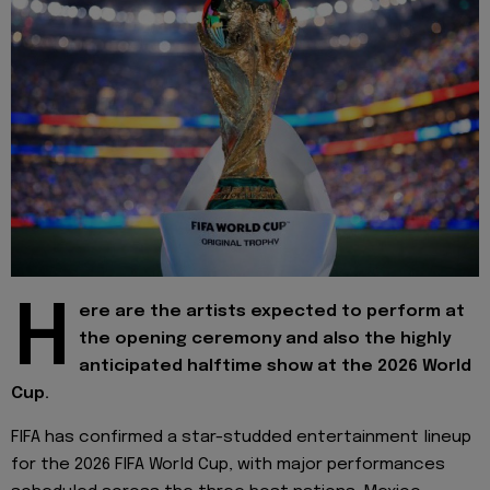
H
ere are the artists expected to perform at
the opening ceremony and also the highly
anticipated halftime show at the 2026 World
Cup.
FIFA has confirmed a star-studded entertainment lineup
for the 2026 FIFA World Cup, with major performances