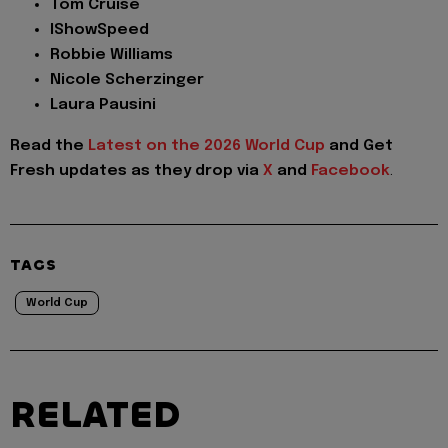
Tom Cruise
IShowSpeed
Robbie Williams
Nicole Scherzinger
Laura Pausini
Read the
Latest on the 2026 World Cup
and
Get
Fresh updates as they drop via
X
and
Facebook
.
TAGS
World Cup
RELATED