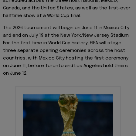
scheduled across the three host nations, Mexico,
Canada, and the United States, as well as the first-ever
halftime show at a World Cup final.
The 2026 tournament will begin on June 11 in Mexico City
and end on July 19 at the New York/New Jersey Stadium.
For the first time in World Cup history, FIFA will stage
three separate opening ceremonies across the host
countries, with Mexico City hosting the first ceremony
on June 11, before Toronto and Los Angeles hold theirs
on June 12.