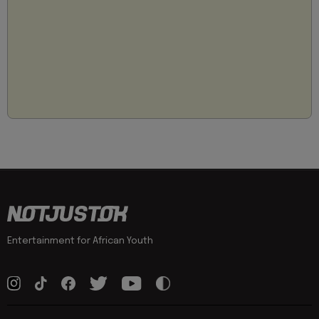
Entertainment for African Youth