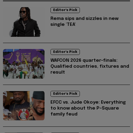
Editor's Pick
Rema sips and sizzles in new
single 'TEA'
Editor's Pick
WAFCON 2026 quarter-finals:
Qualified countries, fixtures and
result
Editor's Pick
EFCC vs. Jude Okoye: Everything
to know about the P-Square
family feud