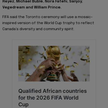
Reyez, Michael Bublé, Nora Fatehi, Sanjoy,
Vegedream and William Prince.
FIFA said the Toronto ceremony will use a mosaic-
inspired version of the World Cup trophy to reflect
Canada’s diversity and community spirit.