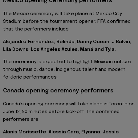
Mexico opening ceremony performers
The Mexico ceremony will take place at Mexico City
Stadium before the tournament opener. FIFA confirmed
that the performers include:
Alejandro Fernández, Belinda, Danny Ocean, J Balvin,
Lila Downs, Los Ángeles Azules, Maná and Tyla.
The ceremony is expected to highlight Mexican culture
through music, dance, Indigenous talent and modern
folkloric performances.
Canada opening ceremony performers
Canada’s opening ceremony will take place in Toronto on
June 12, 90 minutes before kick-off. The confirmed
performers are:
Alanis Morissette, Alessia Cara, Elyanna, Jessie