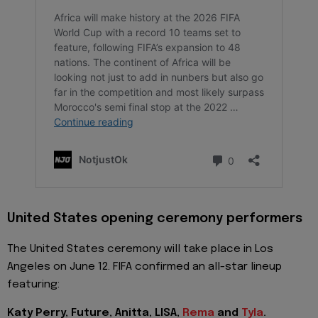
United States opening ceremony performers
The United States ceremony will take place in Los
Angeles on June 12. FIFA confirmed an all-star lineup
featuring:
Katy Perry, Future, Anitta, LISA,
Rema
and
Tyla
.