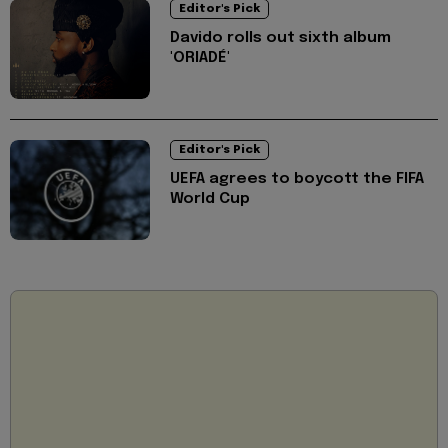
Editor's Pick
Davido rolls out sixth album
'ORIADÉ'
Editor's Pick
UEFA agrees to boycott the FIFA
World Cup