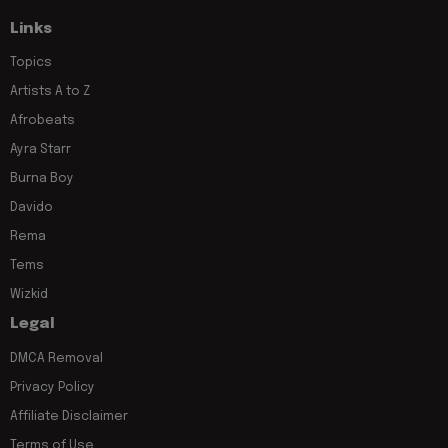
Links
Topics
Artists A to Z
Afrobeats
Ayra Starr
Burna Boy
Davido
Rema
Tems
Wizkid
Legal
DMCA Removal
Privacy Policy
Affiliate Disclaimer
Terms of Use