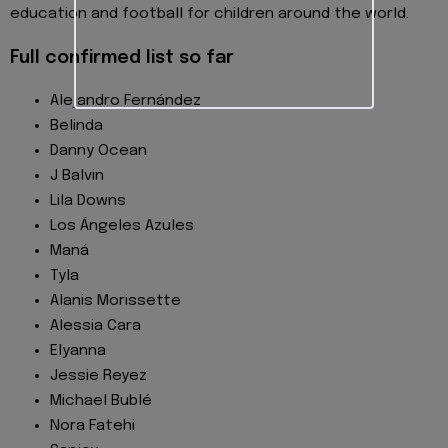
education and football for children around the world.
Full confirmed list so far
Alejandro Fernández
Belinda
Danny Ocean
J Balvin
Lila Downs
Los Ángeles Azules
Maná
Tyla
Alanis Morissette
Alessia Cara
Elyanna
Jessie Reyez
Michael Bublé
Nora Fatehi