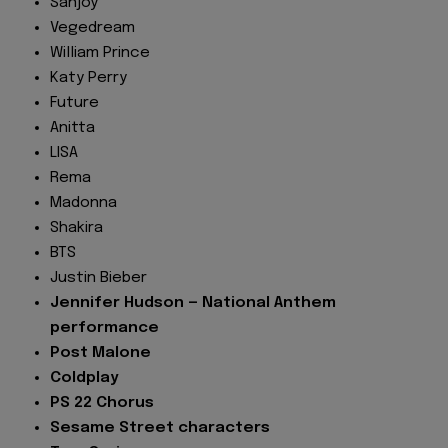
Sanjoy
Vegedream
William Prince
Katy Perry
Future
Anitta
LISA
Rema
Madonna
Shakira
BTS
Justin Bieber
Jennifer Hudson — National Anthem
performance
Post Malone
Coldplay
PS 22 Chorus
Sesame Street characters