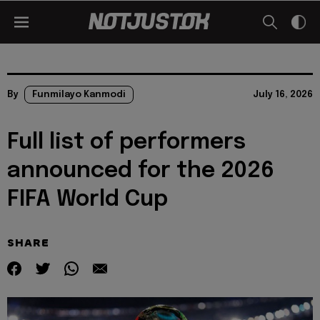
By
Funmilayo Kanmodi
July 16, 2026
Full list of performers
announced for the 2026
FIFA World Cup
SHARE