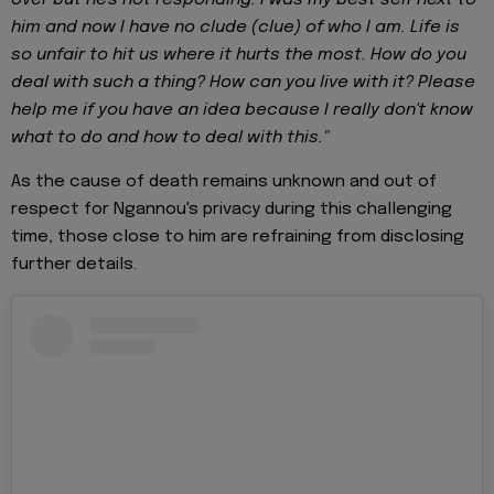
him and now I have no clude (clue) of who I am. Life is
so unfair to hit us where it hurts the most. How do you
deal with such a thing? How can you live with it? Please
help me if you have an idea because I really don't know
what to do and how to deal with this."
As the cause of death remains unknown and out of
respect for Ngannou's privacy during this challenging
time, those close to him are refraining from disclosing
further details.