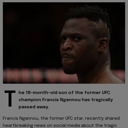
T
he 18-month-old son of the former UFC
champion Francis Ngannou has tragically
passed away.
Francis Ngannou, the former UFC star, recently shared
heartbreaking news on social media about the tragic