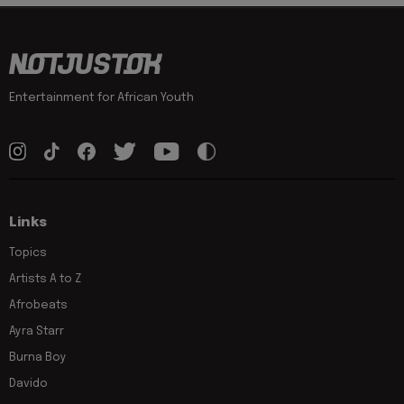
Entertainment for African Youth
Links
Topics
Artists A to Z
Afrobeats
Ayra Starr
Burna Boy
Davido