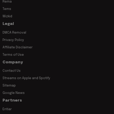
Rema
Tems
Wizkid
Legal
DMCA Removal
Privacy Policy
Affiliate Disclaimer
Terms of Use
Company
Contact Us
Streams on Apple and Spotify
Sitemap
Google News
Partners
Entiar