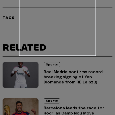
TAGS
RELATED
Sports
Real Madrid confirms record-
breaking signing of Yan
Diomande from RB Leipzig
Sports
Barcelona leads the race for
Rodri as Camp Nou Move