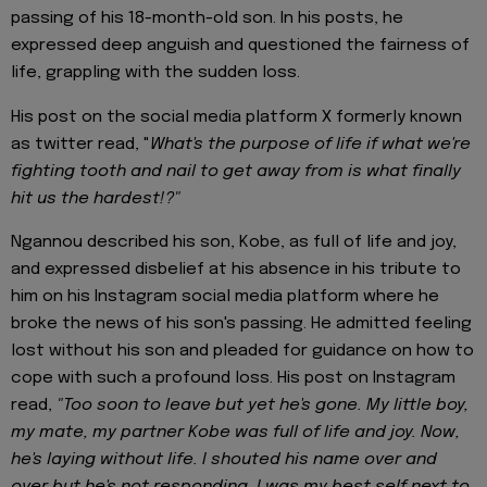
passing of his 18-month-old son. In his posts, he
expressed deep anguish and questioned the fairness of
life, grappling with the sudden loss.
His post on the social media platform X formerly known
as twitter read, "
What's the purpose of life if what we're
fighting tooth and nail to get away from is what finally
hit us the hardest!?"
Ngannou described his son, Kobe, as full of life and joy,
and expressed disbelief at his absence in his tribute to
him on his Instagram social media platform where he
broke the news of his son's passing. He admitted feeling
lost without his son and pleaded for guidance on how to
cope with such a profound loss. His post on Instagram
read,
"Too soon to leave but yet he's gone. My little boy,
my mate, my partner Kobe was full of life and joy. Now,
he's laying without life. I shouted his name over and
over but he's not responding. I was my best self next to