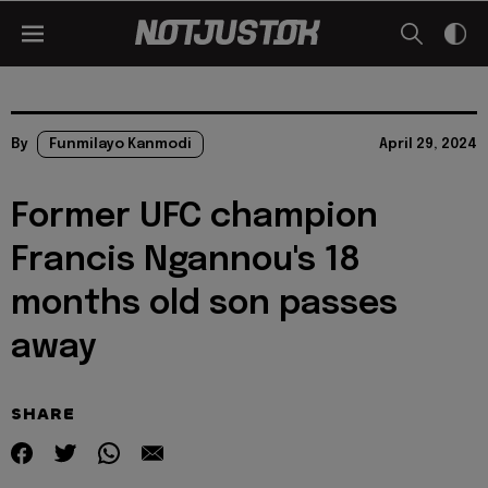
By
Funmilayo Kanmodi
April 29, 2024
Former UFC champion
Francis Ngannou's 18
months old son passes
away
SHARE