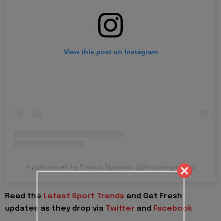
View this post on Instagram
A post shared by Francis Ngannou (@francisngannou)
Read the
Latest Sport Trends
and
Get Fresh
updates as they drop via
Twitter
and
Facebook