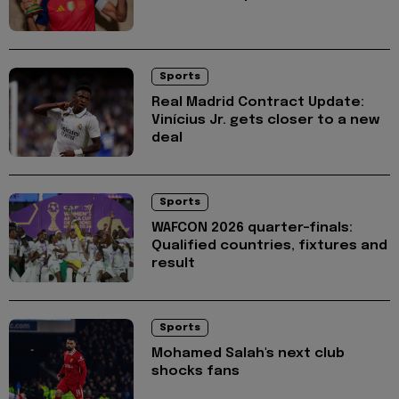
Sports
Real Madrid Contract Update:
Vinícius Jr. gets closer to a new
deal
Sports
WAFCON 2026 quarter-finals:
Qualified countries, fixtures and
result
Sports
Mohamed Salah's next club
shocks fans