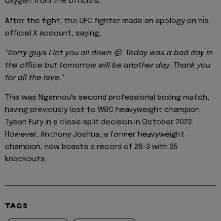
oxygen from the officials.
After the fight, the UFC fighter made an apology on his
official X account, saying,
"Sorry guys I let you all down 😔. Today was a bad day in
the office but tomorrow will be another day. Thank you
for all the love."
This was Ngannou's second professional boxing match,
having previously lost to WBC heavyweight champion
Tyson Fury in a close split decision in October 2023.
However, Anthony Joshua, a former heavyweight
champion, now boasts a record of 28-3 with 25
knockouts.
TAGS