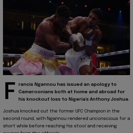
F
rancis Ngannou has issued an apology to
Cameroonians both at home and abroad for
his knockout loss to Nigeria's Anthony Joshua.
Joshua knocked out the former UFC Champion in the
second round, with Ngannou rendered unconscious for a
short while before reaching his stool and receiving