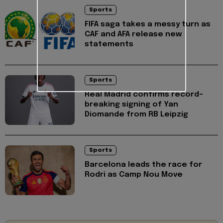
Sports
FIFA saga takes a messy turn as
CAF and AFA release new
statements
Sports
Real Madrid confirms record-
breaking signing of Yan
Diomande from RB Leipzig
Sports
Barcelona leads the race for
Rodri as Camp Nou Move