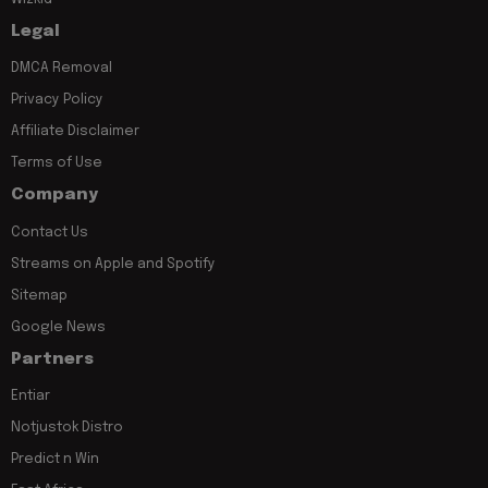
Legal
DMCA Removal
Privacy Policy
Affiliate Disclaimer
Terms of Use
Company
Contact Us
Streams on Apple and Spotify
Sitemap
Google News
Partners
Entiar
Notjustok Distro
Predict n Win