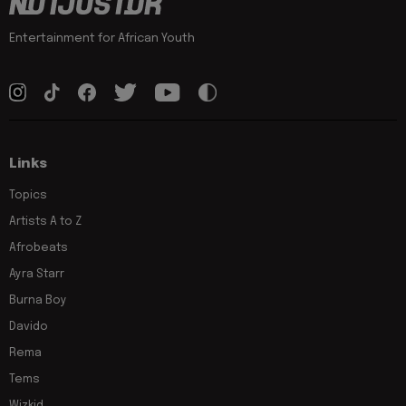
Entertainment for African Youth
Links
Topics
Artists A to Z
Afrobeats
Ayra Starr
Burna Boy
Davido
Rema
Tems
Wizkid