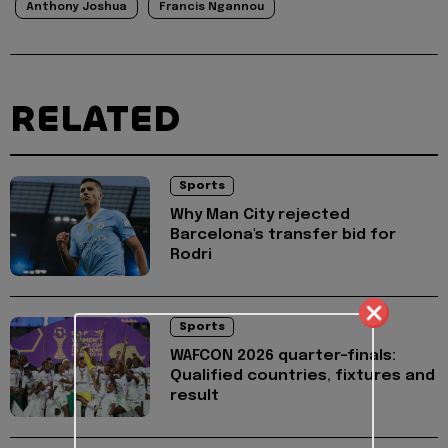
Anthony Joshua
Francis Ngannou
RELATED
Sports
Why Man City rejected
Barcelona's transfer bid for
Rodri
Sports
WAFCON 2026 quarter-finals:
Qualified countries, fixtures and
result