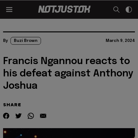
By
Buzi Brown
March 9, 2024
Francis Ngannou reacts to
his defeat against Anthony
Joshua
SHARE