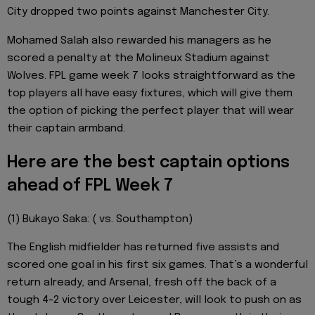
City dropped two points against Manchester City.
Mohamed Salah also rewarded his managers as he
scored a penalty at the Molineux Stadium against
Wolves. FPL game week 7 looks straightforward as the
top players all have easy fixtures, which will give them
the option of picking the perfect player that will wear
their captain armband.
Here are the best captain options
ahead of FPL Week 7
(1) Bukayo Saka: ( vs. Southampton)
The English midfielder has returned five assists and
scored one goal in his first six games. That’s a wonderful
return already, and Arsenal, fresh off the back of a
tough 4-2 victory over Leicester, will look to push on as