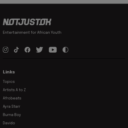
Entertainment for African Youth
Links
Topics
Artists A to Z
Afrobeats
Ayra Starr
Burna Boy
Davido