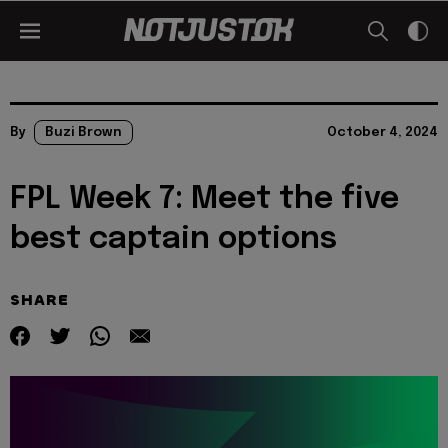
By
Buzi Brown
October 4, 2024
FPL Week 7: Meet the five
best captain options
SHARE