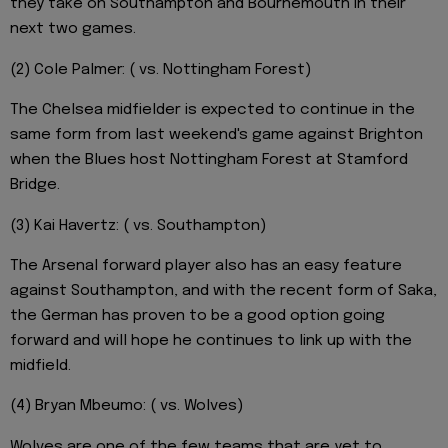
they take on Southampton and Bournemouth in their
next two games.
(2) Cole Palmer: ( vs. Nottingham Forest)
The Chelsea midfielder is expected to continue in the
same form from last weekend's game against Brighton
when the Blues host Nottingham Forest at Stamford
Bridge.
(3) Kai Havertz: ( vs. Southampton)
The Arsenal forward player also has an easy feature
against Southampton, and with the recent form of Saka,
the German has proven to be a good option going
forward and will hope he continues to link up with the
midfield.
(4) Bryan Mbeumo: ( vs. Wolves)
Wolves are one of the few teams that are yet to