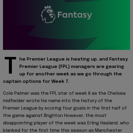
T
he Premier League is heating up, and Fantasy
Premier League (FPL) managers are gearing
up for another week as we go through the
captain options for Week 7.
Cole Palmer was the FPL star of week 6 as the Chelsea
midfielder wrote his name into the history of the
Premier League by scoring four goals in the first half of
the game against Brighton However, the most
disappointing player of the week was Erling Haaland, who
blanked for the first time this season as Manchester