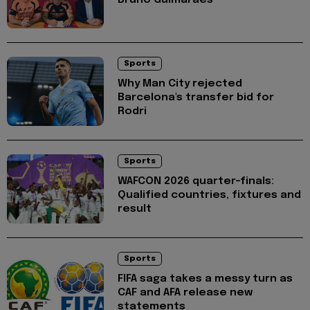
Sports
Why Man City rejected
Barcelona's transfer bid for
Rodri
Sports
WAFCON 2026 quarter-finals:
Qualified countries, fixtures and
result
Sports
FIFA saga takes a messy turn as
CAF and AFA release new
statements