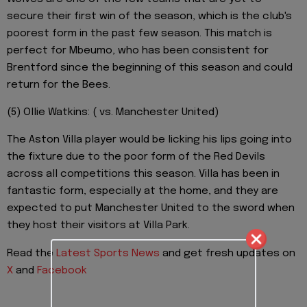
secure their first win of the season, which is the club's
poorest form in the past few season. This match is
perfect for Mbeumo, who has been consistent for
Brentford since the beginning of this season and could
return for the Bees.
(5) Ollie Watkins: ( vs. Manchester United)
The Aston Villa player would be licking his lips going into
the fixture due to the poor form of the Red Devils
across all competitions this season. Villa has been in
fantastic form, especially at the home, and they are
expected to put Manchester United to the sword when
they host their visitors at Villa Park.
Read the
Latest Sports News
and get fresh updates on
X
and
Facebook