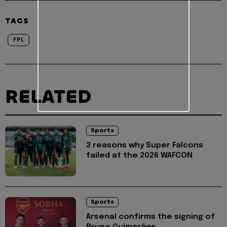
TAGS
FPL
RELATED
Sports
3 reasons why Super Falcons
failed at the 2026 WAFCON
Sports
Arsenal confirms the signing of
Bruno Guimarães