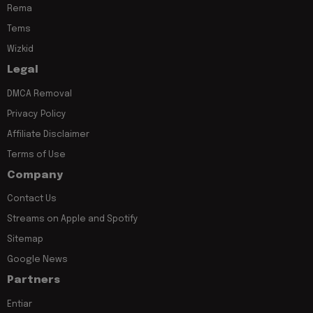
Rema
Tems
Wizkid
Legal
DMCA Removal
Privacy Policy
Affiliate Disclaimer
Terms of Use
Company
Contact Us
Streams on Apple and Spotify
Sitemap
Google News
Partners
Entiar