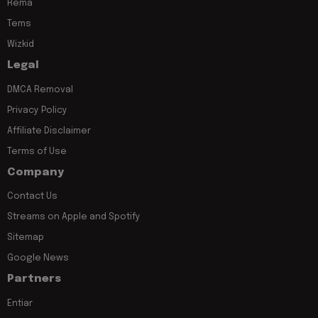
Rema
Tems
Wizkid
Legal
DMCA Removal
Privacy Policy
Affiliate Disclaimer
Terms of Use
Company
Contact Us
Streams on Apple and Spotify
Sitemap
Google News
Partners
Entiar