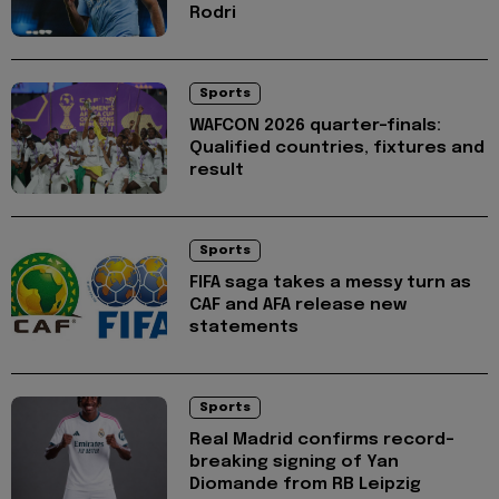
Rodri
Sports
WAFCON 2026 quarter-finals:
Qualified countries, fixtures and
result
Sports
FIFA saga takes a messy turn as
CAF and AFA release new
statements
Sports
Real Madrid confirms record-
breaking signing of Yan
Diomande from RB Leipzig