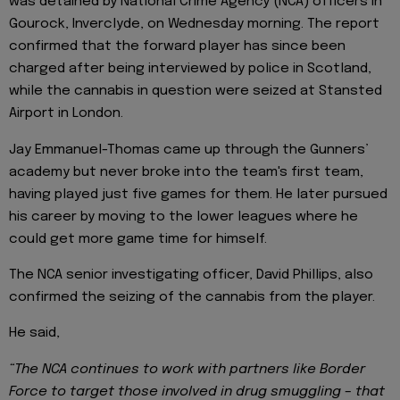
was detained by National Crime Agency (NCA) officers in
Gourock, Inverclyde, on Wednesday morning. The report
confirmed that the forward player has since been
charged after being interviewed by police in Scotland,
while the cannabis in question were seized at Stansted
Airport in London.
Jay Emmanuel-Thomas came up through the Gunners’
academy but never broke into the team's first team,
having played just five games for them. He later pursued
his career by moving to the lower leagues where he
could get more game time for himself.
The NCA senior investigating officer, David Phillips, also
confirmed the seizing of the cannabis from the player.
He said,
“The NCA continues to work with partners like Border
Force to target those involved in drug smuggling – that