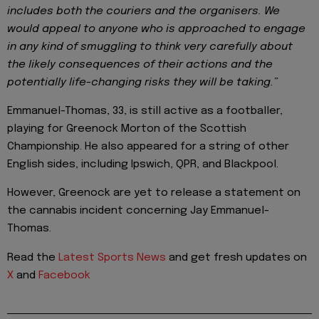
includes both the couriers and the organisers. We
would appeal to anyone who is approached to engage
in any kind of smuggling to think very carefully about
the likely consequences of their actions and the
potentially life-changing risks they will be taking.”
Emmanuel-Thomas, 33, is still active as a footballer,
playing for Greenock Morton of the Scottish
Championship. He also appeared for a string of other
English sides, including Ipswich, QPR, and Blackpool.
However, Greenock are yet to release a statement on
the cannabis incident concerning Jay Emmanuel-
Thomas.
Read the
Latest Sports News
and get fresh updates on
X
and
Facebook