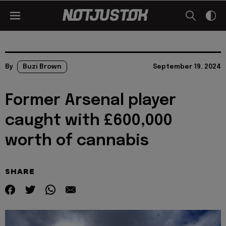
By
Buzi Brown
September 19, 2024
Former Arsenal player
caught with £600,000
worth of cannabis
SHARE