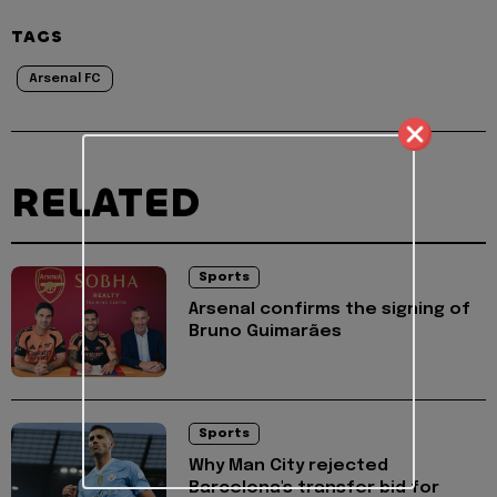
TAGS
Arsenal FC
RELATED
Sports
Arsenal confirms the signing of
Bruno Guimarães
Sports
Why Man City rejected
Barcelona's transfer bid for