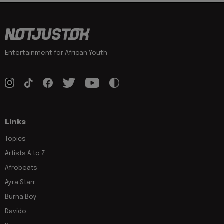
Entertainment for African Youth
Links
Topics
Artists A to Z
Afrobeats
Ayra Starr
Burna Boy
Davido