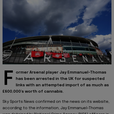
F
ormer Arsenal player Jay Emmanuel-Thomas
has been arrested in the UK for suspected
links with an attempted import of as much as
£600,000’s worth of cannabis.
Sky Sports News confirmed on the news on its website,
according to the information, Jay Emmanuel-Thomas