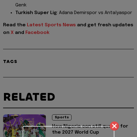
Genk
Turkish Super Lig
: Adana Demirspor vs Antalyaspor
Read the
Latest Sports News
and get fresh updates
on
X
and
Facebook
TAGS
RELATED
Sports
How Nigeria can still qualify for
the 2027 World Cup