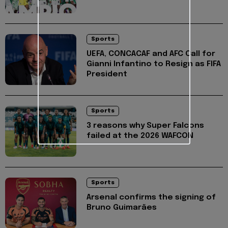
Sports
UEFA, CONCACAF and AFC Call for
Gianni Infantino to Resign as FIFA
President
Sports
3 reasons why Super Falcons
failed at the 2026 WAFCON
Sports
Arsenal confirms the signing of
Bruno Guimarães