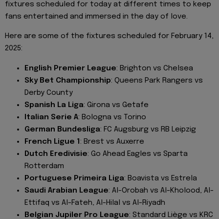
fixtures scheduled for today at different times to keep
fans entertained and immersed in the day of love.
Here are some of the fixtures scheduled for February 14,
2025:
English Premier League
: Brighton vs Chelsea
Sky Bet Championship
: Queens Park Rangers vs
Derby County
Spanish La Liga
: Girona vs Getafe
Italian Serie A
: Bologna vs Torino
German Bundesliga
: FC Augsburg vs RB Leipzig
French Ligue 1
: Brest vs Auxerre
Dutch Eredivisie
: Go Ahead Eagles vs Sparta
Rotterdam
Portuguese Primeira Liga
: Boavista vs Estrela
Saudi Arabian League
: Al-Orobah vs Al-Kholood, Al-
Ettifaq vs Al-Fateh, Al-Hilal vs Al-Riyadh
Belgian Jupiler Pro League
: Standard Liège vs KRC