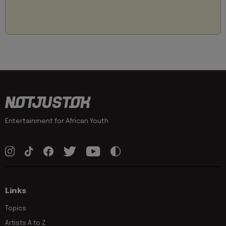
Entertainment for African Youth
Links
Topics
Artists A to Z