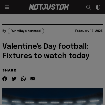
By
Funmilayo Kanmodi
February 14, 2025
Valentine's Day football:
Fixtures to watch today
SHARE