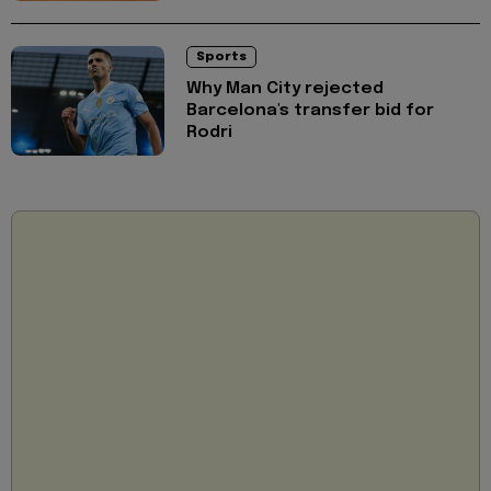
Sports
Why Man City rejected
Barcelona's transfer bid for
Rodri