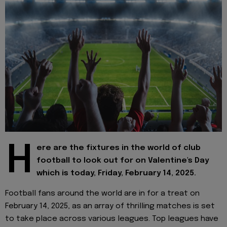
H
ere are the fixtures in the world of club
football to look out for on Valentine's Day
which is today, Friday, February 14, 2025.
Football fans around the world are in for a treat on
February 14, 2025, as an array of thrilling matches is set
to take place across various leagues. Top leagues have