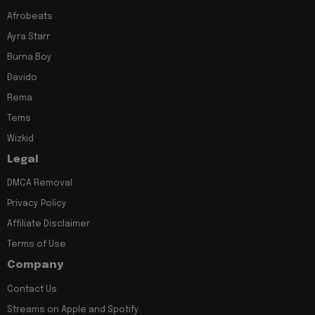
Afrobeats
Ayra Starr
Burna Boy
Davido
Rema
Tems
Wizkid
Legal
DMCA Removal
Privacy Policy
Affiliate Disclaimer
Terms of Use
Company
Contact Us
Streams on Apple and Spotify