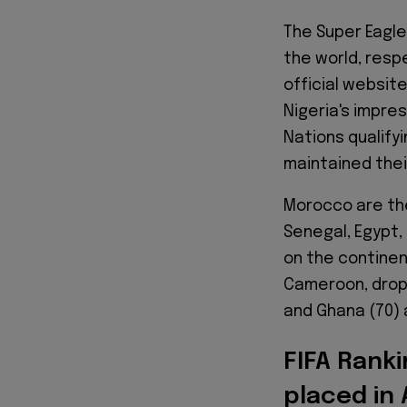
The Super Eagle
the world, resp
official websit
Nigeria's impre
Nations qualify
maintained their
Morocco are the
Senegal, Egypt,
on the continen
Cameroon, dropp
and Ghana (70) 
FIFA Rank
placed in 