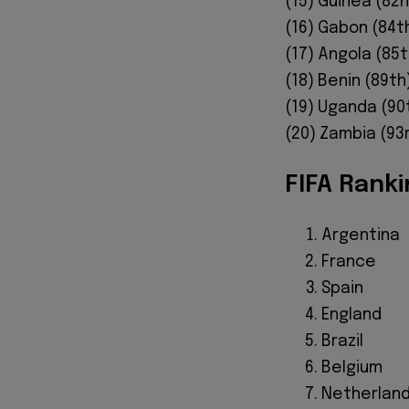
(15) Guinea (82nd
(16) Gabon (84th
(17) Angola (85t
(18) Benin (89th
(19) Uganda (90t
(20) Zambia (93r
FIFA Ranki
Argentina
France
Spain
England
Brazil
Belgium
Netherlan