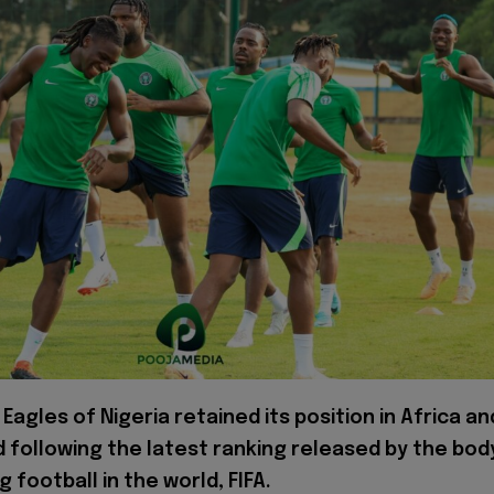
Eagles of Nigeria retained its position in Africa an
d following the latest ranking released by the bod
 football in the world, FIFA.