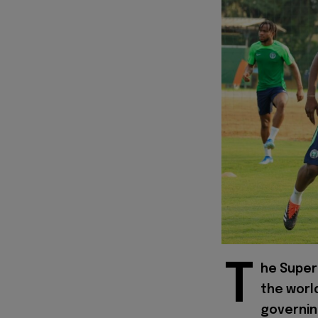
T
he Super 
the worl
governing