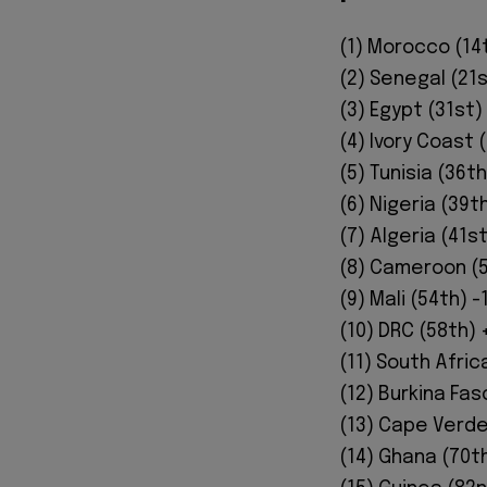
(1) Morocco (14t
(2) Senegal (21s
(3) Egypt (31st)
(4) Ivory Coast 
(5) Tunisia (36th
(6) Nigeria (39th
(7) Algeria (41s
(8) Cameroon (5
(9) Mali (54th) -
(10) DRC (58th) 
(11) South Afric
(12) Burkina Fas
(13) Cape Verde
(14) Ghana (70th