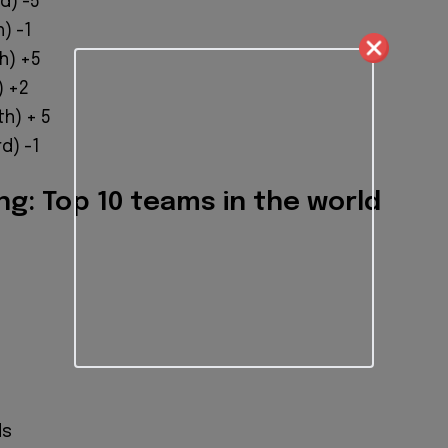
) ​​-5
) -1
h) +5
) +2
h) + 5
d) -1
ng: Top 10 teams in the world
ds