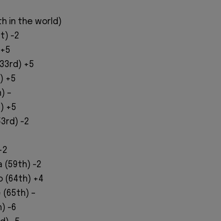
h in the world)
t) -2
 +5
(33rd) +5
) +5
) –
t) +5
3rd) -2
1
+2
a (59th) -2
o (64th) +4
 (65th) –
) -6