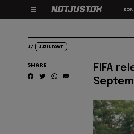
SON
By
Buzi Brown
SHARE
FIFA rel
Septem