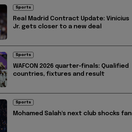
Sports
Real Madrid Contract Update: Vinícius
Jr. gets closer to a new deal
Sports
WAFCON 2026 quarter-finals: Qualified
countries, fixtures and result
Sports
Mohamed Salah's next club shocks fan