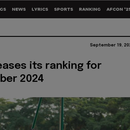
GS
NEWS
LYRICS
SPORTS
RANKING
AFCON '2
September 19, 20
eases its ranking for
ber 2024