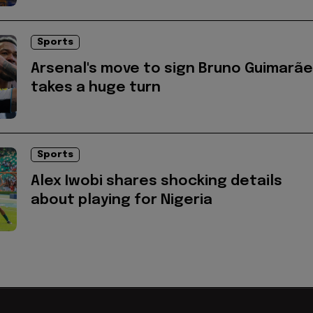
Sports
Arsenal's move to sign Bruno Guimarã
takes a huge turn
Sports
Alex Iwobi shares shocking details
about playing for Nigeria