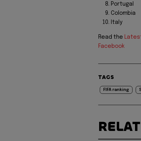
Portugal
Colombia
Italy
Read the
Lates
Facebook
TAGS
FIFA ranking
RELA