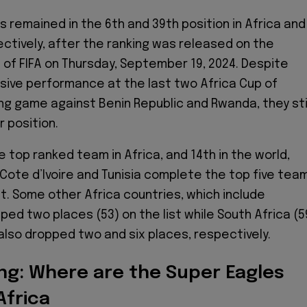
s remained in the 6th and 39th position in Africa and
ectively, after the ranking was released on the
e of FIFA on Thursday, September 19, 2024. Despite
ssive performance at the last two Africa Cup of
ing game against Benin Republic and Rwanda, they sti
 position.
 top ranked team in Africa, and 14th in the world,
 Cote d’Ivoire and Tunisia complete the top five tea
t. Some other Africa countries, which include
ed two places (53) on the list while South Africa (5
also dropped two and six places, respectively.
ing: Where are the Super Eagles
Africa