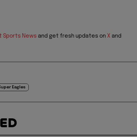
t Sports News
and get fresh updates on
X
and
Super Eagles
TED