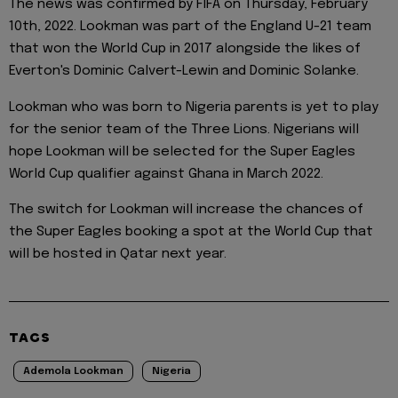
The news was confirmed by FIFA on Thursday, February
10th, 2022. Lookman was part of the England U-21 team
that won the World Cup in 2017 alongside the likes of
Everton's Dominic Calvert-Lewin and Dominic Solanke.
Lookman who was born to Nigeria parents is yet to play
for the senior team of the Three Lions. Nigerians will
hope Lookman will be selected for the Super Eagles
World Cup qualifier against Ghana in March 2022.
The switch for Lookman will increase the chances of
the Super Eagles booking a spot at the World Cup that
will be hosted in Qatar next year.
TAGS
Ademola Lookman
Nigeria