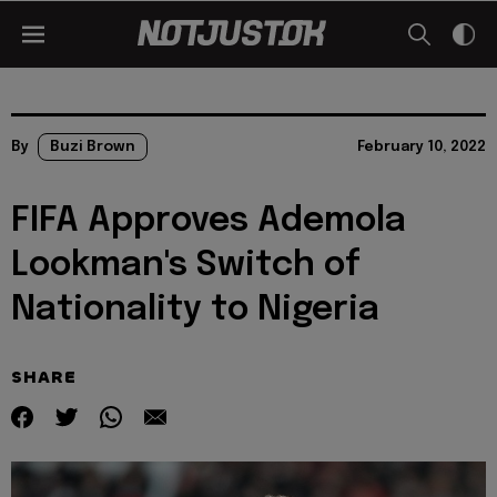
By
Buzi Brown
February 10, 2022
FIFA Approves Ademola
Lookman's Switch of
Nationality to Nigeria
SHARE