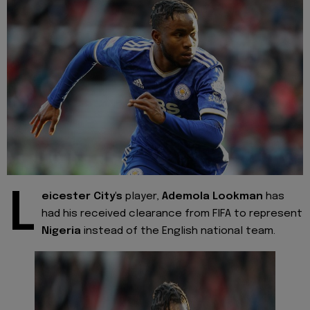
L
eicester City's
player,
Ademola Lookman
has
had his received clearance from FIFA to represent
Nigeria
instead of the English national team.