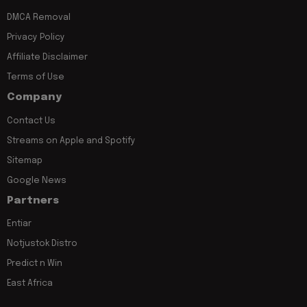
DMCA Removal
Privacy Policy
Affiliate Disclaimer
Terms of Use
Company
Contact Us
Streams on Apple and Spotify
Sitemap
Google News
Partners
Entiar
Notjustok Distro
Predict n Win
East Africa