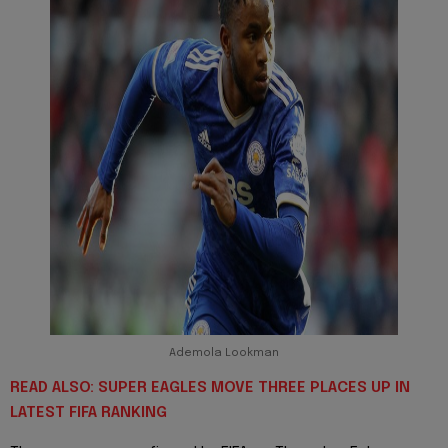
Ademola Lookman
READ ALSO: SUPER EAGLES MOVE THREE PLACES UP IN
LATEST FIFA RANKING