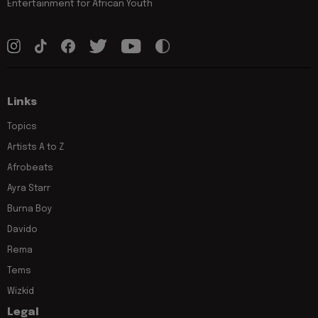
Entertainment for African Youth
Links
Topics
Artists A to Z
Afrobeats
Ayra Starr
Burna Boy
Davido
Rema
Tems
Wizkid
Legal