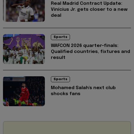
Real Madrid Contract Update:
Vinícius Jr. gets closer to a new
deal
Sports
WAFCON 2026 quarter-finals:
Qualified countries, fixtures and
result
Sports
Mohamed Salah's next club
shocks fans