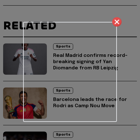
RELATED
Sports
Real Madrid confirms record-
breaking signing of Yan
Diomande from RB Leipzig
Sports
Barcelona leads the race for
Rodri as Camp Nou Move
Sports