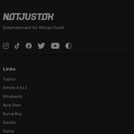
Entertainment for African Youth
Links
Topics
Artists A to Z
Afrobeats
Ayra Starr
Burna Boy
Davido
Rema