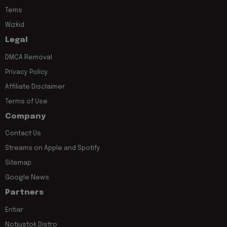
Tems
Wizkid
Legal
DMCA Removal
Privacy Policy
Affiliate Disclaimer
Terms of Use
Company
Contact Us
Streams on Apple and Spotify
Sitemap
Google News
Partners
Entiar
Notjustok Distro