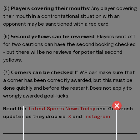
(5) 𝗣𝗹𝗮𝘆𝗲𝗿𝘀 𝗰𝗼𝘃𝗲𝗿𝗶𝗻𝗴 𝘁𝗵𝗲𝗶𝗿 𝗺𝗼𝘂𝘁𝗵𝘀: Any player covering
their mouth in a confrontational situation with an
opponent may be sanctioned with a red card.
(6) 𝗦𝗲𝗰𝗼𝗻𝗱 𝘆𝗲𝗹𝗹𝗼𝘄𝘀 𝗰𝗮𝗻 𝗯𝗲 𝗿𝗲𝘃𝗶𝗲𝘄𝗲𝗱: Players sent off
for two cautions can have the second booking checked
- but there will be no reviews for potential second
yellows.
(7) 𝗖𝗼𝗿𝗻𝗲𝗿𝘀 𝗰𝗮𝗻 𝗯𝗲 𝗰𝗵𝗲𝗰𝗸𝗲𝗱: If VAR can make sure that
a corner has been correctly awarded, but this must be
done quickly and before the restart. Does not apply to
wrongly awarded goal-kicks.
Read the
Latest Sports News Today
and
Get Fresh
updates as they drop via
X
and
Instagram