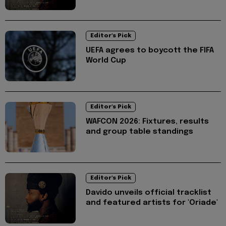
Editor's Pick
UEFA agrees to boycott the FIFA
World Cup
Editor's Pick
WAFCON 2026: Fixtures, results
and group table standings
Editor's Pick
Davido unveils official tracklist
and featured artists for 'Oriade'