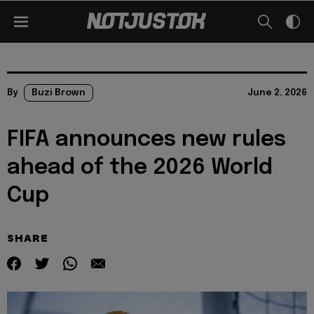
By
Buzi Brown
June 2, 2026
FIFA announces new rules
ahead of the 2026 World
Cup
SHARE