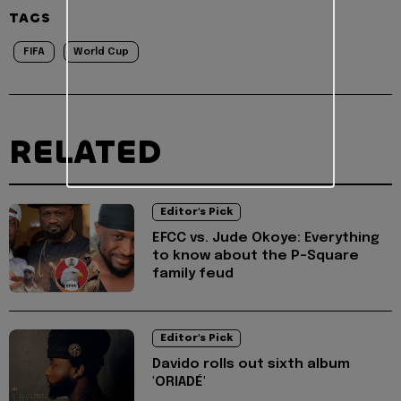
TAGS
FIFA
World Cup
RELATED
Editor's Pick
EFCC vs. Jude Okoye: Everything
to know about the P-Square
family feud
Editor's Pick
Davido rolls out sixth album
'ORIADÉ'