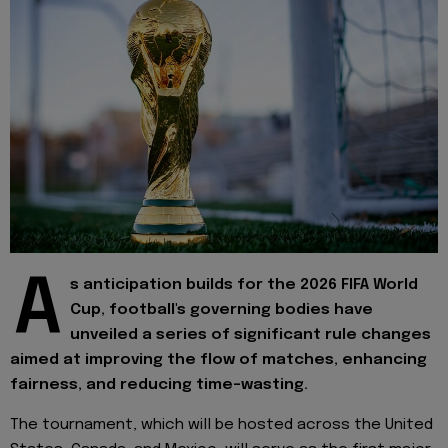
A
s anticipation builds for the 2026 FIFA World
Cup, football's governing bodies have
unveiled a series of significant rule changes
aimed at improving the flow of matches, enhancing
fairness, and reducing time-wasting.
The tournament, which will be hosted across the United