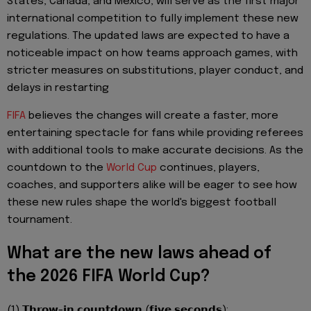
States, Canada, and Mexico, will serve as the first major
international competition to fully implement these new
regulations. The updated laws are expected to have a
noticeable impact on how teams approach games, with
stricter measures on substitutions, player conduct, and
delays in restarting
FIFA
believes the changes will create a faster, more
entertaining spectacle for fans while providing referees
with additional tools to make accurate decisions. As the
countdown to the
World Cup
continues, players,
coaches, and supporters alike will be eager to see how
these new rules shape the world's biggest football
tournament.
What are the new laws ahead of
the 2026 FIFA World Cup?
(1) 𝗧𝗵𝗿𝗼𝘄-𝗶𝗻 𝗰𝗼𝘂𝗻𝘁𝗱𝗼𝘄𝗻 (𝗳𝗶𝘃𝗲 𝘀𝗲𝗰𝗼𝗻𝗱𝘀):