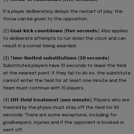
If a player deliberately delays the restart of play, the
throw can be given to the opposition.
(2) 𝗚𝗼𝗮𝗹-𝗸𝗶𝗰𝗸 𝗰𝗼𝘂𝗻𝘁𝗱𝗼𝘄𝗻 (𝗳𝗶𝘃𝗲 𝘀𝗲𝗰𝗼𝗻𝗱𝘀): Also applies
to deliberate attempts to run down the clock and can
result in a corner being awarded.
(3) T𝗶𝗺𝗲-𝗹𝗶𝗺𝗶𝘁𝗲𝗱 𝘀𝘂𝗯𝘀𝘁𝗶𝘁𝘂𝘁𝗶𝗼𝗻𝘀 (𝟭𝟬 𝘀𝗲𝗰𝗼𝗻𝗱𝘀):
Substituted players have 10 seconds to leave the field
at the nearest point. If they fail to do so, the substitute
cannot enter the field for at least one minute and the
team must continue with 10 players.
(4) 𝗢𝗳𝗳-𝗳𝗶𝗲𝗹𝗱 𝘁𝗿𝗲𝗮𝘁𝗺𝗲𝗻𝘁 (𝗼𝗻𝗲 𝗺𝗶𝗻𝘂𝘁𝗲): Players who are
treated by the physio must stay off the field for 60
seconds. There are some exceptions, including for
goalkeepers, injuries and if the opponent is booked or
sent off.