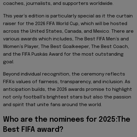
coaches, journalists, and supporters worldwide.
This year’s edition is particularly special as it the curtain
raiser for the 2026 FIFA World Cup, which will be hosted
across the United States, Canada, and Mexico. There are
various awards which includes, The Best FIFA Men’s and
Women’s Player, The Best Goalkeeper, The Best Coach,
and the FIFA Puskás Award for the most outstanding
goal.
Beyond individual recognition, the ceremony reflects
FIFA’s values of fairness, transparency, and inclusion. As
anticipation builds, the 2026 awards promise to highlight
not only football’s brightest stars but also the passion
and spirit that unite fans around the world.
Who are the nominees for 2025:The
Best FIFA award?