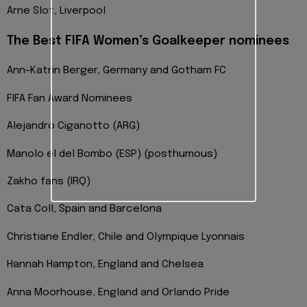
Arne Slot, Liverpool
The Best FIFA Women’s Goalkeeper nominees
Ann-Katrin Berger, Germany and Gotham FC
FIFA Fan Award Nominees
Alejandro Ciganotto (ARG)
Manolo el del Bombo (ESP) (posthumous)
Zakho fans (IRQ)
Cata Coll, Spain and Barcelona
Christiane Endler, Chile and Olympique Lyonnais
Hannah Hampton, England and Chelsea
Anna Moorhouse, England and Orlando Pride