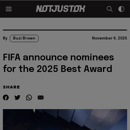
By
Buzi Brown
November 6, 2025
FIFA announce nominees
for the 2025 Best Award
SHARE