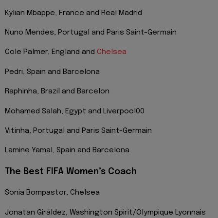
Kylian Mbappe, France and Real Madrid
Nuno Mendes, Portugal and Paris Saint-Germain
Cole Palmer, England and
Chelsea
Pedri, Spain and Barcelona
Raphinha, Brazil and Barcelon
Mohamed Salah, Egypt and Liverpool00
Vitinha, Portugal and Paris Saint-Germain
Lamine Yamal, Spain and Barcelona
The Best FIFA Women’s Coach
Sonia Bompastor, Chelsea
Jonatan Giráldez, Washington Spirit/Olympique Lyonnais