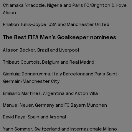
Chiamaka Nnadozie, Nigeria and Paris FC/Brighton & Hove
Albion
Phallon Tullis-Joyce, USA and Manchester United
The Best FIFA Men’s Goalkeeper nominees
Alisson Becker, Brazil and Liverpool
Thibaut Courtois, Belgium and Real Madrid
Gianluigi Donnarumma, Italy Barcelonaand Paris Saint-
Germain/Manchester City
Emiliano Martínez, Argentina and Aston Villa
Manuel Neuer, Germany and FC Bayern München
David Raya, Spain and Arsenal
Yann Sommer, Switzerland and Internazionale Milano