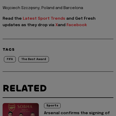
Wojciech Szczęsny, Poland and Barcelona
Read the
Latest Sport Trends
and
Get Fresh
updates as they drop via
X
and
Facebook
TAGS
FIFA
The Best Award
RELATED
Sports
Arsenal confirms the signing of