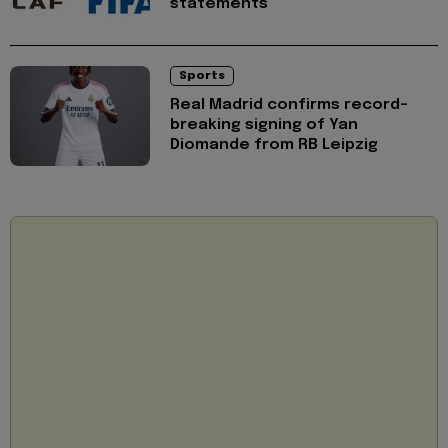
statements
Sports
Real Madrid confirms record-
breaking signing of Yan
Diomande from RB Leipzig