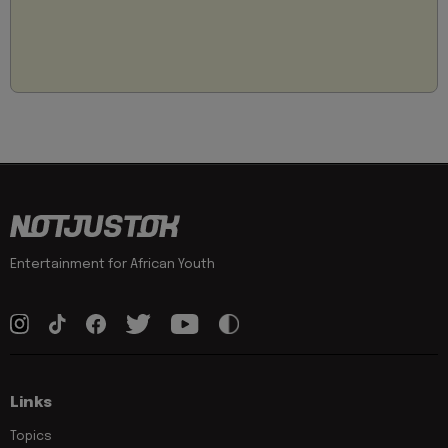
Entertainment for African Youth
Links
Topics