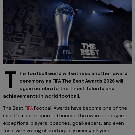
T
he football world will witness another award
ceremony as FIFA The Best Awards 2026 will
again celebrate the finest talents and
achievements in world football.
The Best
FIFA
Football Awards have become one of the
sport’s most respected honors. The awards recognize
exceptional players, coaches, goalkeepers, and even
fans, with voting shared equally among players,