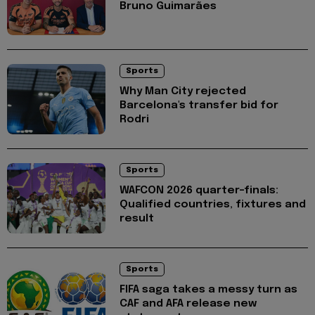
Bruno Guimarães
Sports
Why Man City rejected
Barcelona's transfer bid for
Rodri
Sports
WAFCON 2026 quarter-finals:
Qualified countries, fixtures and
result
Sports
FIFA saga takes a messy turn as
CAF and AFA release new