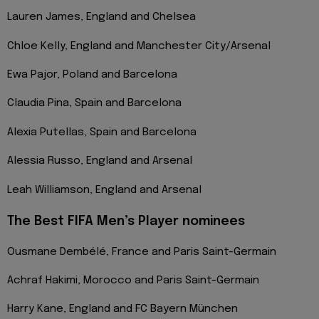
Lauren James, England and Chelsea
Chloe Kelly, England and Manchester City/Arsenal
Ewa Pajor, Poland and Barcelona
Claudia Pina, Spain and Barcelona
Alexia Putellas, Spain and Barcelona
Alessia Russo, England and Arsenal
Leah Williamson, England and Arsenal
The Best FIFA Men’s Player nominees
Ousmane Dembélé, France and Paris Saint-Germain
Achraf Hakimi, Morocco and Paris Saint-Germain
Harry Kane, England and FC Bayern München