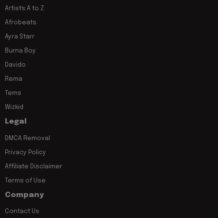
Artists A to Z
Afrobeats
Ayra Starr
Burna Boy
Davido
Rema
Tems
Wizkid
Legal
DMCA Removal
Privacy Policy
Affiliate Disclaimer
Terms of Use
Company
Contact Us