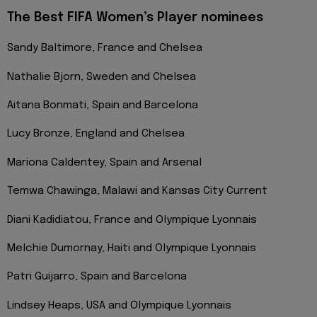
The Best FIFA Women’s Player nominees
Sandy Baltimore, France and Chelsea
Nathalie Bjorn, Sweden and Chelsea
Aitana Bonmati, Spain and Barcelona
Lucy Bronze, England and Chelsea
Mariona Caldentey, Spain and Arsenal
Temwa Chawinga, Malawi and Kansas City Current
Diani Kadidiatou, France and Olympique Lyonnais
Melchie Dumornay, Haiti and Olympique Lyonnais
Patri Guijarro, Spain and Barcelona
Lindsey Heaps, USA and Olympique Lyonnais