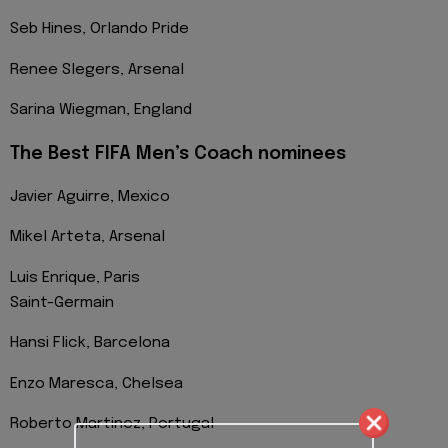
Seb Hines, Orlando Pride
Renee Slegers, Arsenal
Sarina Wiegman, England
The Best FIFA Men’s Coach nominees
Javier Aguirre, Mexico
Mikel Arteta, Arsenal
Luis Enrique, Paris
Saint-Germain
Hansi Flick, Barcelona
Enzo Maresca, Chelsea
Roberto Martinez, Portugal