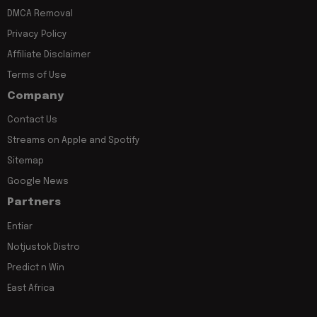
DMCA Removal
Privacy Policy
Affiliate Disclaimer
Terms of Use
Company
Contact Us
Streams on Apple and Spotify
Sitemap
Google News
Partners
Entiar
Notjustok Distro
Predict n Win
East Africa