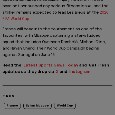
have not announced any serious fitness issue, and the
striker remains expected to lead Les Bleus at the
2026
FIFA World Cup.
France will head into the tournament as one of the
favourites, with Mbappé captaining a star-studded
squad that includes Ousmane Dembélé, Michael Olise,
and Rayan Cherki. Their World Cup campaign begins
against Senegal on June 16.
Read the
Latest Sports News Today
and
Get Fresh
updates as they drop via
X
and
Instagram
TAGS
France
Kylian Mbappe
World Cup