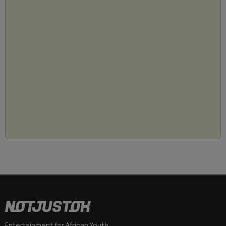
Entertainment for African Youth