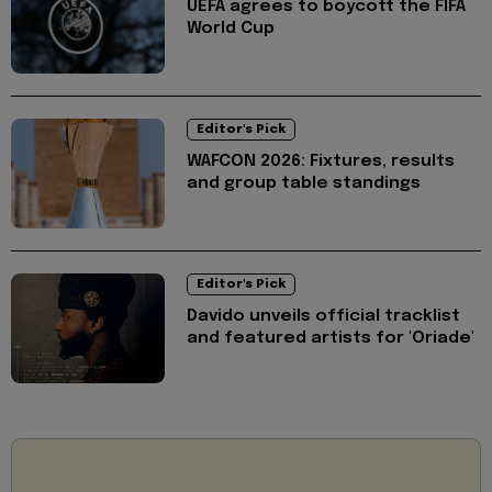
UEFA agrees to boycott the FIFA
World Cup
Editor's Pick
WAFCON 2026: Fixtures, results
and group table standings
Editor's Pick
Davido unveils official tracklist
and featured artists for 'Oriade'