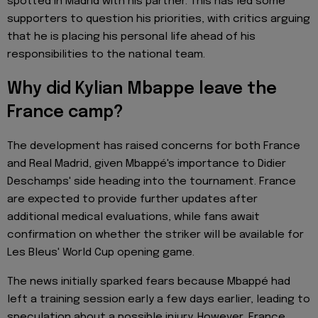
spotted in Madrid with his partner. This has led some
supporters to question his priorities, with critics arguing
that he is placing his personal life ahead of his
responsibilities to the national team.
Why did Kylian Mbappe leave the
France camp?
The development has raised concerns for both France
and Real Madrid, given Mbappé's importance to Didier
Deschamps' side heading into the tournament. France
are expected to provide further updates after
additional medical evaluations, while fans await
confirmation on whether the striker will be available for
Les Bleus' World Cup opening game.
The news initially sparked fears because Mbappé had
left a training session early a few days earlier, leading to
speculation about a possible injury. However, France