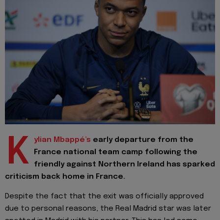
K
ylian Mbappé’s
early departure from the
France national team camp following the
friendly against Northern Ireland has sparked
criticism back home in France.
Despite the fact that the exit was officially approved
due to personal reasons, the Real Madrid star was later