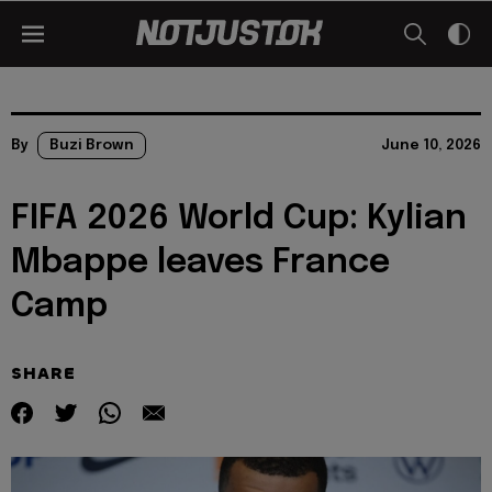
By
Buzi Brown
June 10, 2026
FIFA 2026 World Cup: Kylian
Mbappe leaves France
Camp
SHARE