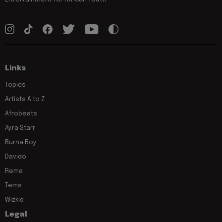
Links
Topics
Artists A to Z
Afrobeats
Ayra Starr
Burna Boy
Davido
Rema
Tems
Wizkid
Legal