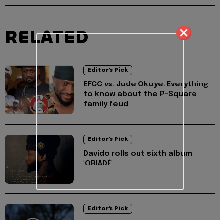
RELATED
Editor's Pick
EFCC vs. Jude Okoye: Everything
to know about the P-Square
family feud
Editor's Pick
Davido rolls out sixth album
'ORIADÉ'
Editor's Pick