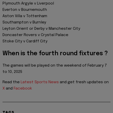
Plymouth Argyle v Liverpool
Everton v Bournemouth
Aston Villa v Tottenham
Southampton v Burnley
Leyton Orient or Derby v Manchester City
Doncaster Rovers v Crystal Palace
Stoke City v Cardiff City
When is the fourth round fixtures ?
The games will be played on the weekend of February 7
to 10, 2025
Read the
Latest Sports News
and get fresh updates on
X
and
Facebook
TAGS