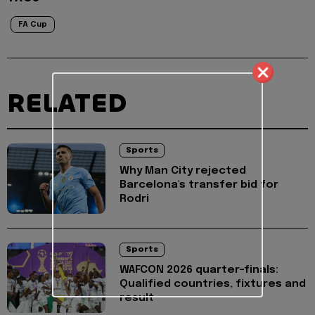
FA Cup
RELATED
Sports
Why Man City rejected
Barcelona's transfer bid for
Rodri
Sports
WAFCON 2026 quarter-finals:
Qualified countries, fixtures and
result