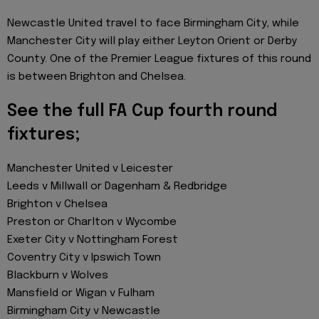
Newcastle United travel to face Birmingham City, while
Manchester City will play either Leyton Orient or Derby
County. One of the Premier League fixtures of this round
is between Brighton and Chelsea.
See the full FA Cup fourth round
fixtures;
Manchester United v Leicester
Leeds v Millwall or Dagenham & Redbridge
Brighton v Chelsea
Preston or Charlton v Wycombe
Exeter City v Nottingham Forest
Coventry City v Ipswich Town
Blackburn v Wolves
Mansfield or Wigan v Fulham
Birmingham City v Newcastle