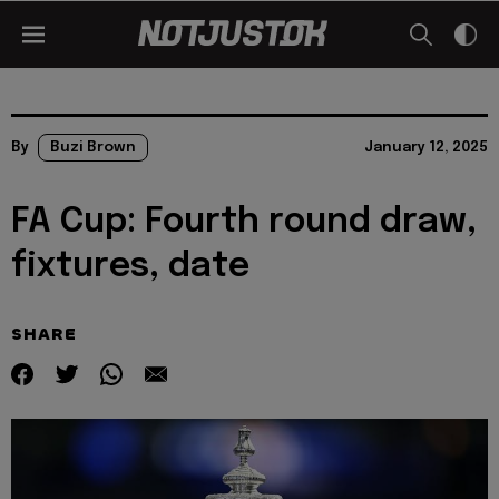
By
Buzi Brown
January 12, 2025
FA Cup: Fourth round draw,
fixtures, date
SHARE