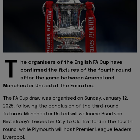
T
he organisers of the English FA Cup have
confirmed the fixtures of the fourth round
after the game between Arsenal and
Manchester United at the Emirates.
The FA Cup draw was organised on Sunday, January 12,
2025, following the conclusion of the third-round
fixtures. Manchester United will welcome Ruud van
Nistelrooy's Leicester City to Old Trafford in the fourth
round, while Plymouth will host Premier League leaders
Liverpool.