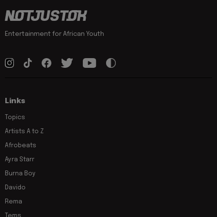
Entertainment for African Youth
Links
Topics
Artists A to Z
Afrobeats
Ayra Starr
Burna Boy
Davido
Rema
Tems