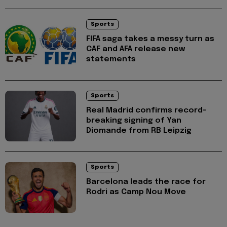
Sports
FIFA saga takes a messy turn as
CAF and AFA release new
statements
Sports
Real Madrid confirms record-
breaking signing of Yan
Diomande from RB Leipzig
Sports
Barcelona leads the race for
Rodri as Camp Nou Move