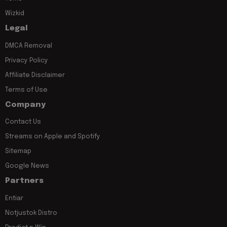
Wizkid
Legal
DMCA Removal
Privacy Policy
Affiliate Disclaimer
Terms of Use
Company
Contact Us
Streams on Apple and Spotify
Sitemap
Google News
Partners
Entiar
Notjustok Distro