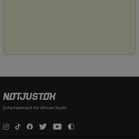
Entertainment for African Youth