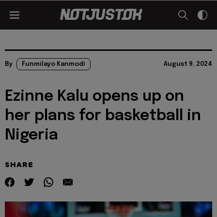
By
Funmilayo Kanmodi
August 9, 2024
Ezinne Kalu opens up on
her plans for basketball in
Nigeria
SHARE