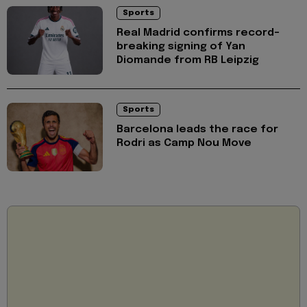
Sports
Real Madrid confirms record-
breaking signing of Yan
Diomande from RB Leipzig
Sports
Barcelona leads the race for
Rodri as Camp Nou Move