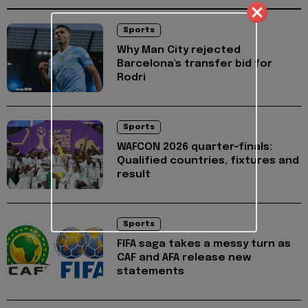
Sports
Why Man City rejected
Barcelona's transfer bid for
Rodri
Sports
WAFCON 2026 quarter-finals:
Qualified countries, fixtures and
result
Sports
FIFA saga takes a messy turn as
CAF and AFA release new
statements