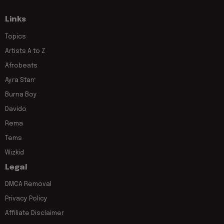
Links
Topics
Artists A to Z
Afrobeats
Ayra Starr
Burna Boy
Davido
Rema
Tems
Wizkid
Legal
DMCA Removal
Privacy Policy
Affiliate Disclaimer