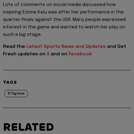
Lots of comments on social media discussed how
inspiring Ezinne Kalu was after her performance in the
quarter-finals against the USA. Many people expressed
interest in the game and wanted to watch her play on
such a big stage.
Read the
Latest Sports News and Updates
and Get
Fresh updates on
X
and on
Facebook
TAGS
D'Tigress
RELATED