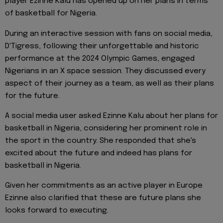
player Ezinne Kalu has opened up on her plans in terms
of basketball for Nigeria.
During an interactive session with fans on social media,
D'Tigress, following their unforgettable and historic
performance at the 2024 Olympic Games, engaged
Nigerians in an X space session. They discussed every
aspect of their journey as a team, as well as their plans
for the future.
A social media user asked Ezinne Kalu about her plans for
basketball in Nigeria, considering her prominent role in
the sport in the country. She responded that she's
excited about the future and indeed has plans for
basketball in Nigeria.
Given her commitments as an active player in Europe
Ezinne also clarified that these are future plans she
looks forward to executing.