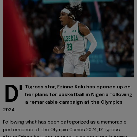
D'
Tigress star, Ezinne Kalu has opened up on
her plans for basketball in Nigeria following
a remarkable campaign at the Olympics
2024.
Following what has been categorized as a memorable
performance at the Olympic Games 2024, D'Tigress