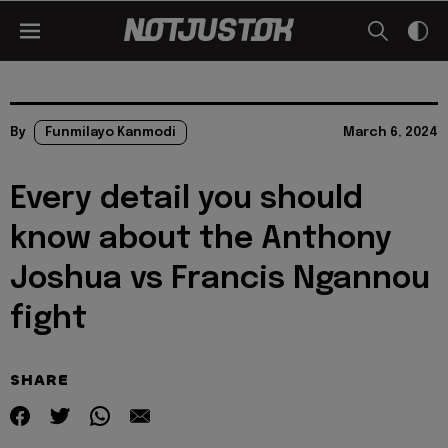
By
Funmilayo Kanmodi
March 6, 2024
Every detail you should
know about the Anthony
Joshua vs Francis Ngannou
fight
SHARE