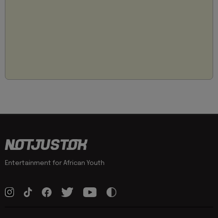
Entertainment for African Youth