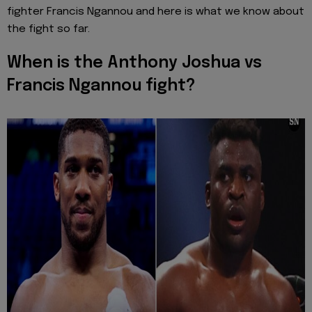
fighter Francis Ngannou and here is what we know about
the fight so far.
When is the Anthony Joshua vs
Francis Ngannou fight?