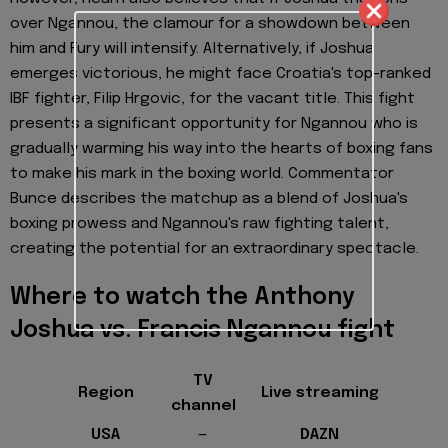
over Ngannou, the clamour for a showdown between
him and Fury will intensify. Alternatively, if Joshua
emerges victorious, he might face Croatia's top-ranked
IBF fighter, Filip Hrgovic, for the vacant title. This fight
presents a significant opportunity for Ngannou who is
gradually warming his way into the hearts of boxing fans
to make his mark in the boxing world. Commentator
Bunce describes the matchup as a blend of Joshua's
boxing prowess and Ngannou's raw fighting talent,
creating the potential for an extraordinary spectacle.
Where to watch the Anthony
Joshua vs. Francis Ngannou fight
TV
Region
Live streaming
channel
USA
—
DAZN