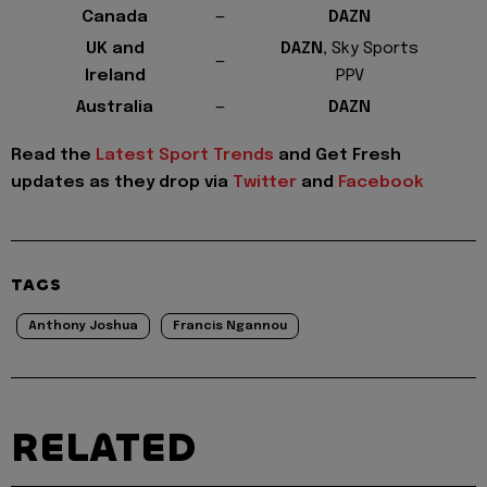
Canada
—
DAZN
UK and
DAZN,
Sky Sports
—
Ireland
PPV
Australia
—
DAZN
Read the
Latest Sport Trends
and
Get Fresh
updates as they drop via
Twitter
and
Facebook
TAGS
Anthony Joshua
Francis Ngannou
RELATED