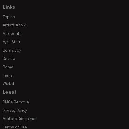
Links
Topics
Artists A to Z
Afrobeats
Ayra Starr
Burna Boy
Davido
Rema
Tems
Wizkid
Legal
DMCA Removal
Privacy Policy
Affiliate Disclaimer
Terms of Use