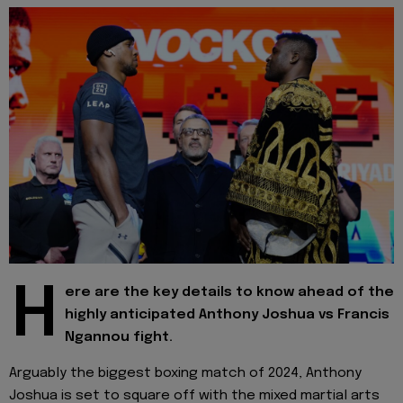
H
ere are the key details to know ahead of the
highly anticipated Anthony Joshua vs Francis
Ngannou fight.
Arguably the biggest boxing match of 2024, Anthony
Joshua is set to square off with the mixed martial arts