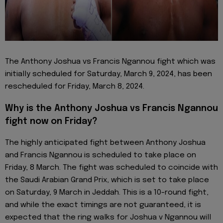
The Anthony Joshua vs Francis Ngannou fight which was
initially scheduled for Saturday, March 9, 2024, has been
rescheduled for Friday, March 8, 2024.
Why is the Anthony Joshua vs Francis Ngannou
fight now on Friday?
The highly anticipated fight between Anthony Joshua
and Francis Ngannou is scheduled to take place on
Friday, 8 March. The fight was scheduled to coincide with
the Saudi Arabian Grand Prix, which is set to take place
on Saturday, 9 March in Jeddah. This is a 10-round fight,
and while the exact timings are not guaranteed, it is
expected that the ring walks for Joshua v Ngannou will