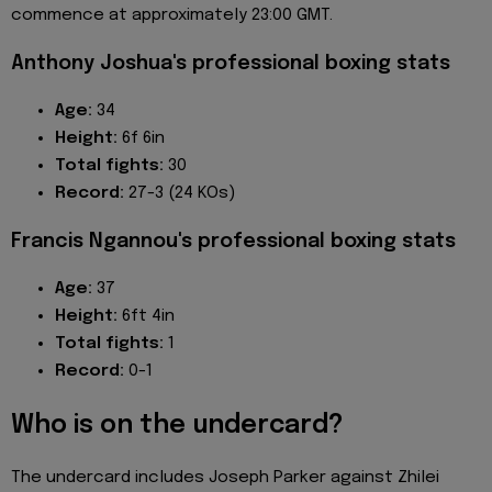
commence at approximately 23:00 GMT.
Anthony Joshua's professional boxing stats
Age:
34
Height:
6f 6in
Total fights:
30
Record:
27-3 (24 KOs)
Francis Ngannou's professional boxing stats
Age:
37
Height:
6ft 4in
Total fights:
1
Record:
0-1
Who is on the undercard?
The undercard includes Joseph Parker against Zhilei