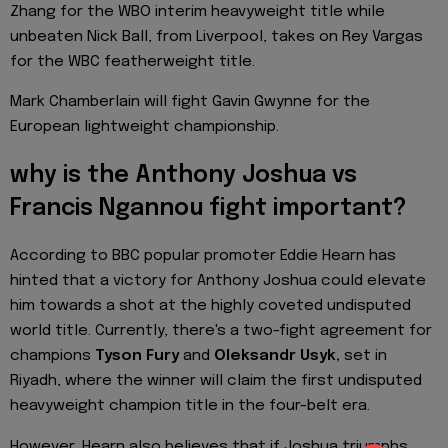
Zhang for the WBO interim heavyweight title while
unbeaten Nick Ball, from Liverpool, takes on Rey Vargas
for the WBC featherweight title.
Mark Chamberlain will fight Gavin Gwynne for the
European lightweight championship.
why is the Anthony Joshua vs
Francis Ngannou fight important?
According to BBC popular promoter Eddie Hearn has
hinted that a victory for Anthony Joshua could elevate
him towards a shot at the highly coveted undisputed
world title. Currently, there's a two-fight agreement for
champions
Tyson Fury
and
Oleksandr Usyk,
set in
Riyadh, where the winner will claim the first undisputed
heavyweight champion title in the four-belt era.
However, Hearn also believes that if Joshua triumphs