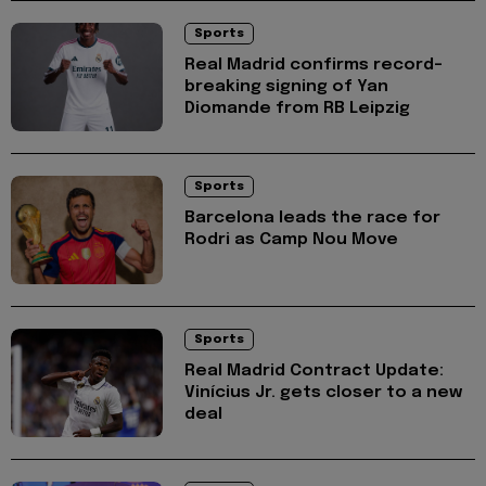
Sports
Real Madrid confirms record-
breaking signing of Yan
Diomande from RB Leipzig
Sports
Barcelona leads the race for
Rodri as Camp Nou Move
Sports
Real Madrid Contract Update:
Vinícius Jr. gets closer to a new
deal