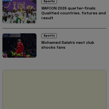
Sports
WAFCON 2026 quarter-finals:
Qualified countries, fixtures and
result
Sports
Mohamed Salah's next club
shocks fans