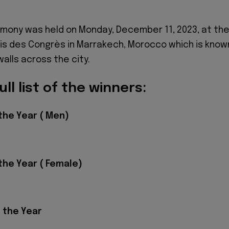
mony was held on Monday, December 11, 2023, at th
ais des Congrès in Marrakech, Morocco which is know
walls across the city.
ull list of the winners:
the Year ( Men)
the Year ( Female)
 the Year