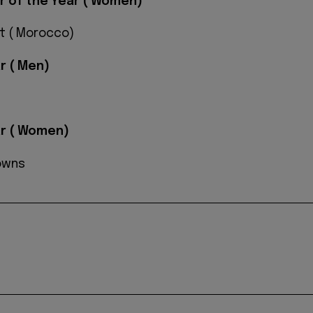
er of the Year ( Women)
t ( Morocco)
r ( Men)
ar ( Women)
owns