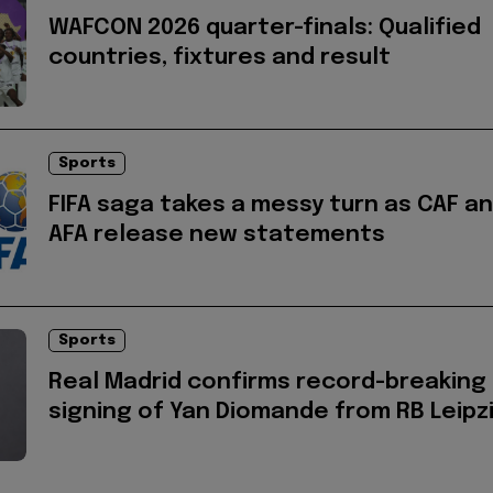
WAFCON 2026 quarter-finals: Qualified
countries, fixtures and result
Sports
FIFA saga takes a messy turn as CAF a
AFA release new statements
Sports
Real Madrid confirms record-breaking
signing of Yan Diomande from RB Leipz