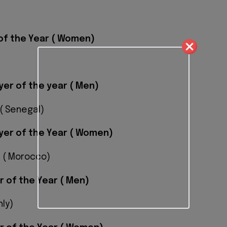
of the Year ( Women)
yer of the year ( Men)
( Senegal)
yer of the Year ( Women)
 ( Morocco)
r of the Year ( Men)
hly)