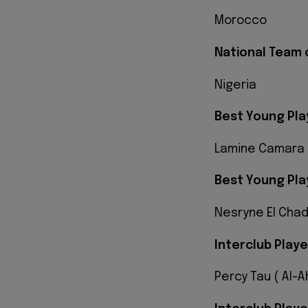
Morocco
National Team 
Nigeria
Best Young Pla
Lamine Camara 
Best Young Pla
Nesryne El Chad
Interclub Playe
Percy Tau ( Al-A