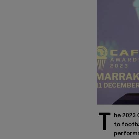
T
he 2023 
to footb
performa