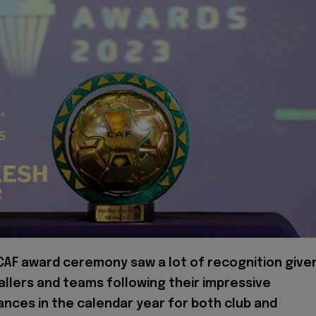
CAF award ceremony saw a lot of recognition give
allers and teams following their impressive
nces in the calendar year for both club and