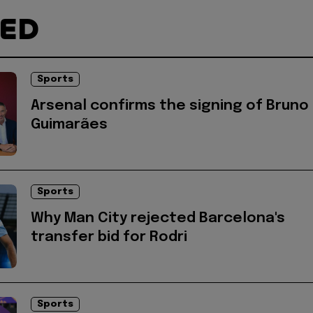
TED
Sports
Arsenal confirms the signing of Bruno
Guimarães
Sports
Why Man City rejected Barcelona's
transfer bid for Rodri
Sports