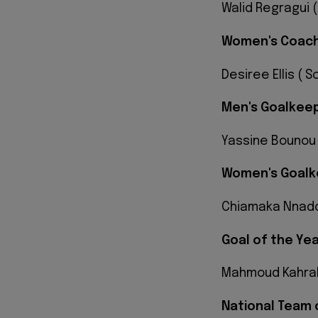
Walid Regragui 
Women's Coach
Desiree Ellis ( S
Men's Goalkeep
Yassine Bounou
Women's Goalk
Chiamaka Nnad
Goal of the Ye
Mahmoud Kahraba
National Team 