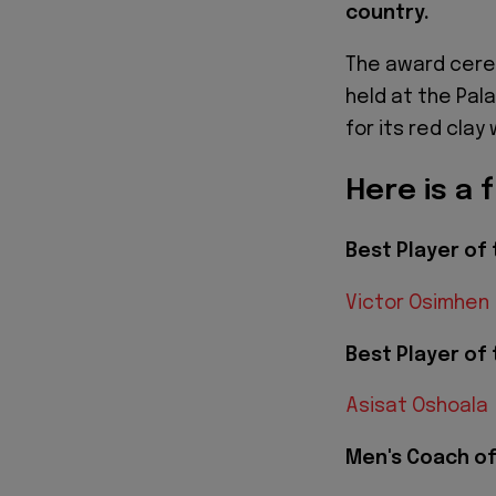
country.
The award cere
held at the Pal
for its red clay 
Here is a f
Best Player of 
Victor Osimhen
Best Player of 
Asisat Oshoala
Men's Coach of