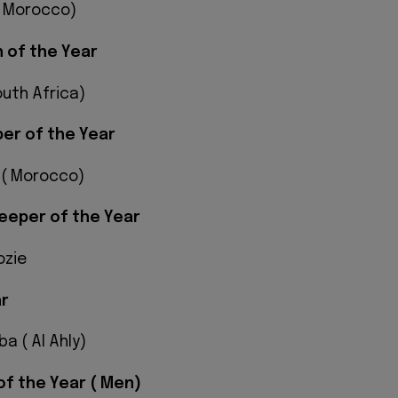
( Morocco)
 of the Year
outh Africa)
er of the Year
 ( Morocco)
eeper of the Year
ozie
ar
 ( Al Ahly)
of the Year ( Men)