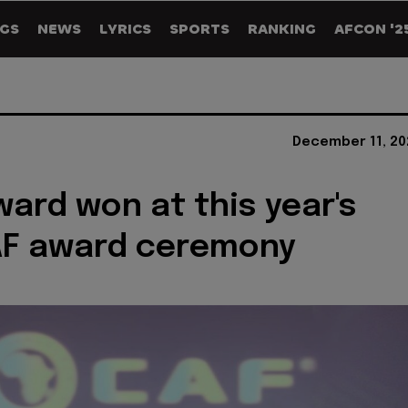
GS
NEWS
LYRICS
SPORTS
RANKING
AFCON '2
December 11, 20
ward won at this year's
AF award ceremony