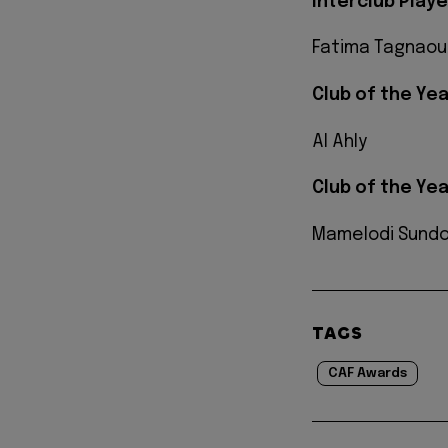
Interclub Play
Fatima Tagnaou
Club of the Yea
Al Ahly
Club of the Ye
Mamelodi Sund
TAGS
CAF Awards