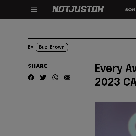
SON
By
Buzi Brown
SHARE
Every A
2023 C