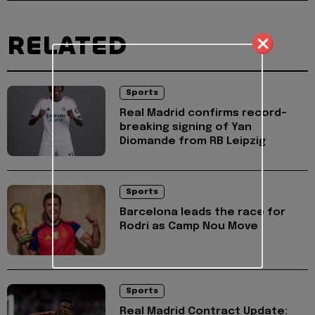
RELATED
Sports
Real Madrid confirms record-
breaking signing of Yan
Diomande from RB Leipzig
Sports
Barcelona leads the race for
Rodri as Camp Nou Move
Sports
Real Madrid Contract Update: