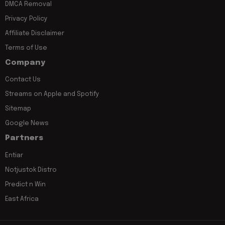
DMCA Removal
Privacy Policy
Affiliate Disclaimer
Terms of Use
Company
Contact Us
Streams on Apple and Spotify
Sitemap
Google News
Partners
Entiar
Notjustok Distro
Predict n Win
East Africa