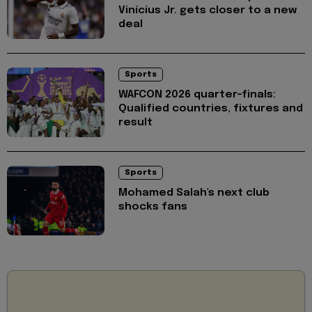
Vinícius Jr. gets closer to a new
deal
Sports
WAFCON 2026 quarter-finals:
Qualified countries, fixtures and
result
Sports
Mohamed Salah's next club
shocks fans