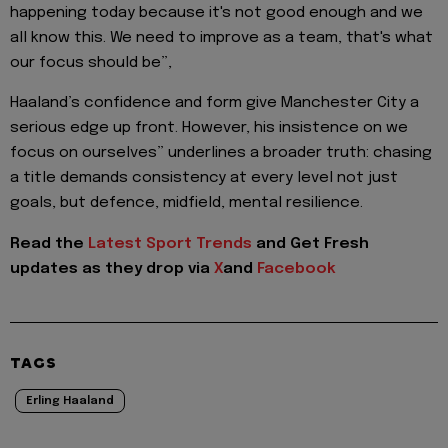
happening today because it's not good enough and we
all know this. We need to improve as a team, that's what
our focus should be”,
Haaland’s confidence and form give Manchester City a
serious edge up front. However, his insistence on we
focus on ourselves” underlines a broader truth: chasing
a title demands consistency at every level not just
goals, but defence, midfield, mental resilience.
Read the
Latest Sport Trends
and
Get Fresh
updates as they drop via
X
and
Facebook
TAGS
Erling Haaland