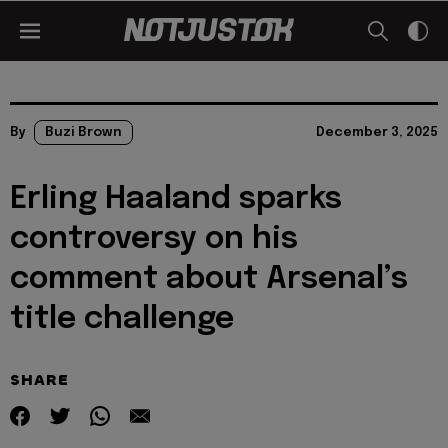
By
Buzi Brown
December 3, 2025
Erling Haaland sparks
controversy on his
comment about Arsenal’s
title challenge
SHARE