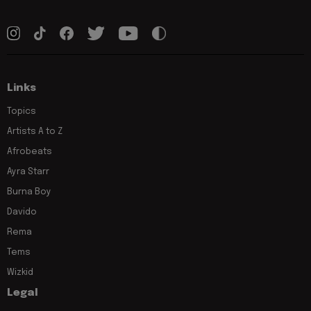
Links
Topics
Artists A to Z
Afrobeats
Ayra Starr
Burna Boy
Davido
Rema
Tems
Wizkid
Legal