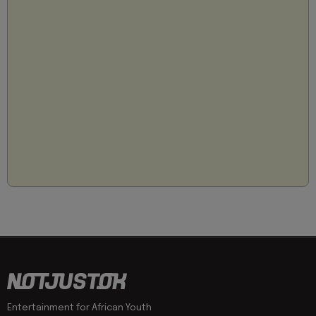
Entertainment for African Youth