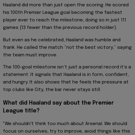
Haaland did more than just open the scoring. He scored
his 100th Premier League goal becoming the fastest
player ever to reach the milestone, doing so in just 111
games (13 fewer than the previous record holder).
But even as he celebrated, Haaland was humble and
frank. He called the match “not the best victory,” saying
the team must improve.
The 100-goal milestone isn’t just a personal record it’s a
statement. It signals that Haaland is in form, confident,
and hungry. It also shows that he feels the pressure at
top clubs like City, the bar never stays still.
What did Haaland say about the Premier
League title?
"We shouldn't think too much about Arsenal. We should
focus on ourselves, try to improve, avoid things like this