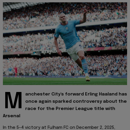
M
anchester City’s forward Erling Haaland has
once again sparked controversy about the
race for the Premier League title with
Arsenal
In the 5–4 victory at Fulham FC on December 2, 2025,