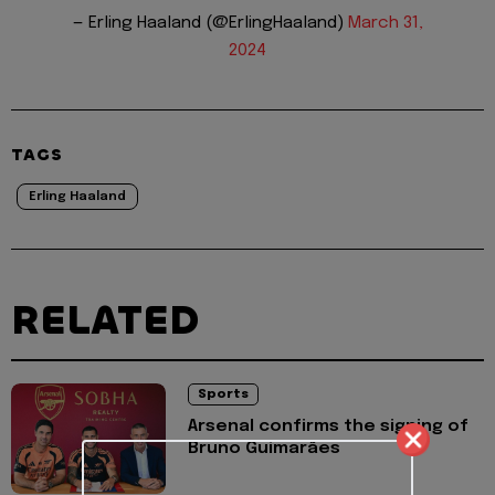
— Erling Haaland (@ErlingHaaland)
March 31,
2024
TAGS
Erling Haaland
RELATED
Sports
Arsenal confirms the signing of
Bruno Guimarães