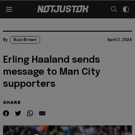
By
Buzi Brown
April 2, 2024
Erling Haaland sends
message to Man City
supporters
SHARE