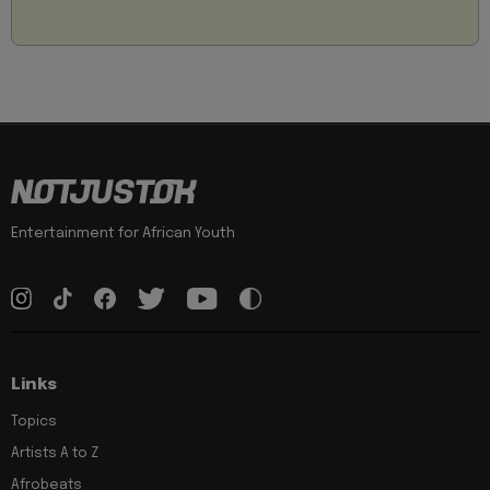
Entertainment for African Youth
Links
Topics
Artists A to Z
Afrobeats