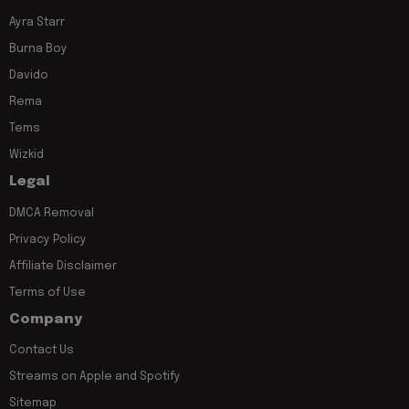
Ayra Starr
Burna Boy
Davido
Rema
Tems
Wizkid
Legal
DMCA Removal
Privacy Policy
Affiliate Disclaimer
Terms of Use
Company
Contact Us
Streams on Apple and Spotify
Sitemap