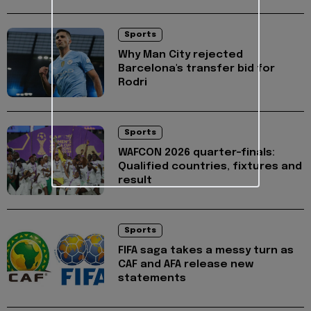
Sports
Why Man City rejected
Barcelona's transfer bid for
Rodri
Sports
WAFCON 2026 quarter-finals:
Qualified countries, fixtures and
result
Sports
FIFA saga takes a messy turn as
CAF and AFA release new
statements