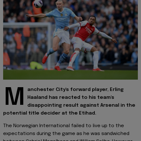
M
anchester City's forward player, Erling
Haaland has reacted to his team's
disappointing result against Arsenal in the
potential title decider at the Etihad.
The Norwegian International failed to live up to the
expectations during the game as he was sandwiched