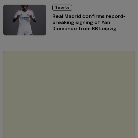
Sports
Real Madrid confirms record-
breaking signing of Yan
Diomande from RB Leipzig