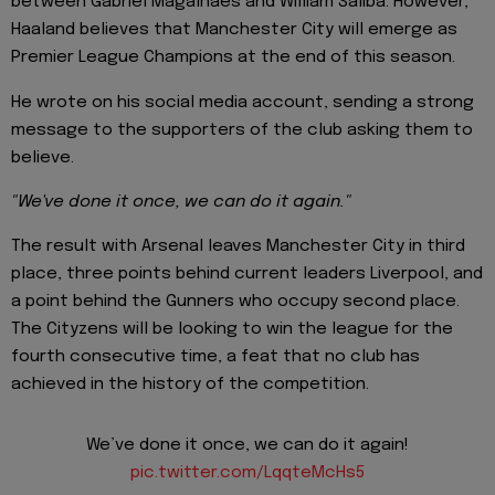
between Gabriel Magalhaes and William Saliba. However,
Haaland believes that Manchester City will emerge as
Premier League Champions at the end of this season.
He wrote on his social media account, sending a strong
message to the supporters of the club asking them to
believe.
"We've done it once, we can do it again."
The result with Arsenal leaves Manchester City in third
place, three points behind current leaders Liverpool, and
a point behind the Gunners who occupy second place.
The Cityzens will be looking to win the league for the
fourth consecutive time, a feat that no club has
achieved in the history of the competition.
We’ve done it once, we can do it again!
pic.twitter.com/LqqteMcHs5