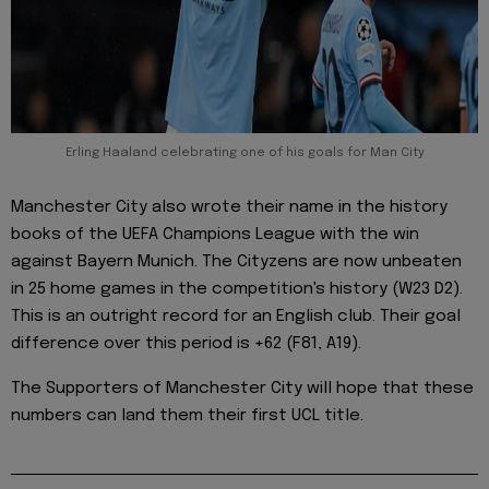
Erling Haaland celebrating one of his goals for Man City
Manchester City also wrote their name in the history
books of the UEFA Champions League with the win
against Bayern Munich. The Cityzens are now unbeaten
in 25 home games in the competition's history (W23 D2).
This is an outright record for an English club. Their goal
difference over this period is +62 (F81, A19).
The Supporters of Manchester City will hope that these
numbers can land them their first UCL title.