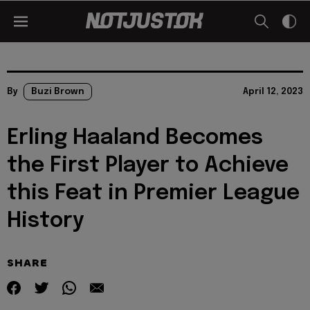
By
Buzi Brown
April 12, 2023
Erling Haaland Becomes
the First Player to Achieve
this Feat in Premier League
History
SHARE