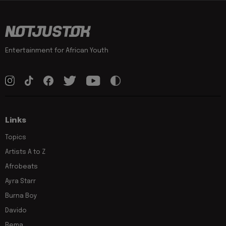
Entertainment for African Youth
Links
Topics
Artists A to Z
Afrobeats
Ayra Starr
Burna Boy
Davido
Rema