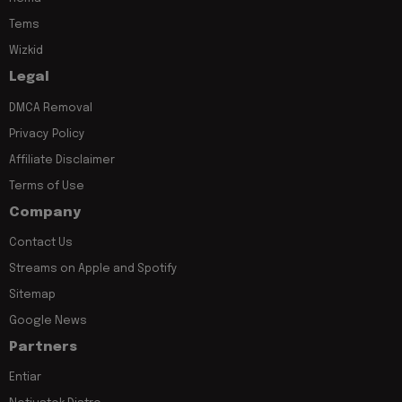
Tems
Wizkid
Legal
DMCA Removal
Privacy Policy
Affiliate Disclaimer
Terms of Use
Company
Contact Us
Streams on Apple and Spotify
Sitemap
Google News
Partners
Entiar