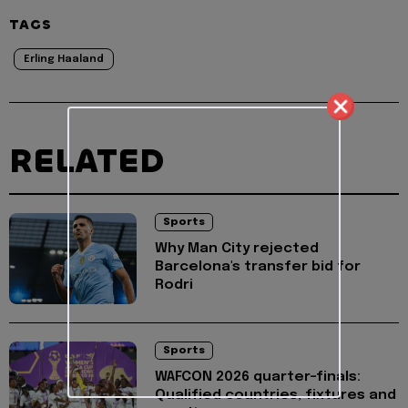
TAGS
Erling Haaland
RELATED
Sports
Why Man City rejected
Barcelona's transfer bid for
Rodri
Sports
WAFCON 2026 quarter-finals:
Qualified countries, fixtures and