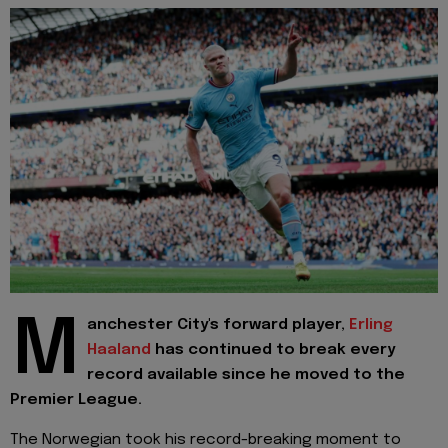
M
anchester City's forward player,
Erling
Haaland
has continued to break every
record available since he moved to the
Premier League.
The Norwegian took his record-breaking moment to