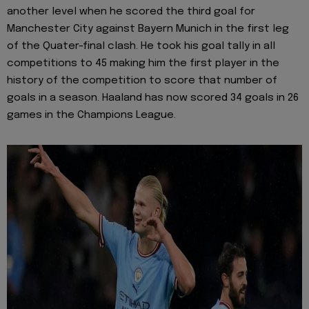
another level when he scored the third goal for
Manchester City against Bayern Munich in the first leg
of the Quater-final clash. He took his goal tally in all
competitions to 45 making him the first player in the
history of the competition to score that number of
goals in a season. Haaland has now scored 34 goals in 26
games in the Champions League.