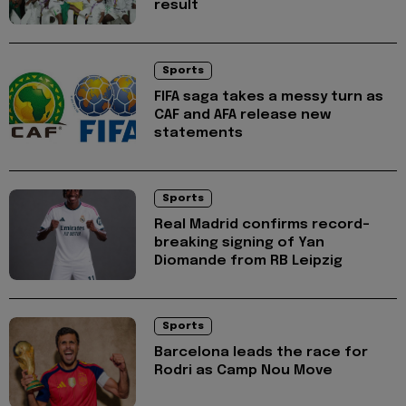
result
Sports
FIFA saga takes a messy turn as
CAF and AFA release new
statements
Sports
Real Madrid confirms record-
breaking signing of Yan
Diomande from RB Leipzig
Sports
Barcelona leads the race for
Rodri as Camp Nou Move