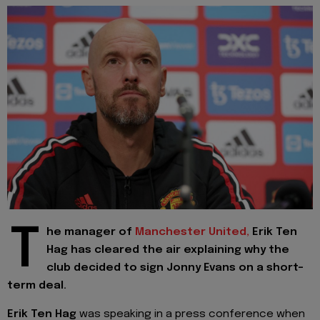
T
he manager of
Manchester United,
Erik Ten
Hag has cleared the air explaining why the
club decided to sign Jonny Evans on a short-
term deal.
Erik Ten Hag
was speaking in a press conference when