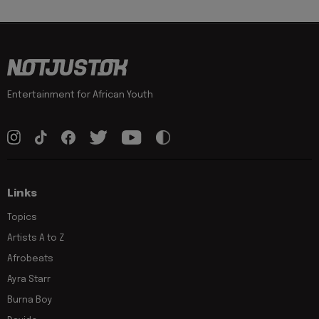
Entertainment for African Youth
Links
Topics
Artists A to Z
Afrobeats
Ayra Starr
Burna Boy