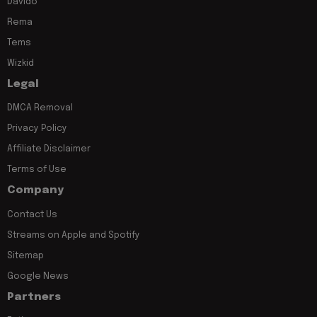
Davido
Rema
Tems
Wizkid
Legal
DMCA Removal
Privacy Policy
Affiliate Disclaimer
Terms of Use
Company
Contact Us
Streams on Apple and Spotify
Sitemap
Google News
Partners