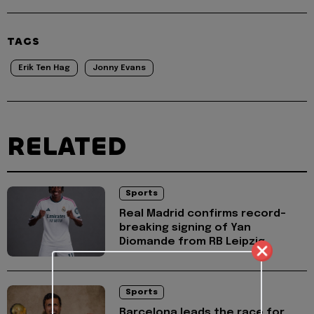
TAGS
Erik Ten Hag
Jonny Evans
RELATED
Sports
Real Madrid confirms record-
breaking signing of Yan
Diomande from RB Leipzig
Sports
Barcelona leads the race for