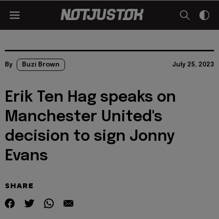
By
Buzi Brown
July 25, 2023
Erik Ten Hag speaks on
Manchester United's
decision to sign Jonny
Evans
SHARE