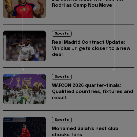
Rodri as Camp Nou Move
Sports
Real Madrid Contract Update:
Vinícius Jr. gets closer to a new
deal
Sports
WAFCON 2026 quarter-finals:
Qualified countries, fixtures and
result
Sports
Mohamed Salah's next club
shocks fans