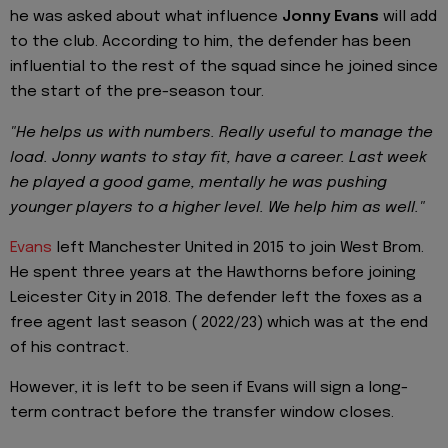
he was asked about what influence
Jonny Evans
will add
to the club. According to him, the defender has been
influential to the rest of the squad since he joined since
the start of the pre-season tour.
"He helps us with numbers. Really useful to manage the
load. Jonny wants to stay fit, have a career. Last week
he played a good game, mentally he was pushing
younger players to a higher level. We help him as well."
Evans
left Manchester United in 2015 to join West Brom.
He spent three years at the Hawthorns before joining
Leicester City in 2018. The defender left the foxes as a
free agent last season ( 2022/23) which was at the end
of his contract.
However, it is left to be seen if Evans will sign a long-
term contract before the transfer window closes.