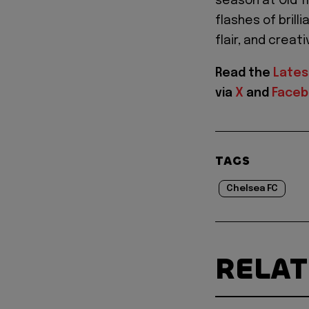
season at Old T
flashes of brill
flair, and creati
Read the
Lates
via
X
and
Face
TAGS
Chelsea FC
RELA