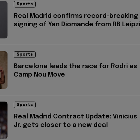
Sports
Real Madrid confirms record-breaking
signing of Yan Diomande from RB Leipz
Sports
Barcelona leads the race for Rodri as
Camp Nou Move
Sports
Real Madrid Contract Update: Vinícius
Jr. gets closer to a new deal