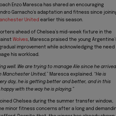
oach Enzo Maresca has shared an encouraging
ndro Garnacho’s adaptation and fitness since joinin
anchester United
earlier this season.
orters ahead of Chelsea’s mid-week fixture in the
ainst
Wolves
, Maresca praised the young Argentine’
 gradual improvement while acknowledging the need
nage his workload.
ng well. We are trying to manage Ale since he arrive
m Manchester United,
” Maresca explained.
“He is
ry day, he is getting better and better, and in this
appy with the way he is playing.”
joined Chelsea during the summer transfer window,
me minor fitness concerns after a long and demandi