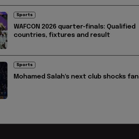
Sports
WAFCON 2026 quarter-finals: Qualified
countries, fixtures and result
Sports
Mohamed Salah's next club shocks fan