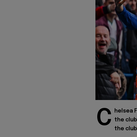
C
helsea 
the club
the club