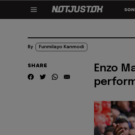
SON
By
Funmilayo Kanmodi
SHARE
Enzo Ma
perform