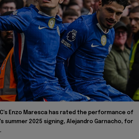
FC's Enzo Maresca has rated the performance of
's summer 2025 signing, Alejandro Garnacho, for
.