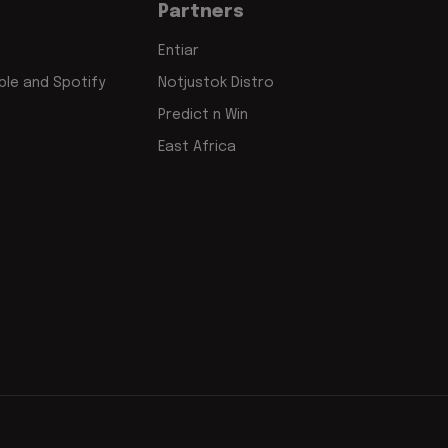
Partners
Entiar
le and Spotify
Notjustok Distro
Predict n Win
East Africa