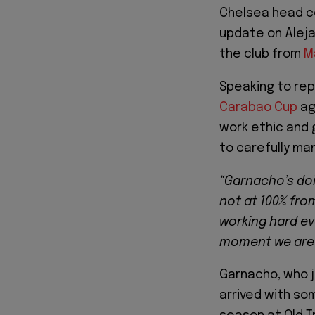
Chelsea head c
update on Aleja
the club from
M
Speaking to rep
Carabao Cup
ag
work ethic and
to carefully ma
“Garnacho’s doi
not at 100% fro
working hard eve
moment we are h
Garnacho, who 
arrived with so