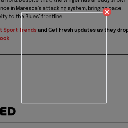
rafford. Despite that, the winger has already shown
iance in Maresca’s attacking system, bringing pace,
vity to the Blues’ frontline.
t Sport Trends
and
Get Fresh updates as they dro
book
TED