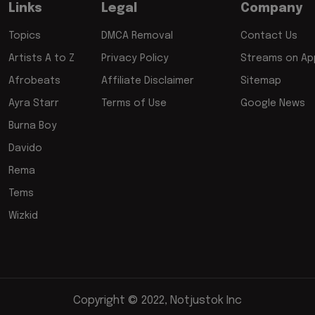
Links
Legal
Company
Topics
DMCA Removal
Contact Us
Artists A to Z
Privacy Policy
Streams on App
Afrobeats
Affiliate Disclaimer
Sitemap
Ayra Starr
Terms of Use
Google News
Burna Boy
Davido
Rema
Tems
Wizkid
Copyright © 2022, Notjustok Inc