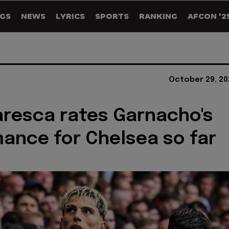
GS
NEWS
LYRICS
SPORTS
RANKING
AFCON '2
October 29, 20
resca rates Garnacho's
ance for Chelsea so far