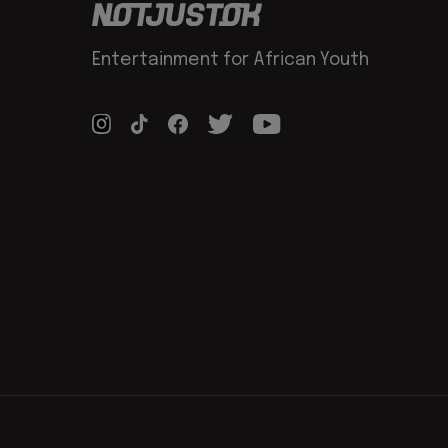
Entertainment for African Youth