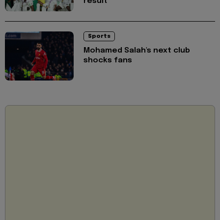
result
Sports
Mohamed Salah's next club
shocks fans