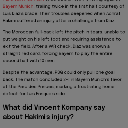
Bayern Munich
, trailing twice in the first half courtesy of
Luis Díaz’s brace. Their troubles deepened when Achraf
Hakimi suffered an injury after a challenge from Díaz.
The Moroccan full-back left the pitch in tears, unable to
put weight on his left foot and requiring assistance to
exit the field. After a VAR check, Díaz was shown a
straight red card, forcing Bayern to play the entire
second half with 10 men.
Despite the advantage, PSG could only pull one goal
back. The match concluded 2–1 in Bayern Munich’s favor
at the Parc des Princes, marking a frustrating home
defeat for Luis Enrique’s side.
What did Vincent Kompany say
about Hakimi's injury?