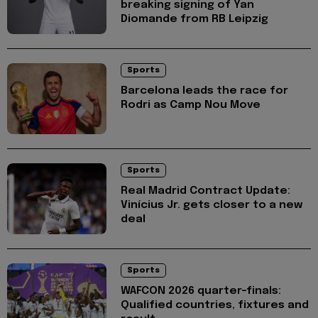
breaking signing of Yan
Diomande from RB Leipzig
Sports
Barcelona leads the race for
Rodri as Camp Nou Move
Sports
Real Madrid Contract Update:
Vinícius Jr. gets closer to a new
deal
Sports
WAFCON 2026 quarter-finals:
Qualified countries, fixtures and