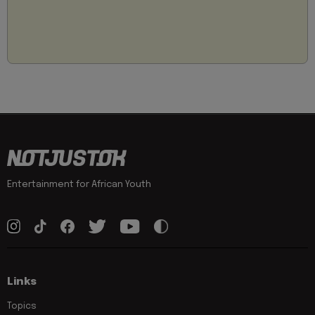
Entertainment for African Youth
Links
Topics