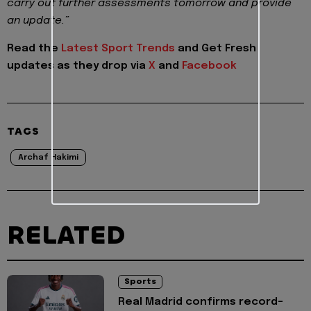
carry out further assessments tomorrow and provide
an update.”
Read the
Latest Sport Trends
and
Get Fresh
updates as they drop via
X
and
Facebook
TAGS
Archaf Hakimi
RELATED
Sports
Real Madrid confirms record-