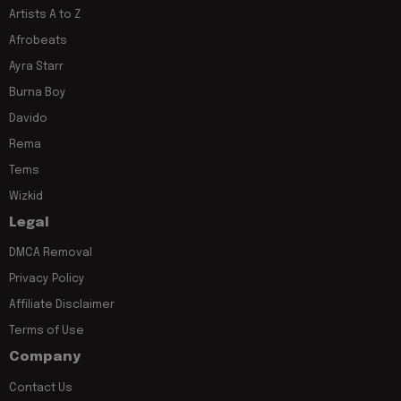
Artists A to Z
Afrobeats
Ayra Starr
Burna Boy
Davido
Rema
Tems
Wizkid
Legal
DMCA Removal
Privacy Policy
Affiliate Disclaimer
Terms of Use
Company
Contact Us