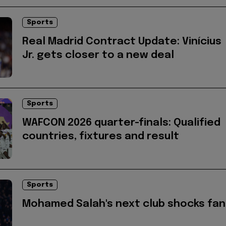
Sports
Real Madrid Contract Update: Vinícius
Jr. gets closer to a new deal
Sports
WAFCON 2026 quarter-finals: Qualified
countries, fixtures and result
Sports
Mohamed Salah's next club shocks fan