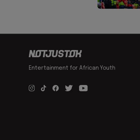
Entertainment for African Youth