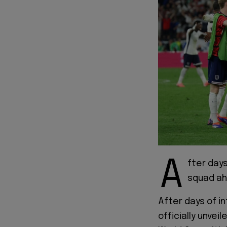
A
fter days
squad ah
After days of i
officially unvei