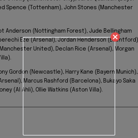
jed Spence (Tottenham), John Stones (Manchester
liot Anderson (Nottingham Forest), Jude Bellingham
Eberechi Eze (Arsenal), Jordan Henderson (Brentford)
Manchester United), Declan Rice (Arsenal), Morgan
lla).
ony Gordon (Newcastle), Harry Kane (Bayern Munich),
rsenal), Marcus Rashford (Barcelona), Bukayo Saka
oney (Al Ahli), Ollie Watkins (Aston Villa).