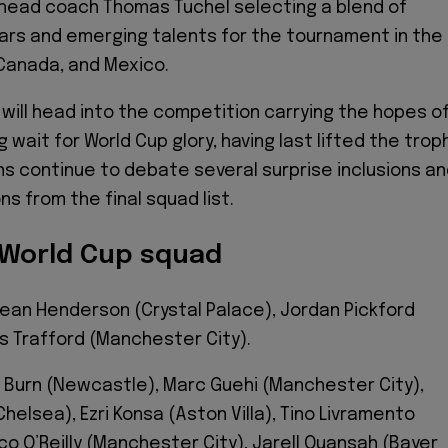
 head coach Thomas Tuchel selecting a blend of
rs and emerging talents for the tournament in the
Canada, and Mexico.
 will head into the competition carrying the hopes o
g wait for World Cup glory, having last lifted the trop
ans continue to debate several surprise inclusions a
s from the final squad list.
 World Cup squad
ean Henderson (Crystal Palace), Jordan Pickford
s Trafford (Manchester City).
n Burn (Newcastle), Marc Guehi (Manchester City),
elsea), Ezri Konsa (Aston Villa), Tino Livramento
co O’Reilly (Manchester City), Jarell Quansah (Bayer