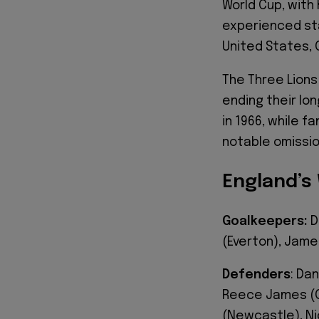
World Cup, with
experienced sta
United States, 
The Three Lions
ending their lon
in 1966, while f
notable omission
England’s
Goalkeepers:
D
(Everton), Jame
Defenders
: Da
Reece James (Ch
(Newcastle), Ni