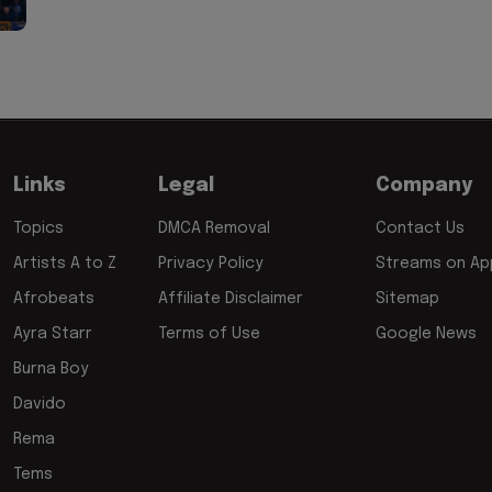
Links
Legal
Company
Topics
DMCA Removal
Contact Us
Artists A to Z
Privacy Policy
Streams on App
Afrobeats
Affiliate Disclaimer
Sitemap
Ayra Starr
Terms of Use
Google News
Burna Boy
Davido
Rema
Tems