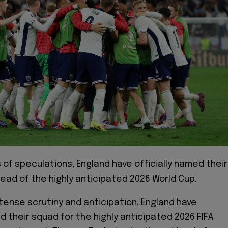
 of speculations, England have officially named their
ead of the highly anticipated 2026 World Cup.
ntense scrutiny and anticipation, England have
led their squad for the highly anticipated 2026 FIFA