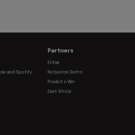
Partners
Entiar
le and Spotify
Notjustok Distro
Predict n Win
East Africa