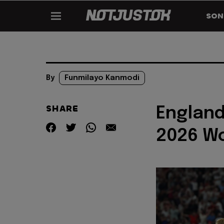
SON
By
Funmilayo Kanmodi
SHARE
England
2026 W