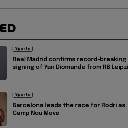
TED
Sports
Real Madrid confirms record-breaking
signing of Yan Diomande from RB Leipz
Sports
Barcelona leads the race for Rodri as
Camp Nou Move