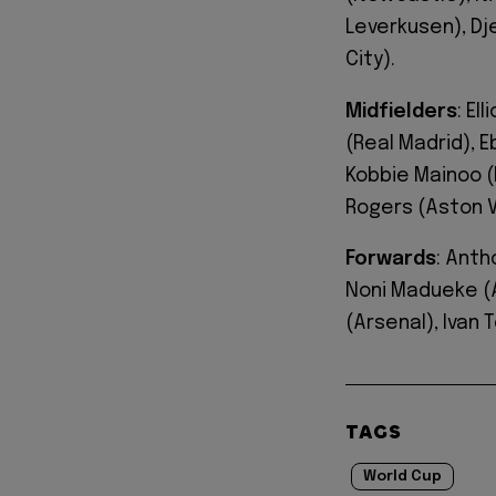
Leverkusen), D
City).
Midfielders
: El
(Real Madrid), 
Kobbie Mainoo (
Rogers (Aston Vi
Forwards
: Anth
Noni Madueke (A
(Arsenal), Ivan T
TAGS
World Cup