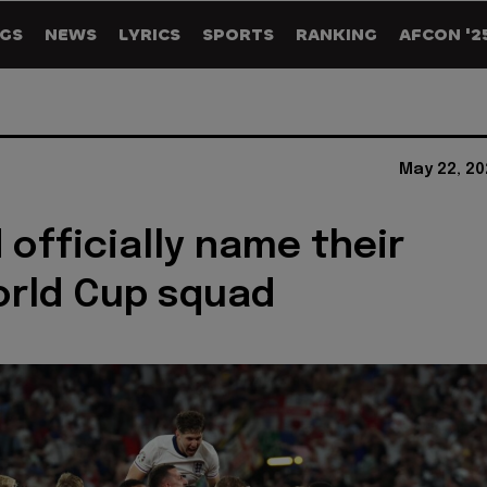
GS
NEWS
LYRICS
SPORTS
RANKING
AFCON '2
May 22, 20
 officially name their
orld Cup squad