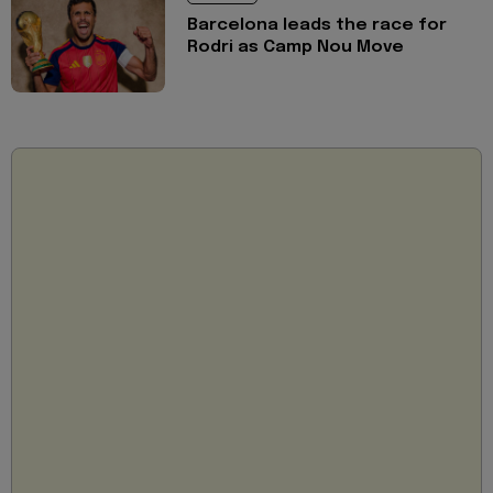
Barcelona leads the race for
Rodri as Camp Nou Move