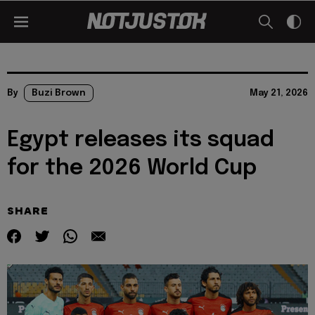
By
Buzi Brown
May 21, 2026
Egypt releases its squad
for the 2026 World Cup
SHARE