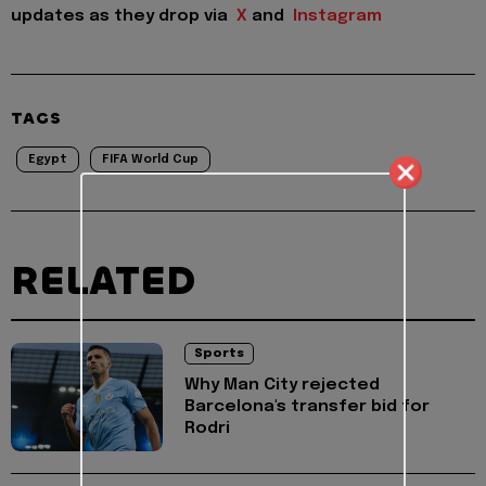
updates as they drop via
X
and
Instagram
TAGS
Egypt
FIFA World Cup
RELATED
Sports
Why Man City rejected
Barcelona's transfer bid for
Rodri