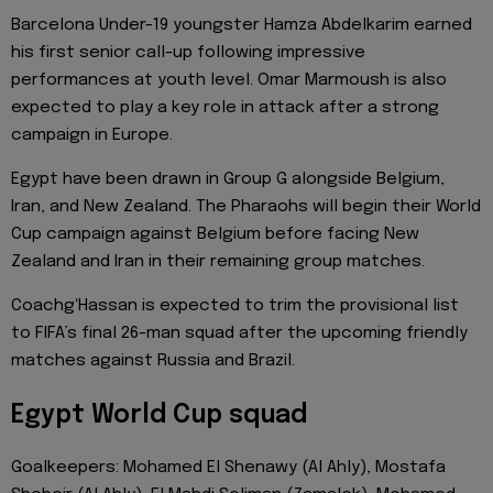
Barcelona Under-19 youngster Hamza Abdelkarim earned
his first senior call-up following impressive
performances at youth level. Omar Marmoush is also
expected to play a key role in attack after a strong
campaign in Europe.
Egypt have been drawn in Group G alongside Belgium,
Iran, and New Zealand. The Pharaohs will begin their World
Cup campaign against Belgium before facing New
Zealand and Iran in their remaining group matches.
CoachgʻHassan is expected to trim the provisional list
to FIFA’s final 26-man squad after the upcoming friendly
matches against Russia and Brazil.
Egypt World Cup squad
Goalkeepers: Mohamed El Shenawy (Al Ahly), Mostafa