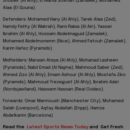
Shobeir (Al Ahly), El Mahdi Soliman (Zamalek), Mohamed
Alaa (El Gouna).
Defenders: Mohamed Hany (Al Ahly), Tarek Alaa (Zed),
Hamdy Fathy (Al Wakrah), Rami Rabia (Al Ain), Yasser
Ibrahim (Al Ahly), Hossam Abdelmaguid (Zamalek),
Mohamed Abdelmonemn (Nice), Ahmed Fatouh (Zamalek),
Karim Hafez (Pyramids).
Midfielders: Marwan Ateya (Al Ahly), Mohanad Lasheen
(Pyramids), Nabil Emad (Al Najma), Mahmoud Saber (Zed),
Ahmed Zizo (Al Ahly), Emam Ashour (Al Ahly), Mostafa Ziko
(Pyramids), Mahmoud Trezeguet (Al Ahly), Ibrahim Adel
(Nordsjaelland), Haissem Hassan (Real Ovideo).
Forwards: Omar Marmoush (Manchester City), Mohamed
Salah (Liverpool), Aqtay Abdallah (Enppi), Hamza
Abdelkarim (Barcelona).
Read the
Latest Sports News Today
and
Get Fresh