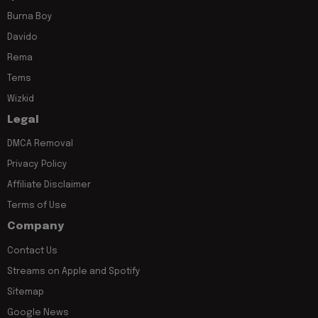
Burna Boy
Davido
Rema
Tems
Wizkid
Legal
DMCA Removal
Privacy Policy
Affiliate Disclaimer
Terms of Use
Company
Contact Us
Streams on Apple and Spotify
Sitemap
Google News