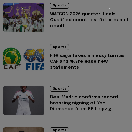
Sports
WAFCON 2026 quarter-finals:
Qualified countries, fixtures and
result
Sports
FIFA saga takes a messy turn as
CAF and AFA release new
statements
Sports
Real Madrid confirms record-
breaking signing of Yan
Diomande from RB Leipzig
Sports