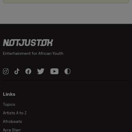
Entertainment for African Youth
Links
Topics
Artists A to Z
Afrobeats
Ayra Starr