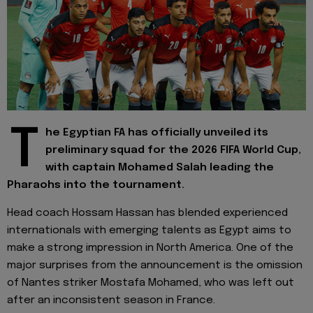
T
he Egyptian FA has officially unveiled its
preliminary squad for the 2026 FIFA World Cup,
with captain Mohamed Salah leading the
Pharaohs into the tournament.
Head coach Hossam Hassan has blended experienced
internationals with emerging talents as Egypt aims to
make a strong impression in North America. One of the
major surprises from the announcement is the omission
of Nantes striker Mostafa Mohamed, who was left out
after an inconsistent season in France.