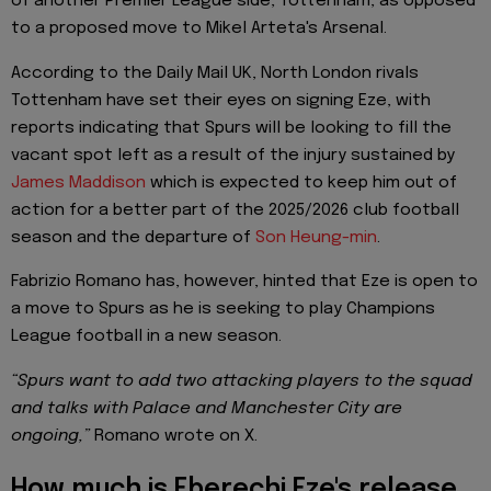
of another Premier League side, Tottenham, as opposed
to a proposed move to Mikel Arteta's Arsenal.
According to the Daily Mail UK, North London rivals
Tottenham have set their eyes on signing Eze, with
reports indicating that Spurs will be looking to fill the
vacant spot left as a result of the injury sustained by
James Maddison
which is expected to keep him out of
action for a better part of the 2025/2026 club football
season and the departure of
Son Heung-min
.
Fabrizio Romano has, however, hinted that Eze is open to
a move to Spurs as he is seeking to play Champions
League football in a new season.
“Spurs want to add two attacking players to the squad
and talks with Palace and Manchester City are
ongoing,”
Romano wrote on X.
How much is Eberechi Eze's release