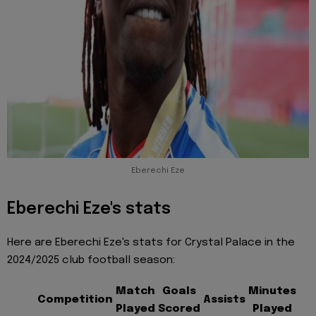
Eberechi Eze
Eberechi Eze's stats
Here are Eberechi Eze's stats for Crystal Palace in the
2024/2025 club football season:
Match
Goals
Minutes
Competition
Assists
Played
Scored
Played