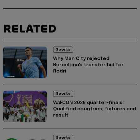
RELATED
Sports
Why Man City rejected
Barcelona's transfer bid for
Rodri
Sports
WAFCON 2026 quarter-finals:
Qualified countries, fixtures and
result
Sports