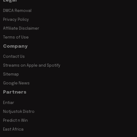
Legal
DMCA Removal
Privacy Policy
Affiliate Disclaimer
Terms of Use
Company
Contact Us
Streams on Apple and Spotify
Sitemap
Google News
Partners
Entiar
Notjustok Distro
Predict n Win
East Africa