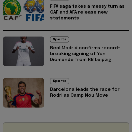
FIFA saga takes a messy turn as
CAF and AFA release new
statements
Sports
Real Madrid confirms record-
breaking signing of Yan
Diomande from RB Leipzig
Sports
Barcelona leads the race for
Rodri as Camp Nou Move