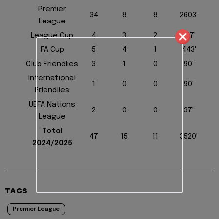
Premier
34
8
8
2603'
League
League Cup
4
3
2
257'
FA Cup
5
4
1
443'
Club Friendlies
3
1
0
90'
International
1
0
0
90'
Friendlies
UEFA Nations
2
0
0
37'
League
Total
47
15
11
3520'
2024/2025
TAGS
Premier League