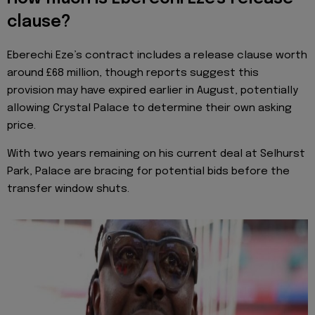
clause?
Eberechi Eze’s contract includes a release clause worth
around £68 million, though reports suggest this
provision may have expired earlier in August, potentially
allowing Crystal Palace to determine their own asking
price.
With two years remaining on his current deal at Selhurst
Park, Palace are bracing for potential bids before the
transfer window shuts.