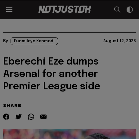
By
Funmilayo Kanmodi
August 12, 2025
Eberechi Eze dumps
Arsenal for another
Premier League side
SHARE