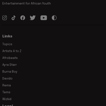
Entertainment for African Youth
Links
Topics
Artists A to Z
Afrobeats
Ayra Starr
Burna Boy
Davido
Rema
Tems
Wizkid