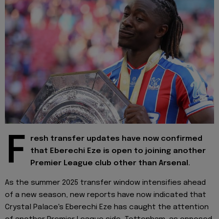
F
resh transfer updates have now confirmed
that Eberechi Eze is open to joining another
Premier League club other than Arsenal.
As the summer 2025 transfer window intensifies ahead
of a new season, new reports have now indicated that
Crystal Palace's Eberechi Eze has caught the attention