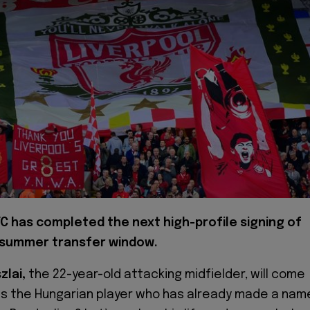
FC has completed the next high-profile signing of
 summer transfer window.
zlai,
the 22-year-old attacking midfielder, will come
 is the Hungarian player who has already made a nam