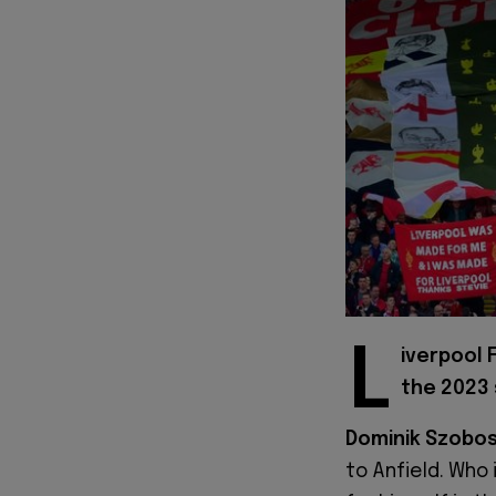
L
iverpool 
the 2023
Dominik Szobos
to Anfield. Who