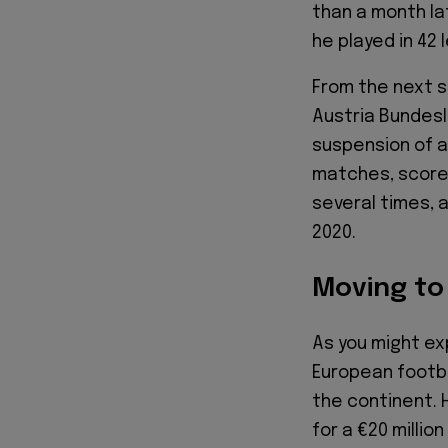
than a month la
he played in 42
From the next s
Austria Bundesl
suspension of a
matches, scored
several times, a
2020.
Moving t
As you might ex
European footba
the continent. 
for a €20 millio