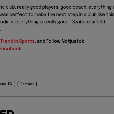
oric club, really good players, good coach, everything 
 was perfect to make the next step in a club like this
adium, everything is really good,” Szoboszlai told
.
 Trend in Sports
, and Follow Notjustok
Facebook
pool FC
Partner
TED