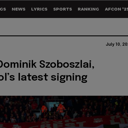
GS
NEWS
LYRICS
SPORTS
RANKING
AFCON '2
July 10, 2
Dominik Szoboszlai,
l’s latest signing