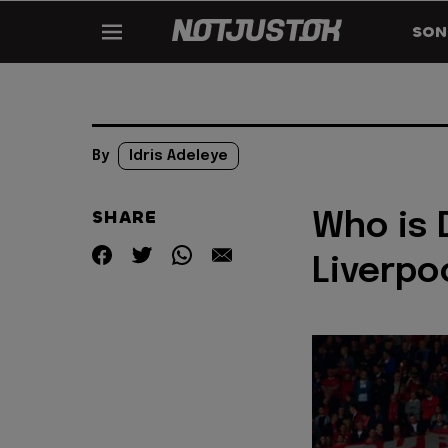
SON
By
Idris Adeleye
SHARE
Who is 
Liverpoo