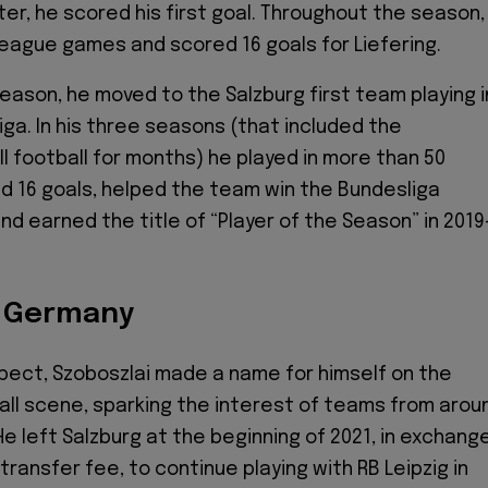
ter, he scored his first goal. Throughout the season,
 league games and scored 16 goals for Liefering.
eason, he moved to the Salzburg first team playing i
iga. In his three seasons (that included the
ll football for months) he played in more than 50
 16 goals, helped the team win the Bundesliga
nd earned the title of “Player of the Season” in 2019
o Germany
pect, Szoboszlai made a name for himself on the
ll scene, sparking the interest of teams from arou
He left Salzburg at the beginning of 2021, in exchang
n transfer fee, to continue playing with RB Leipzig in