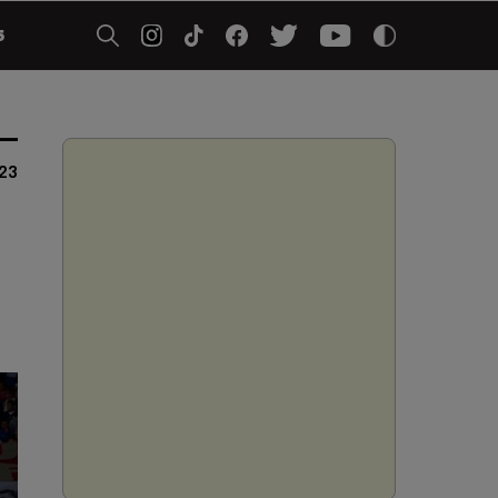
5
023