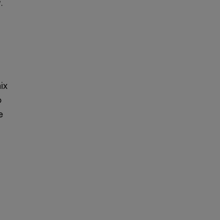
.
ix
o
e