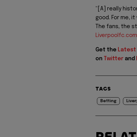
“[A] really hist
good. For me, it
The fans, the st
Liverpoolfc.com
Get the
Latest
on
Twitter
and
TAGS
Betting
Liver
RELA