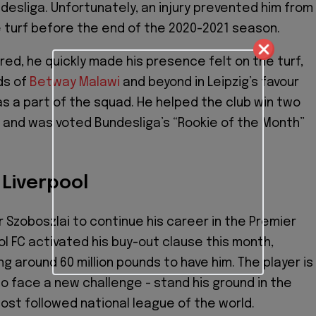
esliga. Unfortunately, an injury prevented him from
 turf before the end of the 2020-2021 season.
ed, he quickly made his presence felt on the turf,
ds of
Betway Malawi
and beyond in Leipzig’s favour
 a part of the squad. He helped the club win two
s and was voted Bundesliga’s “Rookie of the Month”
 Liverpool
r Szoboszlai to continue his career in the Premier
ol FC activated his buy-out clause this month,
g around 60 million pounds to have him. The player is
o face a new challenge - stand his ground in the
st followed national league of the world.