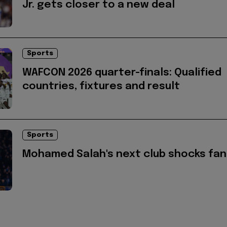
Jr. gets closer to a new deal
Sports
WAFCON 2026 quarter-finals: Qualified
countries, fixtures and result
Sports
Mohamed Salah's next club shocks fan