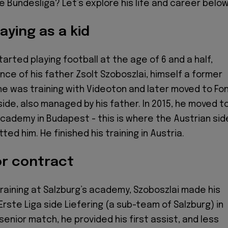
he Bundesliga? Let’s explore his life and career below
aying as a kid
arted playing football at the age of 6 and a half,
nce of his father Zsolt Szoboszlai, himself a former
, he was training with Videoton and later moved to Fon
side, also managed by his father. In 2015, he moved t
cademy in Budapest - this is where the Austrian sid
ted him. He finished his training in Austria.
or contract
training at Salzburg’s academy, Szoboszlai made his
rste Liga side Liefering (a sub-team of Salzburg) in
t senior match, he provided his first assist, and less