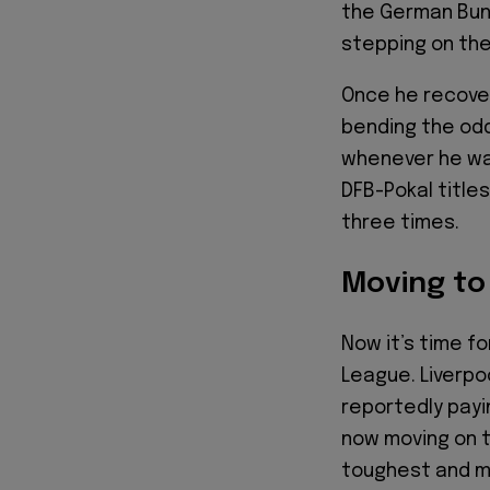
the German Bund
stepping on the
Once he recover
bending the od
whenever he was
DFB-Pokal title
three times.
Moving to
Now it’s time fo
League. Liverpo
reportedly payin
now moving on t
toughest and mo