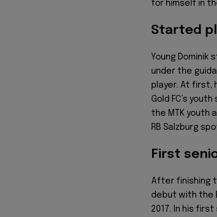
for himself in t
Started pl
Young Dominik st
under the guida
player. At first
Gold FC’s youth 
the MTK youth a
RB Salzburg spot
First seni
After finishing 
debut with the E
2017. In his firs