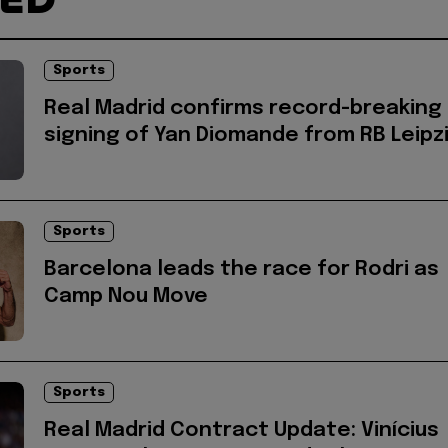
Sports
Real Madrid confirms record-breaking
signing of Yan Diomande from RB Leipz
Sports
Barcelona leads the race for Rodri as
Camp Nou Move
Sports
Real Madrid Contract Update: Vinícius