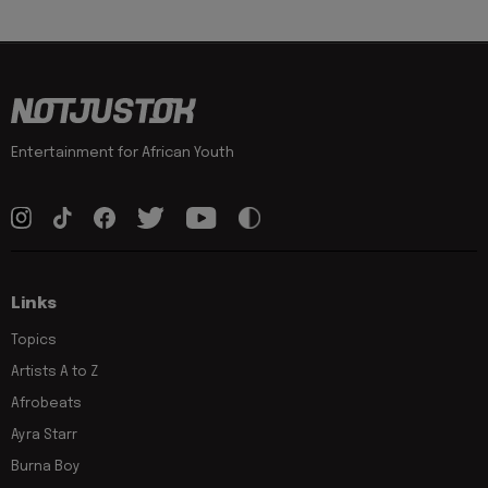
Entertainment for African Youth
Links
Topics
Artists A to Z
Afrobeats
Ayra Starr
Burna Boy