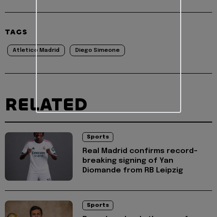
TAGS
Atletico Madrid
Diego Simeone
RELATED
Sports
Real Madrid confirms record-
breaking signing of Yan
Diomande from RB Leipzig
Sports