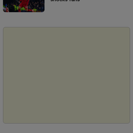
shocks fans