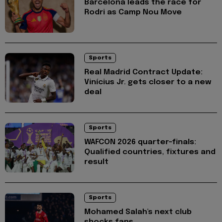
Barcelona leads the race for
Rodri as Camp Nou Move
Sports
Real Madrid Contract Update:
Vinícius Jr. gets closer to a new
deal
Sports
WAFCON 2026 quarter-finals:
Qualified countries, fixtures and
result
Sports
Mohamed Salah's next club