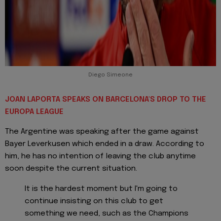
Diego Simeone
JOAN LAPORTA SPEAKS ON BARCELONA'S DROP TO THE
EUROPA LEAGUE
The Argentine was speaking after the game against
Bayer Leverkusen which ended in a draw. According to
him, he has no intention of leaving the club anytime
soon despite the current situation.
It is the hardest moment but I'm going to
continue insisting on this club to get
something we need, such as the Champions