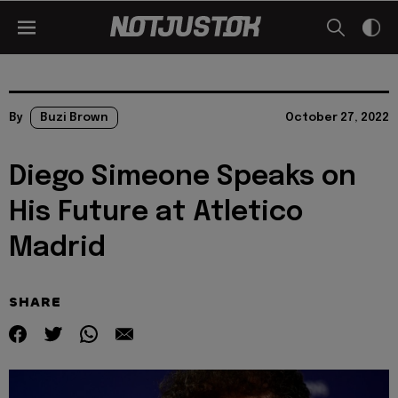
By
Buzi Brown
October 27, 2022
Diego Simeone Speaks on
His Future at Atletico
Madrid
SHARE