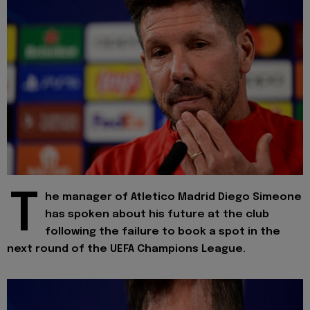
T
he manager of Atletico Madrid Diego Simeone
has spoken about his future at the club
following the failure to book a spot in the
next round of the UEFA Champions League.