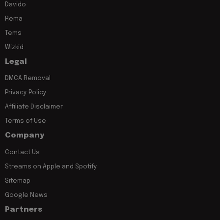
Davido
Rema
Tems
Wizkid
Legal
DMCA Removal
Privacy Policy
Affiliate Disclaimer
Terms of Use
Company
Contact Us
Streams on Apple and Spotify
Sitemap
Google News
Partners