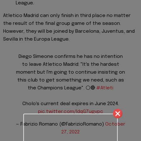
League.
Atletico Madrid can only finish in third place no matter
the result of the final group game of the season.
However, they will be joined by Barcelona, Juventus, and
Sevilla in the Europa League.
Diego Simeone confirms he has no intention
to leave Atletico Madrid: "It's the hardest
moment but I'm going to continue insisting on
this club to get something we need, such as
the Champions League". ⚪️🔴
#Atleti
Cholo's current deal expires in June 2024.
pic.twitter.com/IdqG7ugvpc
— Fabrizio Romano (@FabrizioRomano)
October
27, 2022