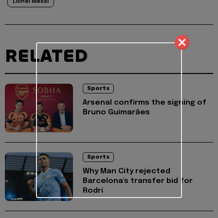
Lionel Messi
RELATED
Sports
Arsenal confirms the signing of
Bruno Guimarães
Sports
Why Man City rejected
Barcelona's transfer bid for
Rodri