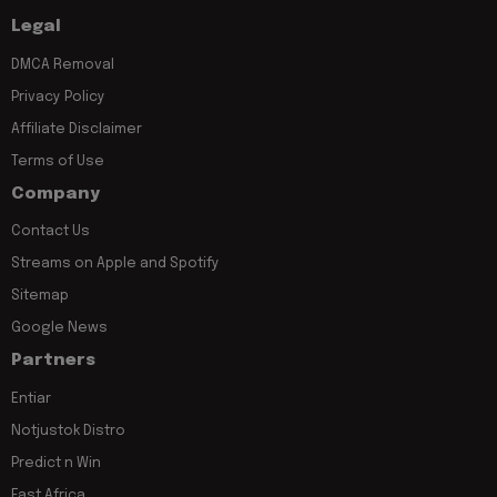
Legal
DMCA Removal
Privacy Policy
Affiliate Disclaimer
Terms of Use
Company
Contact Us
Streams on Apple and Spotify
Sitemap
Google News
Partners
Entiar
Notjustok Distro
Predict n Win
East Africa