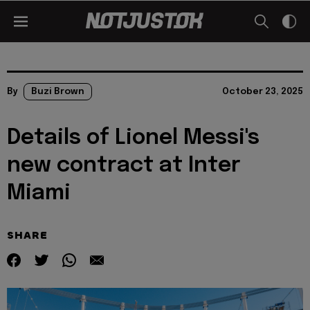
By
Buzi Brown
October 23, 2025
Details of Lionel Messi's
new contract at Inter
Miami
SHARE