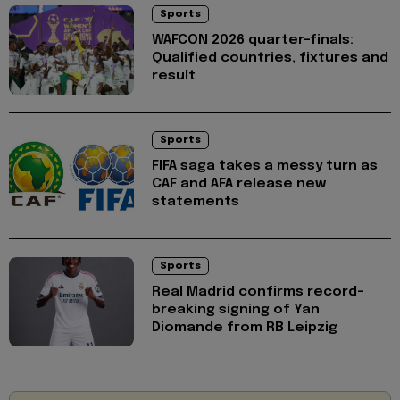
Sports
WAFCON 2026 quarter-finals:
Qualified countries, fixtures and
result
Sports
FIFA saga takes a messy turn as
CAF and AFA release new
statements
Sports
Real Madrid confirms record-
breaking signing of Yan
Diomande from RB Leipzig