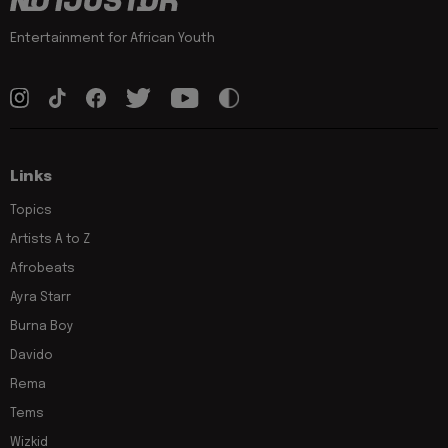
Entertainment for African Youth
Links
Topics
Artists A to Z
Afrobeats
Ayra Starr
Burna Boy
Davido
Rema
Tems
Wizkid