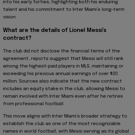
into his early forties, highlighting both his enduring
talent and his commitment to Inter Miami’s long-term
vision.
What are the details of Lionel Messi's
contract?
The club did not disclose the financial terms of the
agreement, reports suggest that Messi will still rank
among the highest-paid players in MLS, maintaining or
exceeding his previous annual earnings of over $20
million. Sources also indicate that the new contract
includes an equity stake in the club, allowing Messi to
remain involved with Inter Miami even after he retires
from professional football.
This move aligns with Inter Miami’s broader strategy to
establish the club as one of the most recognizable
names in world football, with Messi serving as its global