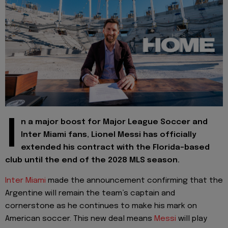
I
n a major boost for Major League Soccer and
Inter Miami fans, Lionel Messi has officially
extended his contract with the Florida-based
club until the end of the 2028 MLS season.
Inter Miami
made the announcement confirming that the
Argentine will remain the team’s captain and
cornerstone as he continues to make his mark on
American soccer. This new deal means
Messi
will play