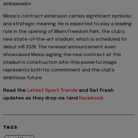
ambassador.
Messi’s contract extension carries significant symbolic
and strategic meaning. He is expected to play a leading
role in the opening of Miami Freedom Park, the club’s
new state-of-the-art stadium, which is scheduled to
debut in8 2026. The renewal announcement even
showcased Messi signing the new contract at the
stadium’s construction site—this powerful image
represents both his commitment and the club’s
ambitious future.
Read the
Latest Sport Trends
and
Get Fresh
updates as they drop via
X
and
Facebook
TAGS