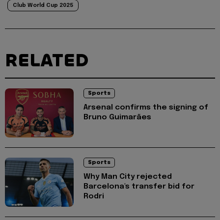
Club World Cup 2025
RELATED
Sports
Arsenal confirms the signing of
Bruno Guimarães
Sports
Why Man City rejected
Barcelona's transfer bid for
Rodri