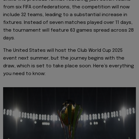
from six FIFA confederations, the competition will now
include 32 teams, leading to a substantial increase in
fixtures. Instead of seven matches played over 11 days,
the tournament will feature 63 games spread across 28
days.
The United States will host the Club World Cup 2025
event next summer, but the journey begins with the
draw, which is set to take place soon. Here’s everything
you need to know: