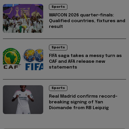
Sports
WAFCON 2026 quarter-finals:
Qualified countries, fixtures and
result
Sports
FIFA saga takes a messy turn as
CAF and AFA release new
statements
Sports
Real Madrid confirms record-
breaking signing of Yan
Diomande from RB Leipzig