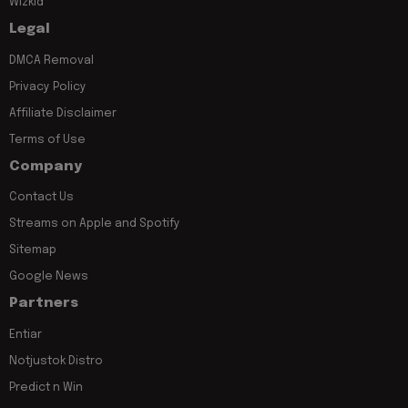
Wizkid
Legal
DMCA Removal
Privacy Policy
Affiliate Disclaimer
Terms of Use
Company
Contact Us
Streams on Apple and Spotify
Sitemap
Google News
Partners
Entiar
Notjustok Distro
Predict n Win