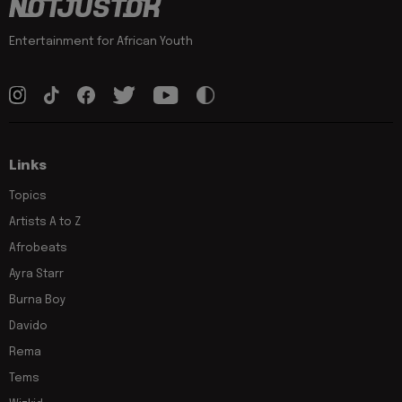
Entertainment for African Youth
Links
Topics
Artists A to Z
Afrobeats
Ayra Starr
Burna Boy
Davido
Rema
Tems