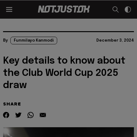
By
Funmilayo Kanmodi
December 3, 2024
Key details to know about
the Club World Cup 2025
draw
SHARE