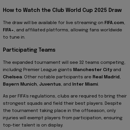
How to Watch the Club World Cup 2025 Draw
The draw will be available for live streaming on
FIFA.com
,
FIFA+
, and affiliated platforms, allowing fans worldwide
to tune in.
Participating Teams
The expanded tournament will see 32 teams competing,
including Premier League giants
Manchester City
and
Chelsea
. Other notable participants are
Real Madrid
,
Bayern Munich
,
Juventus
, and
Inter Miami
.
As per FIFA’s regulations, clubs are required to bring their
strongest squads and field their best players. Despite
the tournament taking place in the offseason, only
injuries will exempt players from participation, ensuring
top-tier talent is on display.