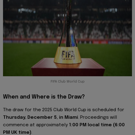
FIFA Club World Cup
When and Where is the Draw?
The draw for the 2025 Club World Cup is scheduled for
Thursday, December 5, in Miami
. Proceedings will
commence at approximately
1:00 PM local time (6:00
PM UK time)
.