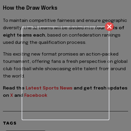
How the Draw Works
To maintain competitive fairness and ensure geographic
diversity, the 32 teams will be divided into
four pots of
eight teams each
, based on confederation rankings
used during the qualification process.
This exciting new format promises an action-packed
tournament, offering fans a fresh perspective on global
club football while showcasing elite talent from around
the world.
Read the
Latest Sports News
and get fresh updates
on
X
and
Facebook
TAGS