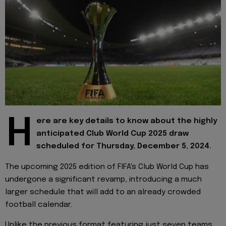
H
ere are key details to know about the highly
anticipated Club World Cup 2025 draw
scheduled for Thursday, December 5, 2024.
The upcoming 2025 edition of FIFA's Club World Cup has
undergone a significant revamp, introducing a much
larger schedule that will add to an already crowded
football calendar.
Unlike the previous format featuring just seven teams