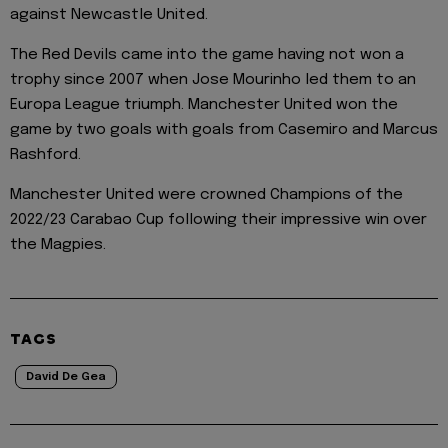
against Newcastle United.
The Red Devils came into the game having not won a
trophy since 2007 when Jose Mourinho led them to an
Europa League triumph. Manchester United won the
game by two goals with goals from Casemiro and Marcus
Rashford.
Manchester United were crowned Champions of the
2022/23 Carabao Cup following their impressive win over
the Magpies.
TAGS
David De Gea