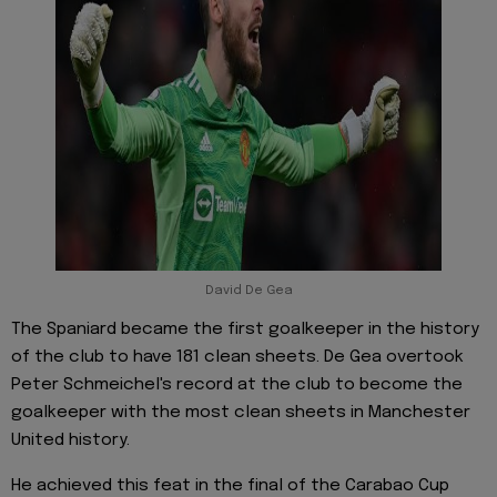
David De Gea
The Spaniard became the first goalkeeper in the history
of the club to have 181 clean sheets. De Gea overtook
Peter Schmeichel's record at the club to become the
goalkeeper with the most clean sheets in Manchester
United history.
He achieved this feat in the final of the Carabao Cup