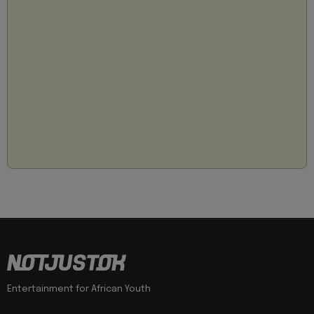
Entertainment for African Youth