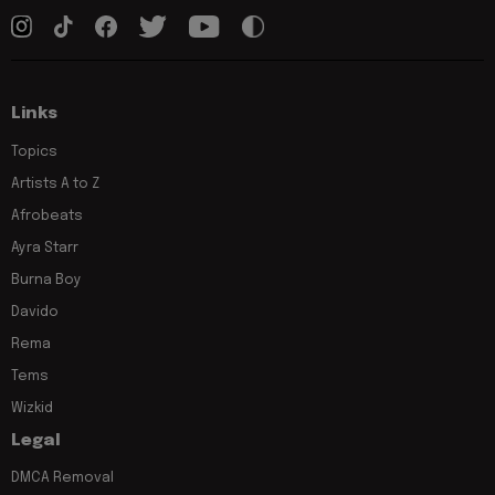
Links
Topics
Artists A to Z
Afrobeats
Ayra Starr
Burna Boy
Davido
Rema
Tems
Wizkid
Legal
DMCA Removal