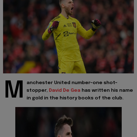
M
anchester United number-one shot-
stopper,
David De Gea
has written his name
in gold in the history books of the club.