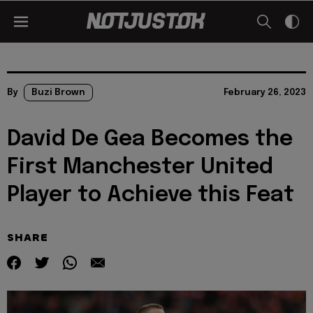
By
Buzi Brown
February 26, 2023
David De Gea Becomes the
First Manchester United
Player to Achieve this Feat
SHARE