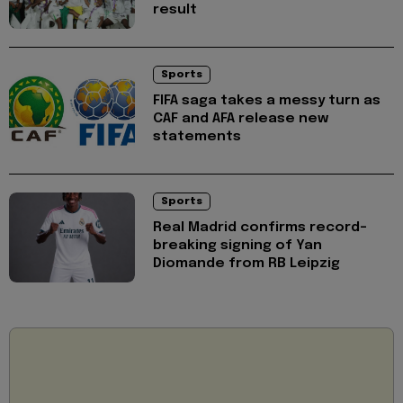
result
Sports
FIFA saga takes a messy turn as
CAF and AFA release new
statements
Sports
Real Madrid confirms record-
breaking signing of Yan
Diomande from RB Leipzig