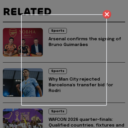
RELATED
Sports
Arsenal confirms the signing of
Bruno Guimarães
Sports
Why Man City rejected
Barcelona's transfer bid for
Rodri
Sports
WAFCON 2026 quarter-finals:
Qualified countries, fixtures and