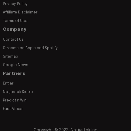
Privacy Policy
Affiliate Disclaimer
Terms of Use
Company
Contact Us
Streams on Apple and Spotify
Sitemap
Google News
Partners
Entiar
Notjustok Distro
Predict n Win
East Africa
Copyright © 2022, Notjustok Inc