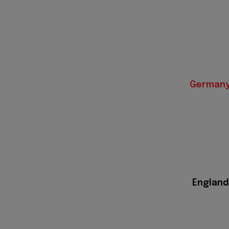
German
England