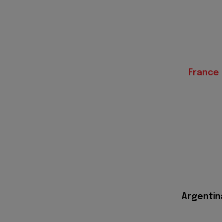
France
Argentin