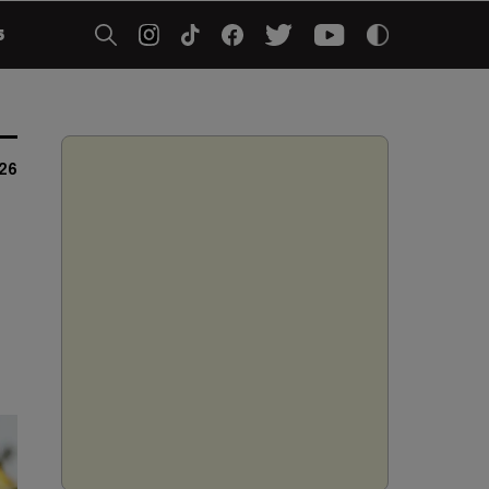
5
026