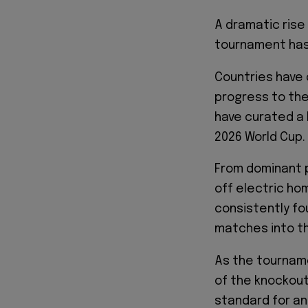
A dramatic rise i
tournament has 
Countries have 
progress to the
have curated a 
2026 World Cup.
From dominant 
off electric ho
consistently fo
matches into thr
As the tournam
of the knockout
standard for any