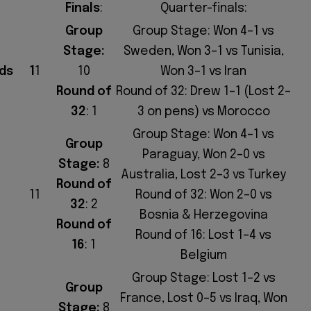
Finals
:
Quarter-finals:
Group
Group Stage: Won 4–1 vs
Stage:
Sweden, Won 3–1 vs Tunisia,
ds
1
1
10
Won 3–1 vs Iran
Round of
Round of 32: Drew 1–1 (Lost 2–
32
: 1
3 on pens) vs Morocco
Group Stage: Won 4–1 vs
Group
Paraguay, Won 2–0 vs
Stage:
8
Australia, Lost 2–3 vs Turkey
Round of
11
Round of 32: Won 2–0 vs
32
: 2
Bosnia & Herzegovina
Round of
Round of 16: Lost 1–4 vs
16
: 1
Belgium
Group Stage: Lost 1–2 vs
Group
France, Lost 0–5 vs Iraq, Won
Stage:
8