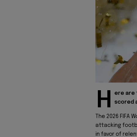
H
ere are 
scored a
The 2026 FIFA Wo
attacking foot
in favor of rele