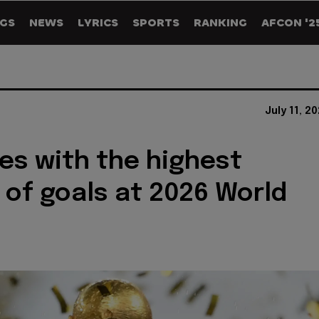
GS
NEWS
LYRICS
SPORTS
RANKING
AFCON '2
July 11, 2
es with the highest
of goals at 2026 World