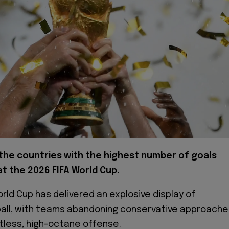
the countries with the highest number of goals
t the 2026 FIFA World Cup.
rld Cup has delivered an explosive display of
ball, with teams abandoning conservative approache
ntless, high-octane offense.