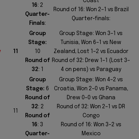
Coast
16
: 2
Round of 16: Won 2–1 vs Brazil
Quarter-
Quarter-finals:
Finals
:
Group
Group Stage: Won 3–1 vs
Stage:
Tunisia, Won 6–1 vs New
y
11
10
Zealand, Lost 1–2 vs Ecuador
Round of
Round of 32: Drew 1–1 (Lost 3–
32
: 1
4 on pens) vs Paraguay
Group
Group Stage: Won 4–2 vs
Stage:
6
Croatia, Won 2–0 vs Panama,
Round of
Drew 0–0 vs Ghana
32
: 2
Round of 32: Won 2–1 vs DR
11
Round of
Congo
16
: 3
Round of 16: Won 3–2 vs
Quarter-
Mexico