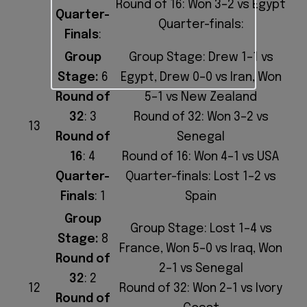
Round of 16: Won 3–2 vs Egypt
Quarter-
Quarter-finals:
Finals
:
Group
Group Stage: Drew 1–1 vs
Stage:
6
Egypt, Drew 0–0 vs Iran, Won
Round of
5–1 vs New Zealand
32
: 3
Round of 32: Won 3–2 vs
13
Round of
Senegal
16
: 4
Round of 16: Won 4–1 vs USA
Quarter-
Quarter-finals: Lost 1–2 vs
Finals
: 1
Spain
Group
Group Stage: Lost 1–4 vs
Stage:
8
France, Won 5–0 vs Iraq, Won
Round of
2–1 vs Senegal
32
: 2
12
Round of 32: Won 2–1 vs Ivory
Round of