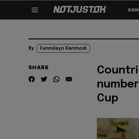
SON
By
Funmilayo Kanmodi
SHARE
Countri
number 
Cup