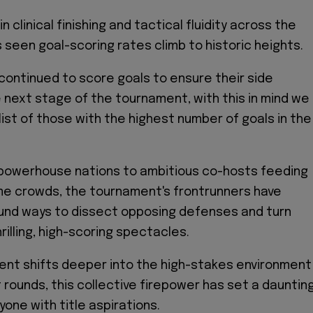
n clinical finishing and tactical fluidity across the
seen goal-scoring rates climb to historic heights.
continued to score goals to ensure their side
 next stage of the tournament, with this in mind we
list of those with the highest number of goals in the
powerhouse nations to ambitious co-hosts feeding
me crowds, the tournament's frontrunners have
und ways to dissect opposing defenses and turn
illing, high-scoring spectacles.
ent shifts deeper into the high-stakes environment
 rounds, this collective firepower has set a dauntin
one with title aspirations.