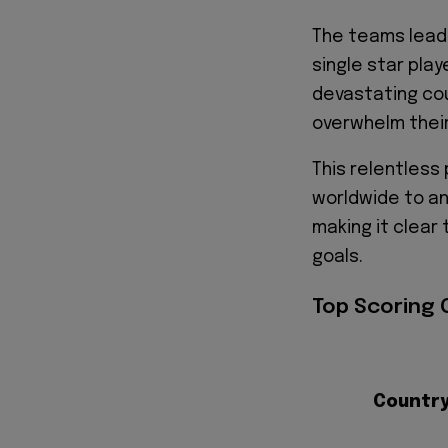
The teams leadi
single star play
devastating cou
overwhelm thei
This relentless
worldwide to a
making it clear 
goals.
Top Scoring 
Countr