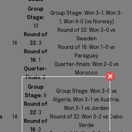
Group
Group Stage: Won 3-1, Won 3-
Stage:
1, Won 4-0 (vs Norway)
10
Round of 32: Won 3–0 vs
Round of
Sweden
16
32
: 3
Round of 16: Won 1–0 vs
Round of
Paraguay
16
: 1
Quarter-finals: Won 2–0 vs
Quarter-
Morocco
Finals
: 2
Group
Group Stage: Won 3–0 vs
Stage:
9
Algeria, Won 3–1 vs Austria,
Round of
Won 3–1 vs Jordan
32
: 3
a
14
Round of 32: Won 3–2 vs Cabo
Round of
Verde
16
: 3