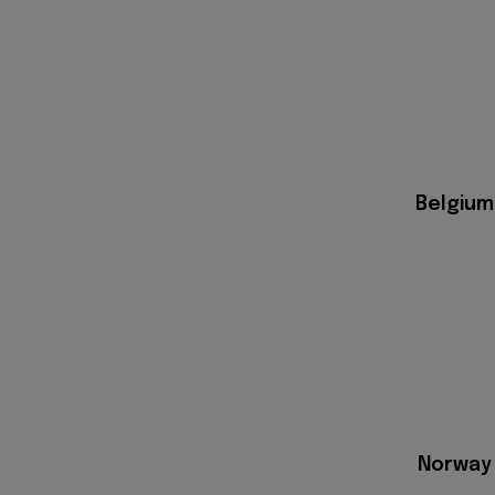
Belgium
Norway