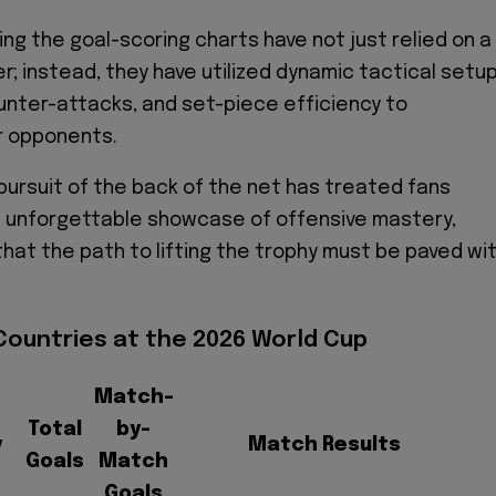
ng the goal-scoring charts have not just relied on a
er; instead, they have utilized dynamic tactical setup
nter-attacks, and set-piece efficiency to
r opponents.
 pursuit of the back of the net has treated fans
n unforgettable showcase of offensive mastery,
that the path to lifting the trophy must be paved wi
Countries at the 2026 World Cup
Match-
Total
by-
y
Match Results
Goals
Match
Goals