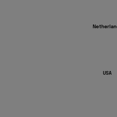
Netherlan
USA