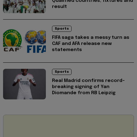
Qualified countries, fixtures and
result
Sports
FIFA saga takes a messy turn as
CAF and AFA release new
statements
Sports
Real Madrid confirms record-
breaking signing of Yan
Diomande from RB Leipzig