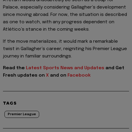
A return would undoubtedly be seen as a coup for
Palace, especially considering Gallagher’s development
since moving abroad. For now, the situation is described
as one to watch, with any progress dependent on
Atlético’s stance in the coming weeks.
If the move materializes, it would mark a remarkable
twist in Gallagher’s career, reigniting his Premier League
journey in familiar surroundings.
Read the
Latest Sports News and Updates
and Get
Fresh updates on
X
and on
Facebook
TAGS
Premier League