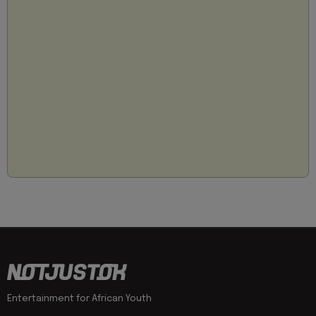
Entertainment for African Youth