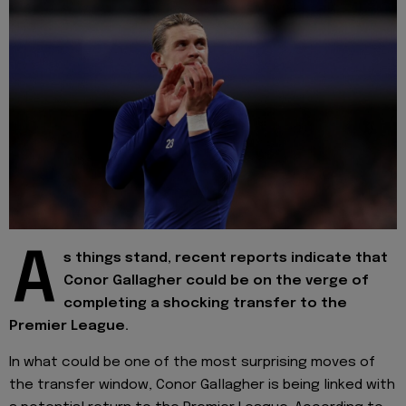
A
s things stand, recent reports indicate that
Conor Gallagher could be on the verge of
completing a shocking transfer to the
Premier League.
In what could be one of the most surprising moves of
the transfer window, Conor Gallagher is being linked with