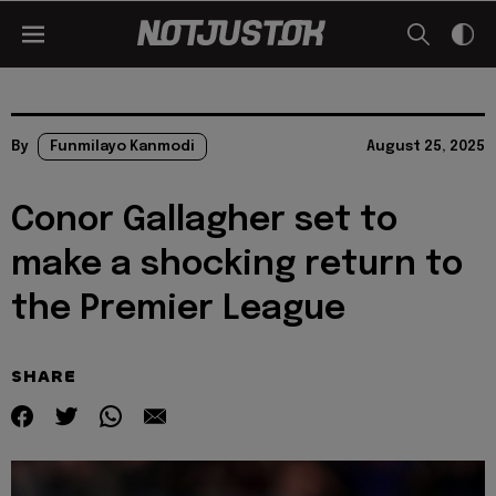
By
Funmilayo Kanmodi
August 25, 2025
Conor Gallagher set to
make a shocking return to
the Premier League
SHARE