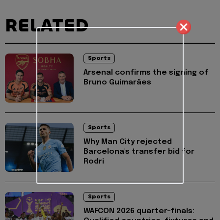
RELATED
Sports
Arsenal confirms the signing of
Bruno Guimarães
Sports
Why Man City rejected
Barcelona's transfer bid for
Rodri
Sports
WAFCON 2026 quarter-finals: