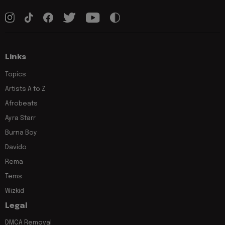
Links
Topics
Artists A to Z
Afrobeats
Ayra Starr
Burna Boy
Davido
Rema
Tems
Wizkid
Legal
DMCA Removal