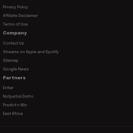
Privacy Policy
Affiliate Disclaimer
Terms of Use
Company
Contact Us
Streams on Apple and Spotify
Sitemap
Google News
Partners
Entiar
Notjustok Distro
Predict n Win
East Africa