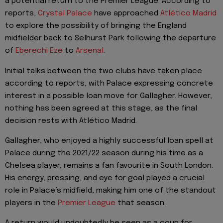
a potential return to the Premier League. According to
reports,
Crystal Palace
have approached
Atlético Madrid
to explore the possibility of bringing the England
midfielder back to Selhurst Park following the departure
of
Eberechi Eze
to
Arsenal
.
Initial talks between the two clubs have taken place
according to reports, with Palace expressing concrete
interest in a possible loan move for Gallagher. However,
nothing has been agreed at this stage, as the final
decision rests with Atlético Madrid.
Gallagher, who enjoyed a highly successful loan spell at
Palace during the 2021/22 season during his time as a
Chelsea player, remains a fan favourite in South London.
His energy, pressing, and eye for goal played a crucial
role in Palace’s midfield, making him one of the standout
players in the
Premier League
that season.