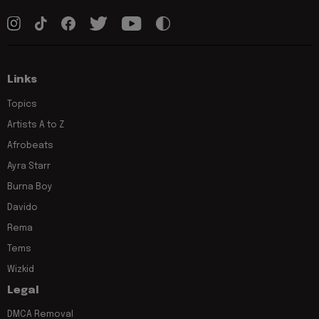
Links
Topics
Artists A to Z
Afrobeats
Ayra Starr
Burna Boy
Davido
Rema
Tems
Wizkid
Legal
DMCA Removal