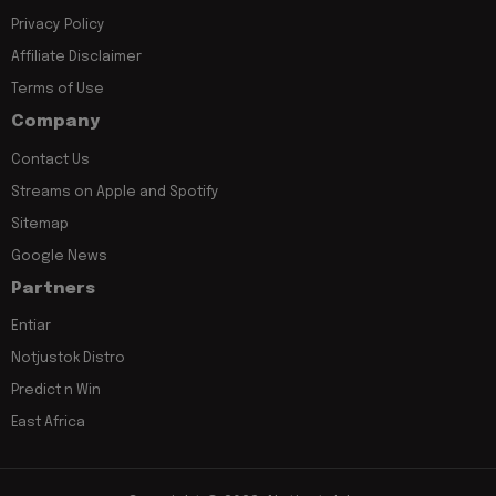
Privacy Policy
Affiliate Disclaimer
Terms of Use
Company
Contact Us
Streams on Apple and Spotify
Sitemap
Google News
Partners
Entiar
Notjustok Distro
Predict n Win
East Africa