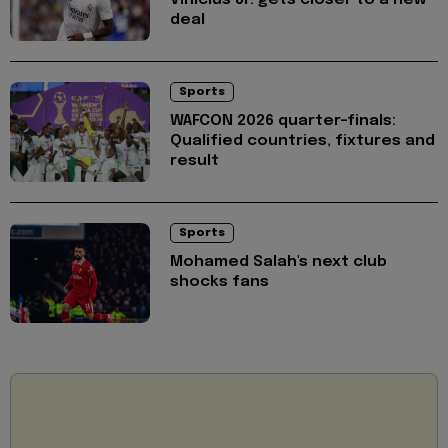
Vinícius Jr. gets closer to a new
deal
Sports
WAFCON 2026 quarter-finals:
Qualified countries, fixtures and
result
Sports
Mohamed Salah's next club
shocks fans