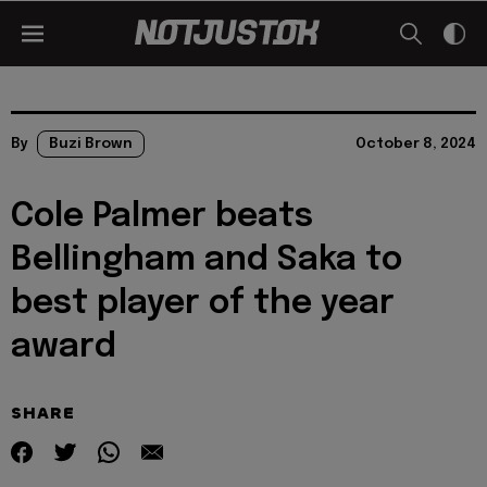
By
Buzi Brown
October 8, 2024
Cole Palmer beats
Bellingham and Saka to
best player of the year
award
SHARE