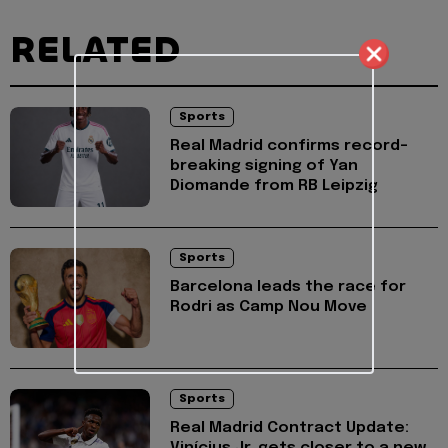
RELATED
Sports
Real Madrid confirms record-
breaking signing of Yan
Diomande from RB Leipzig
Sports
Barcelona leads the race for
Rodri as Camp Nou Move
Sports
Real Madrid Contract Update: