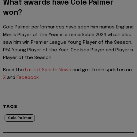
What awards have Cole Palmer
won?
Cole Palmer performances have seen him names England
Men’s Player of the Year in a remarkable 2024 which also
saw him win Premier League Young Player of the Season,
PFA Young Player of the Year, Chelsea Player and Player’s
Player of the Season.
Read the
Latest Sports News
and get fresh updates on
X
and
Facebook
TAGS
Cole Pallmer