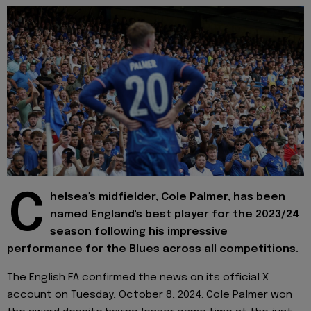
C
helsea's midfielder, Cole Palmer, has been
named England's best player for the 2023/24
season following his impressive
performance for the Blues across all competitions.
The English FA confirmed the news on its official X
account on Tuesday, October 8, 2024. Cole Palmer won