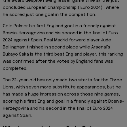
the award despite having lesser game time at the just
concluded European Championship ( Euro 2024) , where
he scored just one goal in the competition.
Cole Palmer his first England goal in a friendly against
Bosnia-Herzegovina and his second in the final of Euro
2024 against Spain. Real Madrid forward player Jude
Bellingham finished in second place while Arsenal's
Bukayo Saka is the third best England player, this ranking
was confirmed after the votes by England fans was
completed.
The 22-year-old has only made two starts for the Three
Lions, with seven more substitute appearances, but he
has made a huge impression across those nine games,
scoring his first England goal in a friendly against Bosnia-
Herzegovina and his second in the final of Euro 2024
against Spain.