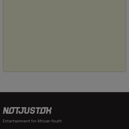
Entertainment for African Youth