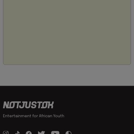
Entertainment for African Youth