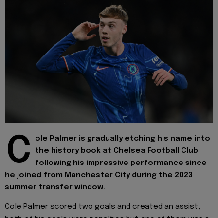
C
ole Palmer is gradually etching his name into
the history book at Chelsea Football Club
following his impressive performance since
he joined from Manchester City during the 2023
summer transfer window.
Cole Palmer scored two goals and created an assist,