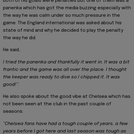
both of his goals were penalties but one of them was a
panenka which has got the media buzzing especially with
the way he was calm under so much pressure in the
game. The England international was asked about his
state of mind and why he decided to play the penalty
the way he did.
He said,
I tried the panenka and thankfully it went in. It was a bit
frantic and the game was all over the place. I thought
the keeper was ready to dive so I chipped it. It was
good!”.
He also spoke about the good vibe at Chelsea which has
not been seen at the club in the past couple of
seasons.
"Chelsea fans have had a tough couple of years, a few
years before I got here and last season was tough as