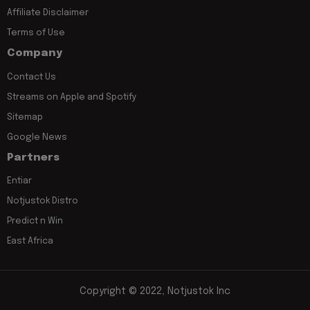
Affiliate Disclaimer
Terms of Use
Company
Contact Us
Streams on Apple and Spotify
Sitemap
Google News
Partners
Entiar
Notjustok Distro
Predict n Win
East Africa
Copyright © 2022, Notjustok Inc