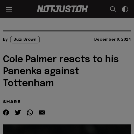
By
Buzi Brown
December 9, 2024
Cole Palmer reacts to his
Panenka against
Tottenham
SHARE