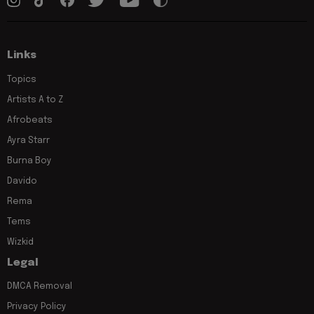
Links
Topics
Artists A to Z
Afrobeats
Ayra Starr
Burna Boy
Davido
Rema
Tems
Wizkid
Legal
DMCA Removal
Privacy Policy