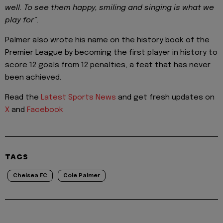
well. To see them happy, smiling and singing is what we
play for”.
Palmer also wrote his name on the history book of the
Premier League by becoming the first player in history to
score 12 goals from 12 penalties, a feat that has never
been achieved.
Read the
Latest Sports News
and get fresh updates on
X
and
Facebook
TAGS
Chelsea FC
Cole Palmer