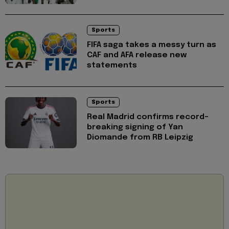
Sports
FIFA saga takes a messy turn as
CAF and AFA release new
statements
Sports
Real Madrid confirms record-
breaking signing of Yan
Diomande from RB Leipzig