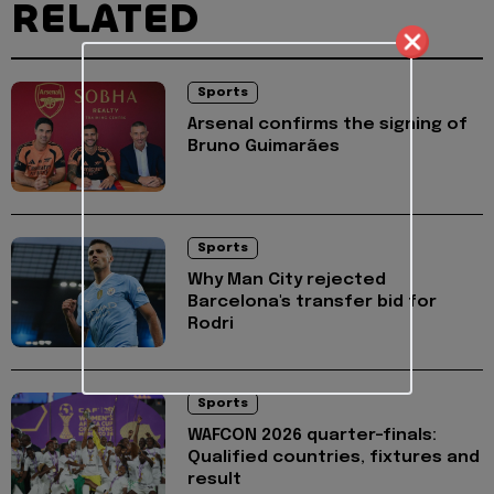
RELATED
Sports
Arsenal confirms the signing of
Bruno Guimarães
Sports
Why Man City rejected
Barcelona's transfer bid for
Rodri
Sports
WAFCON 2026 quarter-finals:
Qualified countries, fixtures and
result