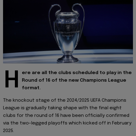
H
ere are all the clubs scheduled to play in the
Round of 16 of the new Champions League
format.
The knockout stage of the 2024/2025 UEFA Champions
League is gradually taking shape with the final eight
clubs for the round of 16 have been officially confirmed
via the two-legged playoffs which kicked off in February
2025.