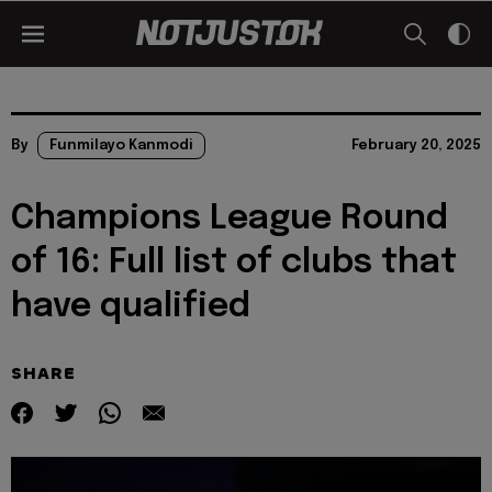
By
Funmilayo Kanmodi
February 20, 2025
Champions League Round
of 16: Full list of clubs that
have qualified
SHARE