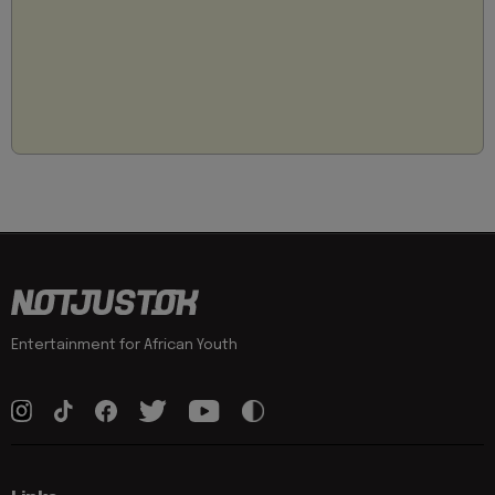
Entertainment for African Youth