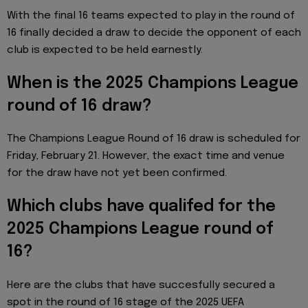
With the final 16 teams expected to play in the round of
16 finally decided a draw to decide the opponent of each
club is expected to be held earnestly.
When is the 2025 Champions League
round of 16 draw?
The Champions League Round of 16 draw is scheduled for
Friday, February 21. However, the exact time and venue
for the draw have not yet been confirmed.
Which clubs have qualifed for the
2025 Champions League round of
16?
Here are the clubs that have succesfully secured a
spot in the round of 16 stage of the 2025 UEFA