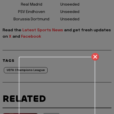
Real Madrid
Unseeded
PSV Eindhoven
Unseeded
Borussia Dortmund
Unseeded
Read the
Latest Sports News
and get fresh updates
on
X
and
Facebook
TAGS
UEFA Champions League
RELATED