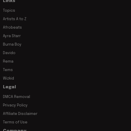
Links
Topics
Artists A to Z
Afrobeats
Ayra Starr
Burna Boy
Davido
Rema
Tems
Wizkid
Legal
DMCA Removal
Privacy Policy
Affiliate Disclaimer
Terms of Use