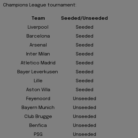
Champions League tournament:
Team
Seeded/Unseeded
Liverpool
Seeded
Barcelona
Seeded
Arsenal
Seeded
Inter Milan
Seeded
Atletico Madrid
Seeded
Bayer Leverkusen
Seeded
Lille
Seeded
Aston Villa
Seeded
Feyenoord
Unseeded
Bayern Munich
Unseeded
Club Brugge
Unseeded
Benfica
Unseeded
PSG
Unseeded