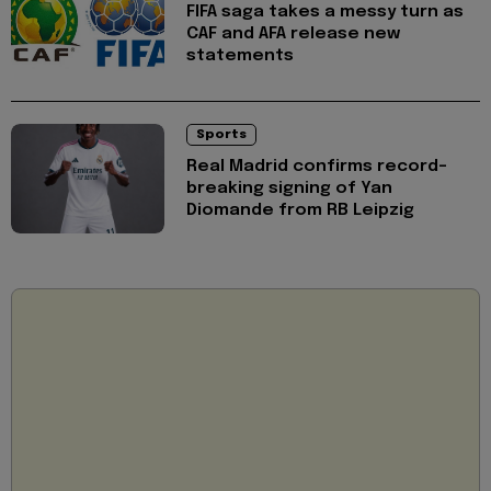
FIFA saga takes a messy turn as
CAF and AFA release new
statements
Sports
Real Madrid confirms record-
breaking signing of Yan
Diomande from RB Leipzig