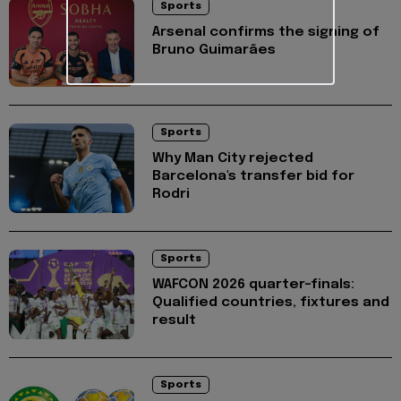
Sports
Arsenal confirms the signing of
Bruno Guimarães
Sports
Why Man City rejected
Barcelona's transfer bid for
Rodri
Sports
WAFCON 2026 quarter-finals:
Qualified countries, fixtures and
result
Sports