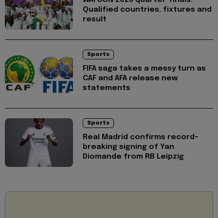
Qualified countries, fixtures and
result
Sports
FIFA saga takes a messy turn as
CAF and AFA release new
statements
Sports
Real Madrid confirms record-
breaking signing of Yan
Diomande from RB Leipzig