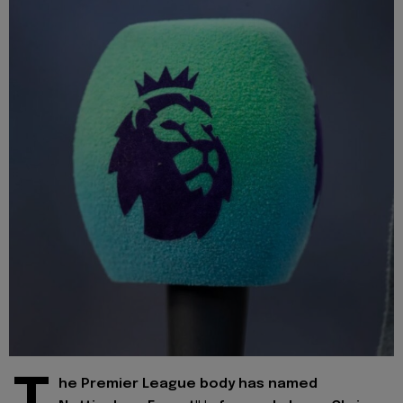
he Premier League body has named