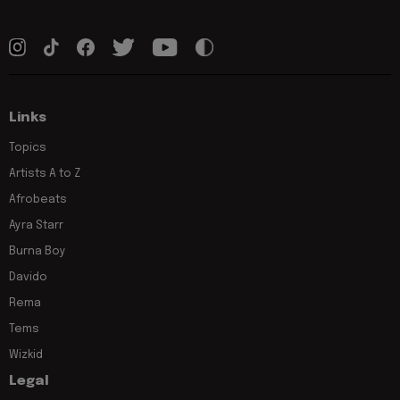
Links
Topics
Artists A to Z
Afrobeats
Ayra Starr
Burna Boy
Davido
Rema
Tems
Wizkid
Legal