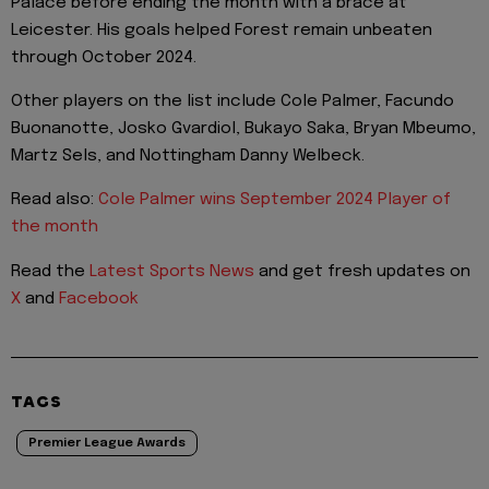
Palace before ending the month with a brace at
Leicester. His goals helped Forest remain unbeaten
through October 2024.
Other players on the list include Cole Palmer, Facundo
Buonanotte, Josko Gvardiol, Bukayo Saka, Bryan Mbeumo,
Martz Sels, and Nottingham Danny Welbeck.
Read also:
Cole Palmer wins September 2024 Player of
the month
Read the
Latest Sports News
and get fresh updates on
X
and
Facebook
TAGS
Premier League Awards