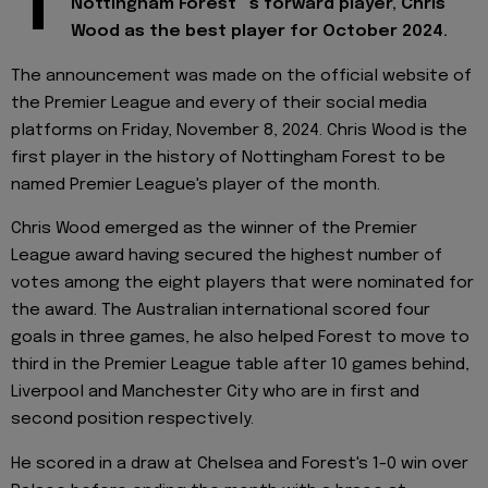
T
Nottingham Forest" 's forward player, Chris
Wood as the best player for October 2024.
The announcement was made on the official website of
the Premier League and every of their social media
platforms on Friday, November 8, 2024. Chris Wood is the
first player in the history of Nottingham Forest to be
named Premier League's player of the month.
Chris Wood emerged as the winner of the Premier
League award having secured the highest number of
votes among the eight players that were nominated for
the award. The Australian international scored four
goals in three games, he also helped Forest to move to
third in the Premier League table after 10 games behind,
Liverpool and Manchester City who are in first and
second position respectively.
He scored in a draw at Chelsea and Forest's 1-0 win over