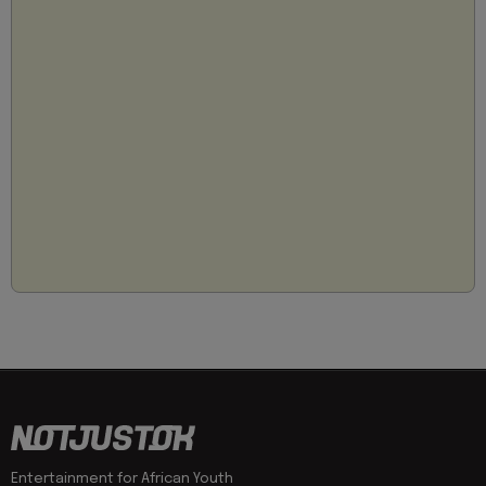
Entertainment for African Youth