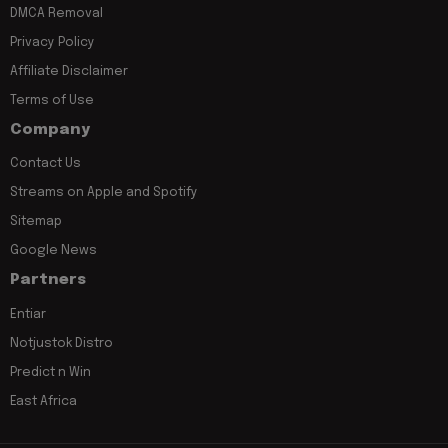
DMCA Removal
Privacy Policy
Affiliate Disclaimer
Terms of Use
Company
Contact Us
Streams on Apple and Spotify
Sitemap
Google News
Partners
Entiar
Notjustok Distro
Predict n Win
East Africa