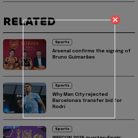
RELATED
Sports
Arsenal confirms the signing of
Bruno Guimarães
Sports
Why Man City rejected
Barcelona's transfer bid for
Rodri
Sports
WAFCON 2026 quarter-finals: