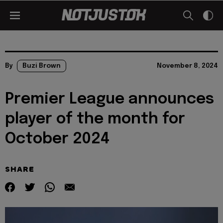
By
Buzi Brown
November 8, 2024
Premier League announces
player of the month for
October 2024
SHARE