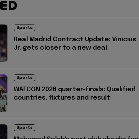
TED
Sports
Real Madrid Contract Update: Vinícius
Jr. gets closer to a new deal
Sports
WAFCON 2026 quarter-finals: Qualified
countries, fixtures and result
Sports