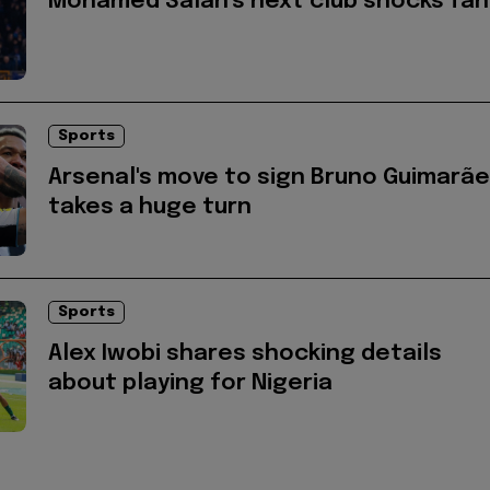
Mohamed Salah's next club shocks fan
Sports
Arsenal's move to sign Bruno Guimarã
takes a huge turn
Sports
Alex Iwobi shares shocking details
about playing for Nigeria