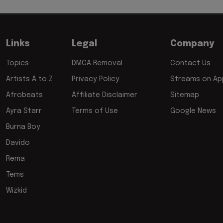
Links
Legal
Company
Topics
DMCA Removal
Contact Us
Artists A to Z
Privacy Policy
Streams on App
Afrobeats
Affiliate Disclaimer
Sitemap
Ayra Starr
Terms of Use
Google News
Burna Boy
Davido
Rema
Tems
Wizkid