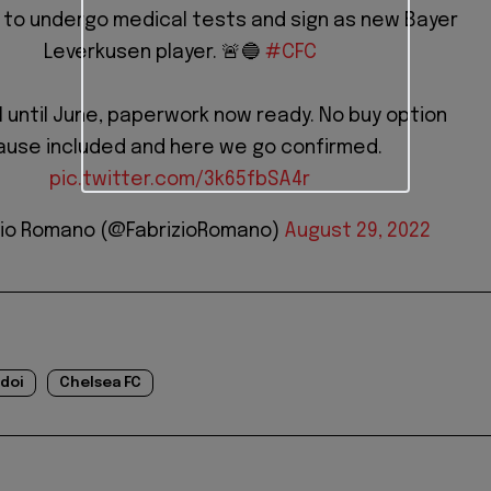
 to undergo medical tests and sign as new Bayer
Leverkusen player. 🚨🔵
#CFC
 until June, paperwork now ready. No buy option
ause included and here we go confirmed.
pic.twitter.com/3k65fbSA4r
zio Romano (@FabrizioRomano)
August 29, 2022
doi
Chelsea FC