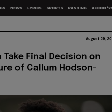
GS
NEWS
LYRICS
SPORTS
RANKING
AFCON '2
August 29, 20
 Take Final Decision on
ure of Callum Hodson-