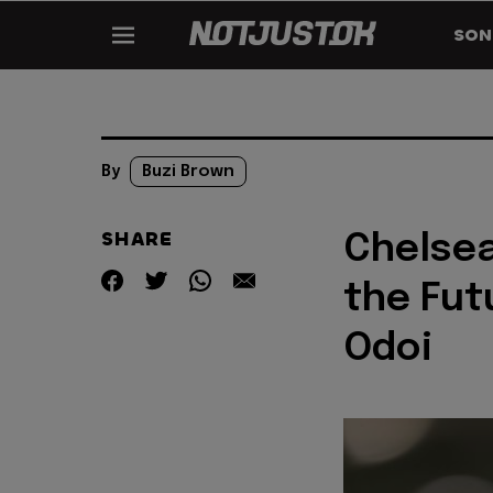
SON
By
Buzi Brown
SHARE
Chelsea
the Fut
Odoi