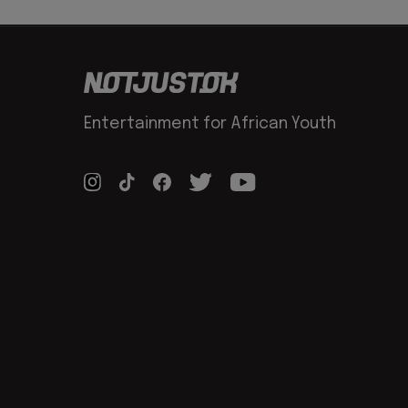
Entertainment for African Youth