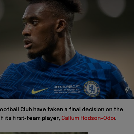
ootball Club have taken a final decision on the
f its first-team player,
Callum Hodson-Odoi
.