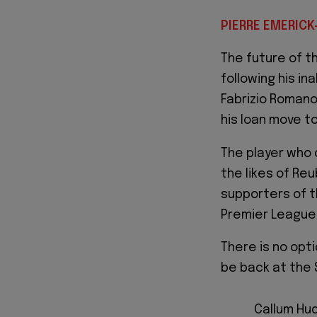
PIERRE EMERICK
The future of t
following his in
Fabrizio Romano
his loan move t
The player who
the likes of Re
supporters of th
Premier League 
There is no opti
be back at the 
Callum Hud