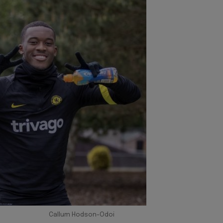
Callum Hodson-Odoi