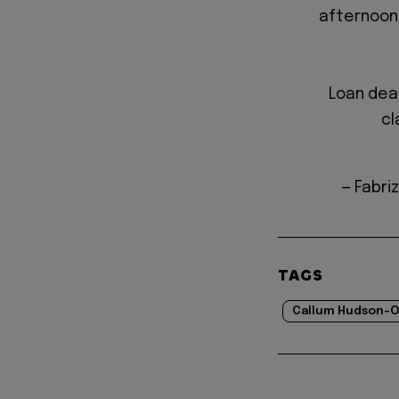
afternoon
Loan deal
cl
— Fabri
TAGS
Callum Hudson-O