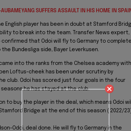
-AUBAMEYANG SUFFERS ASSAULT IN HIS HOME IN SPAI
he English player has been in doubt at Stamford Brid
ability to break into the team. Transfer News expert,
 confirmed that Odoi will fly to Germany to complet
o the Bundesliga side, Bayer Leverkusen.
 came into the ranks from the Chelsea academy wit
uben Loftus-cheek has been under scrutiny by
e club. Odoi has scored just four goals in the four
seasons he has stayed at the club.
on to buy the player in the deal, which means Odoi wil
Stamford Bridge at the end of this season ( 2022/23)
son-Odoi, deal done. He will fly to Germany in the