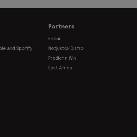
Partners
Entiar
le and Spotify
Notjustok Distro
Predict n Win
East Africa