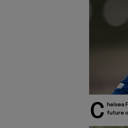
C
helsea F
future o