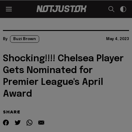
By
Buzi Brown
May 4, 2023
Shocking!!!! Chelsea Player
Gets Nominated for
Premier League's April
Award
SHARE