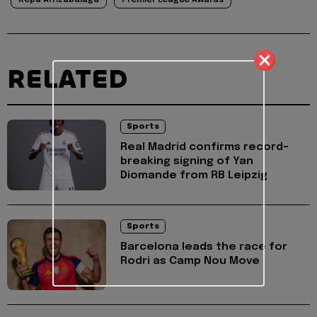
RELATED
Sports
Real Madrid confirms record-
breaking signing of Yan
Diomande from RB Leipzig
Sports
Barcelona leads the race for
Rodri as Camp Nou Move