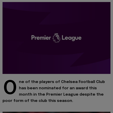
O
ne of the players of Chelsea Football Club
has been nominated for an award this
month in the Premier League despite the
poor form of the club this season.