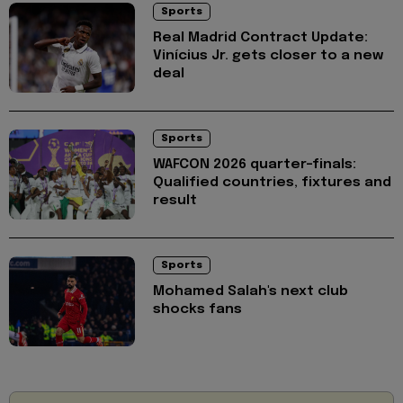
Sports
Real Madrid Contract Update:
Vinícius Jr. gets closer to a new
deal
Sports
WAFCON 2026 quarter-finals:
Qualified countries, fixtures and
result
Sports
Mohamed Salah's next club
shocks fans