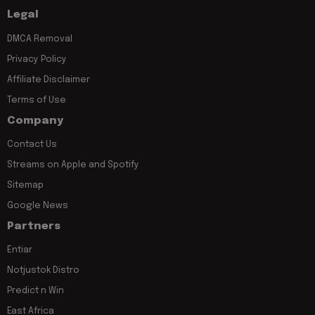
Legal
DMCA Removal
Privacy Policy
Affiliate Disclaimer
Terms of Use
Company
Contact Us
Streams on Apple and Spotify
Sitemap
Google News
Partners
Entiar
Notjustok Distro
Predict n Win
East Africa