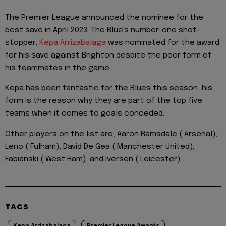
The Premier League announced the nominee for the
best save in April 2023. The Blue's number-one shot-
stopper,
Kepa Arrizabalaga
was nominated for the award
for his save against Brighton despite the poor form of
his teammates in the game.
Kepa has been fantastic for the Blues this season, his
form is the reason why they are part of the top five
teams when it comes to goals conceded.
Other players on the list are; Aaron Ramsdale ( Arsenal),
Leno ( Fulham), David De Gea ( Manchester United),
Fabianski ( West Ham), and Iversen ( Leicester).
TAGS
Kepa Arrizabalaga
Premier League Awards