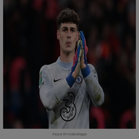
Kepa Arrizabalaga