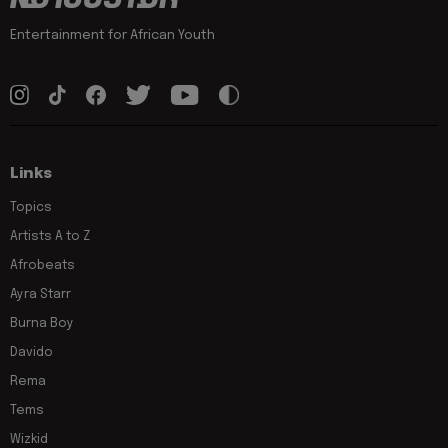
Entertainment for African Youth
Links
Topics
Artists A to Z
Afrobeats
Ayra Starr
Burna Boy
Davido
Rema
Tems
Wizkid