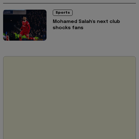
Sports
Mohamed Salah's next club
shocks fans