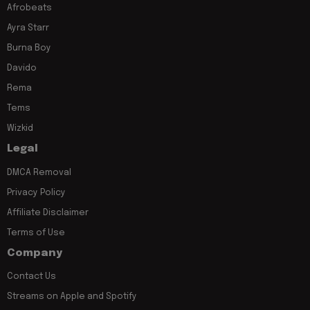
Afrobeats
Ayra Starr
Burna Boy
Davido
Rema
Tems
Wizkid
Legal
DMCA Removal
Privacy Policy
Affiliate Disclaimer
Terms of Use
Company
Contact Us
Streams on Apple and Spotify