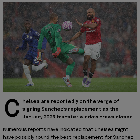
C
helsea are reportedly on the verge of
signing Sanchez's replacement as the
January 2026 transfer window draws closer.
Numerous reports have indicated that Chelsea might
have possibly found the best replacement for Sanchez