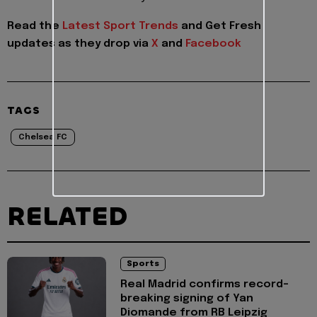
Read the
Latest Sport Trends
and
Get Fresh
updates as they drop via
X
and
Facebook
TAGS
Chelsea FC
RELATED
Sports
Real Madrid confirms record-
breaking signing of Yan
Diomande from RB Leipzig