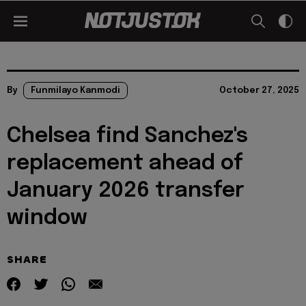
By
Funmilayo Kanmodi
October 27, 2025
Chelsea find Sanchez's
replacement ahead of
January 2026 transfer
window
SHARE