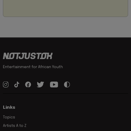
Entertainment for African Youth
Links
Topics
Artists A to Z