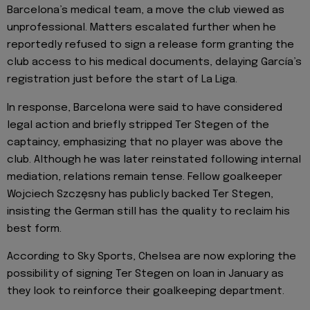
Barcelona’s medical team, a move the club viewed as
unprofessional. Matters escalated further when he
reportedly refused to sign a release form granting the
club access to his medical documents, delaying García’s
registration just before the start of La Liga.
In response, Barcelona were said to have considered
legal action and briefly stripped Ter Stegen of the
captaincy, emphasizing that no player was above the
club. Although he was later reinstated following internal
mediation, relations remain tense. Fellow goalkeeper
Wojciech Szczęsny has publicly backed Ter Stegen,
insisting the German still has the quality to reclaim his
best form.
According to Sky Sports, Chelsea are now exploring the
possibility of signing Ter Stegen on loan in January as
they look to reinforce their goalkeeping department.