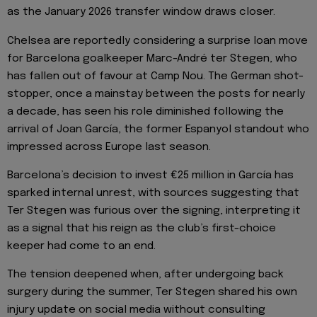
as the January 2026 transfer window draws closer.
Chelsea are reportedly considering a surprise loan move
for Barcelona goalkeeper Marc-André ter Stegen, who
has fallen out of favour at Camp Nou. The German shot-
stopper, once a mainstay between the posts for nearly
a decade, has seen his role diminished following the
arrival of Joan García, the former Espanyol standout who
impressed across Europe last season.
Barcelona’s decision to invest €25 million in García has
sparked internal unrest, with sources suggesting that
Ter Stegen was furious over the signing, interpreting it
as a signal that his reign as the club’s first-choice
keeper had come to an end.
The tension deepened when, after undergoing back
surgery during the summer, Ter Stegen shared his own
injury update on social media without consulting