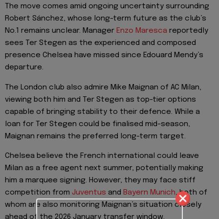
The move comes amid ongoing uncertainty surrounding
Robert Sánchez, whose long-term future as the club’s
No.1 remains unclear. Manager
Enzo Maresca
reportedly
sees Ter Stegen as the experienced and composed
presence Chelsea have missed since Edouard Mendy’s
departure.
The London club also admire Mike Maignan of AC Milan,
viewing both him and Ter Stegen as top-tier options
capable of bringing stability to their defence. While a
loan for Ter Stegen could be finalised mid-season,
Maignan remains the preferred long-term target.
Chelsea believe the French international could leave
Milan as a free agent next summer, potentially making
him a marquee signing. However, they may face stiff
competition from
Juventus
and
Bayern Munich
, both of
whom are also monitoring Maignan’s situation closely
ahead of the 2026 January transfer window.