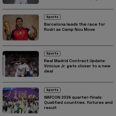
Sports
Barcelona leads the race for
Rodri as Camp Nou Move
Sports
Real Madrid Contract Update:
Vinícius Jr. gets closer to a new
deal
Sports
WAFCON 2026 quarter-finals:
Qualified countries, fixtures and
result