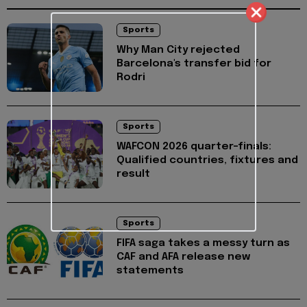
Sports
Why Man City rejected
Barcelona's transfer bid for
Rodri
Sports
WAFCON 2026 quarter-finals:
Qualified countries, fixtures and
result
Sports
FIFA saga takes a messy turn as
CAF and AFA release new
statements