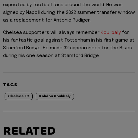
expected by football fans around the world. He was
signed by Napoli during the 2022 summer transfer window
as a replacement for Antonio Rudiger.
Chelsea supporters will always remember
Koulibaly
for
his fantastic goal against Tottenham in his first game at
Stamford Bridge. He made 32 appearances for the Blues
during his one season at Stamford Bridge.
TAGS
Chelsea FC
Kalidou Koulibaly
RELATED