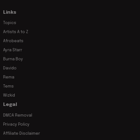
Links
Topics
Artists A to Z
Afrobeats
Ayra Starr
Burna Boy
Davido
Rema
Tems
Wizkid
Legal
DMCA Removal
Privacy Policy
Affiliate Disclaimer