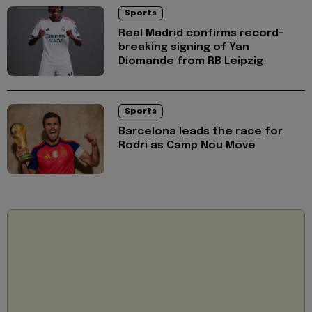
Sports
Real Madrid confirms record-
breaking signing of Yan
Diomande from RB Leipzig
Sports
Barcelona leads the race for
Rodri as Camp Nou Move