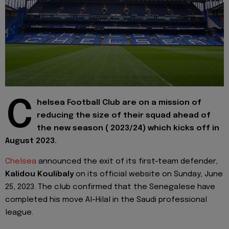
C
helsea Football Club are on a mission of
reducing the size of their squad ahead of
the new season ( 2023/24) which kicks off in
August 2023.
Chelsea
announced the exit of its first-team defender,
Kalidou Koulibaly
on its official website on Sunday, June
25, 2023. The club confirmed that the Senegalese have
completed his move Al-Hilal in the Saudi professional
league.