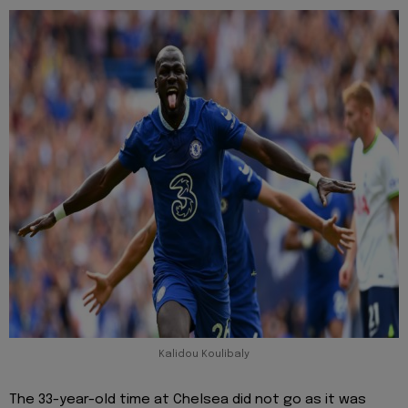
Kalidou Koulibaly
The 33-year-old time at Chelsea did not go as it was