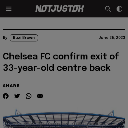
By
Buzi Brown
June 25, 2023
Chelsea FC confirm exit of
33-year-old centre back
SHARE