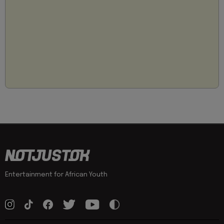
Entertainment for African Youth