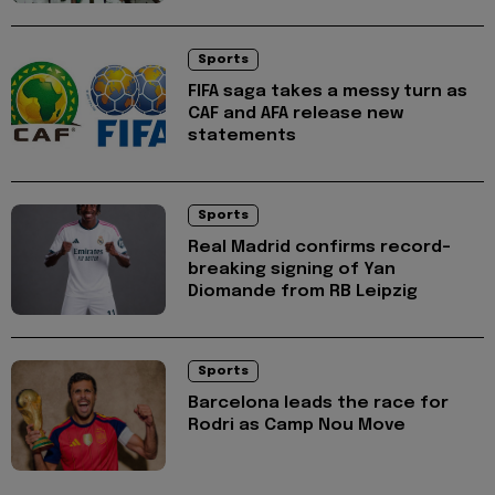
Sports
FIFA saga takes a messy turn as
CAF and AFA release new
statements
Sports
Real Madrid confirms record-
breaking signing of Yan
Diomande from RB Leipzig
Sports
Barcelona leads the race for
Rodri as Camp Nou Move