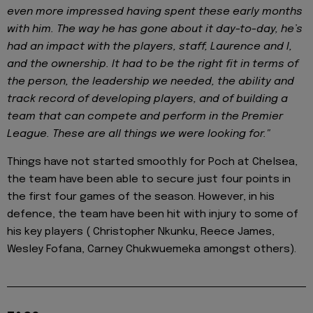
even more impressed having spent these early months
with him. The way he has gone about it day-to-day, he’s
had an impact with the players, staff, Laurence and I,
and the ownership. It had to be the right fit in terms of
the person, the leadership we needed, the ability and
track record of developing players, and of building a
team that can compete and perform in the Premier
League. These are all things we were looking for."
Things have not started smoothly for Poch at Chelsea,
the team have been able to secure just four points in
the first four games of the season. However, in his
defence, the team have been hit with injury to some of
his key players ( Christopher Nkunku, Reece James,
Wesley Fofana, Carney Chukwuemeka amongst others).