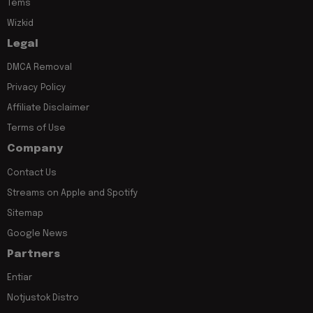
Tems
Wizkid
Legal
DMCA Removal
Privacy Policy
Affiliate Disclaimer
Terms of Use
Company
Contact Us
Streams on Apple and Spotify
Sitemap
Google News
Partners
Entiar
Notjustok Distro