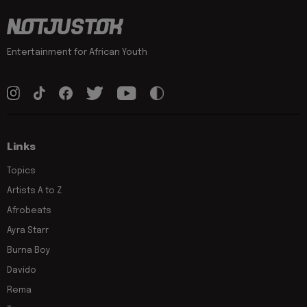
Entertainment for African Youth
Links
Topics
Artists A to Z
Afrobeats
Ayra Starr
Burna Boy
Davido
Rema