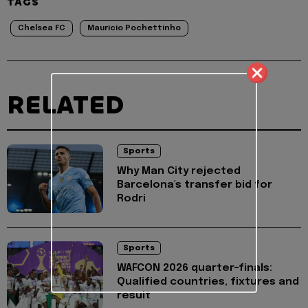
TAGS
Chelsea FC
Mauricio Pochettinho
RELATED
Sports
Why Man City rejected
Barcelona's transfer bid for
Rodri
Sports
WAFCON 2026 quarter-finals:
Qualified countries, fixtures and
result