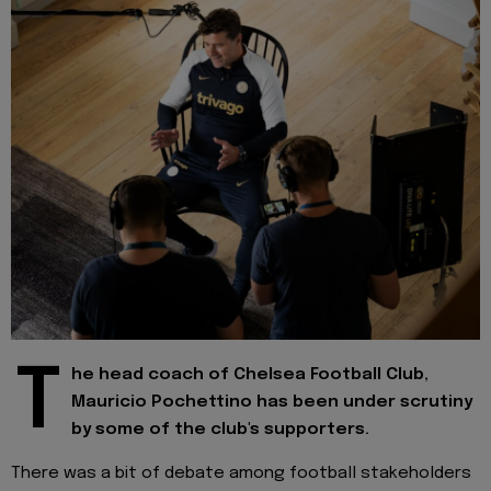
T
he head coach of Chelsea Football Club,
Mauricio Pochettino has been under scrutiny
by some of the club's supporters.
There was a bit of debate among football stakeholders