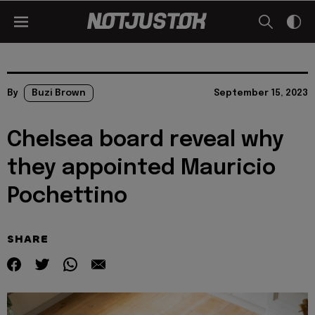
By
Buzi Brown
September 15, 2023
Chelsea board reveal why
they appointed Mauricio
Pochettino
SHARE