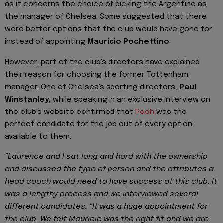
as it concerns the choice of picking the Argentine as
the manager of Chelsea. Some suggested that there
were better options that the club would have gone for
instead of appointing
Mauricio Pochettino
.
However, part of the club's directors have explained
their reason for choosing the former Tottenham
manager. One of Chelsea's sporting directors,
Paul
Winstanley
, while speaking in an exclusive interview on
the club's website confirmed that
Poch
was the
perfect candidate for the job out of every option
available to them.
"Laurence and I sat long and hard with the ownership
and discussed the type of person and the attributes a
head coach would need to have success at this club. It
was a lengthy process and we interviewed several
different candidates. "It was a huge appointment for
the club. We felt Mauricio was the right fit and we are