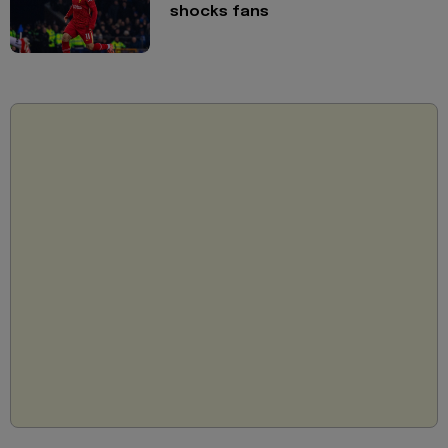
shocks fans