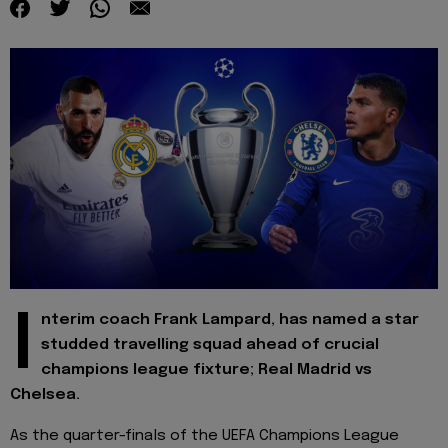
I
nterim coach Frank Lampard, has named a star
studded travelling squad ahead of crucial
champions league fixture; Real Madrid vs
Chelsea.
As the quarter-finals of the UEFA Champions League