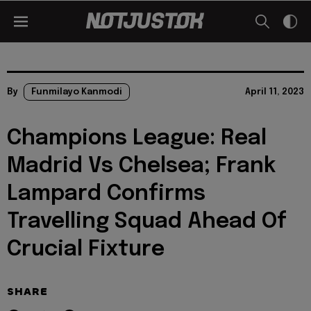
By
Funmilayo Kanmodi
April 11, 2023
Champions League: Real
Madrid Vs Chelsea; Frank
Lampard Confirms
Travelling Squad Ahead Of
Crucial Fixture
SHARE