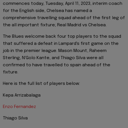
commences today, Tuesday, April 11, 2023, interim coach
for the English side, Chelsea has named a
comprehensive travelling squad ahead of the first leg of
the all important fixture; Real Madrid vs Chelsea.
The Blues welcome back four top players to the squad
that suffered a defeat in Lampard's first game on the
job in the premier league. Mason Mount, Raheem
Sterling, N'Golo Kante, and Thiago Silva were all
confirmed to have travelled to spain ahead of the
fixture.
Here is the full list of players below:
Kepa Arrizabalaga
Enzo Fernandez
Thiago Silva