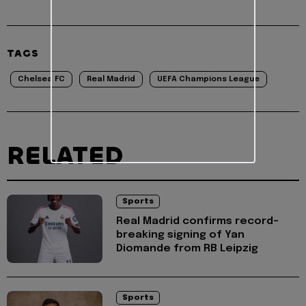
TAGS
Chelsea FC
Real Madrid
UEFA Champions League
RELATED
Sports
Real Madrid confirms record-
breaking signing of Yan
Diomande from RB Leipzig
Sports