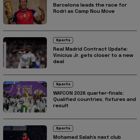
Barcelona leads the race for
Rodri as Camp Nou Move
Sports
Real Madrid Contract Update:
Vinícius Jr. gets closer to a new
deal
Sports
WAFCON 2026 quarter-finals:
Qualified countries, fixtures and
result
Sports
Mohamed Salah's next club