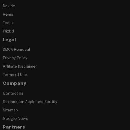
Davido
Rema
Tems
Wizkid
Legal
DMCA Removal
Privacy Policy
Affiliate Disclaimer
Terms of Use
Company
Contact Us
Streams on Apple and Spotify
Sitemap
Google News
Partners