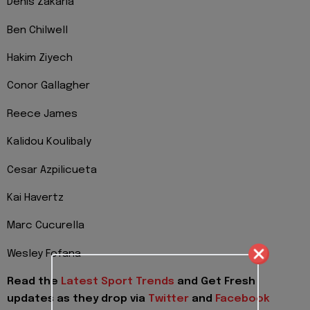
Denis Zakaria
Ben Chilwell
Hakim Ziyech
Conor Gallagher
Reece James
Kalidou Koulibaly
Cesar Azpilicueta
Kai Havertz
Marc Cucurella
Wesley Fofana
Read the
Latest Sport Trends
and
Get Fresh
updates as they drop via
Twitter
and
Facebook