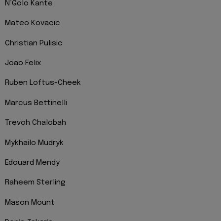
N’Golo Kante
Mateo Kovacic
Christian Pulisic
Joao Felix
Ruben Loftus-Cheek
Marcus Bettinelli
Trevoh Chalobah
Mykhailo Mudryk
Edouard Mendy
Raheem Sterling
Mason Mount