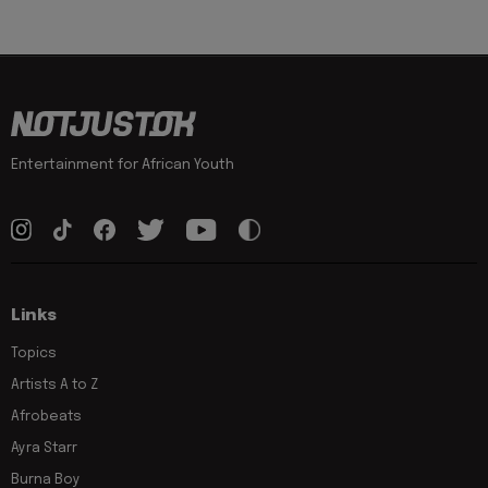
Entertainment for African Youth
Links
Topics
Artists A to Z
Afrobeats
Ayra Starr
Burna Boy