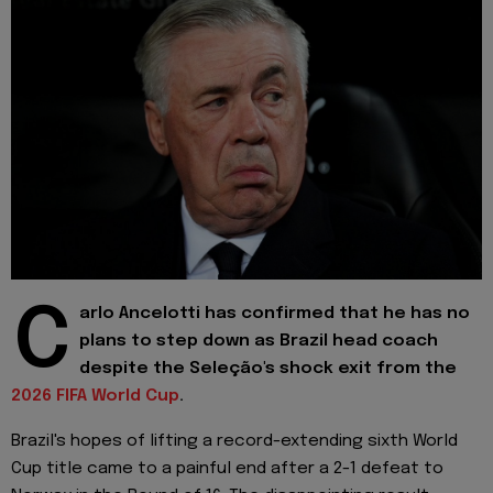
C
arlo Ancelotti has confirmed that he has no
plans to step down as Brazil head coach
despite the Seleção's shock exit from the
2026 FIFA World Cup
.
Brazil's hopes of lifting a record-extending sixth World
Cup title came to a painful end after a 2-1 defeat to