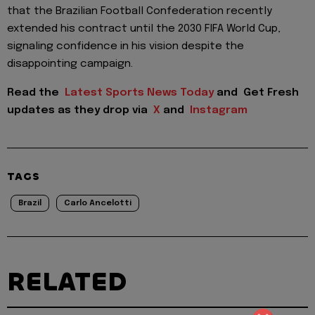
that the Brazilian Football Confederation recently
extended his contract until the 2030 FIFA World Cup,
signaling confidence in his vision despite the
disappointing campaign.
Read the
Latest Sports News Today
and
Get Fresh
updates as they drop via
X
and
Instagram
TAGS
Brazil
Carlo Ancelotti
RELATED