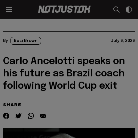
By
Buzi Brown
July 6, 2026
Carlo Ancelotti speaks on
his future as Brazil coach
following World Cup exit
SHARE