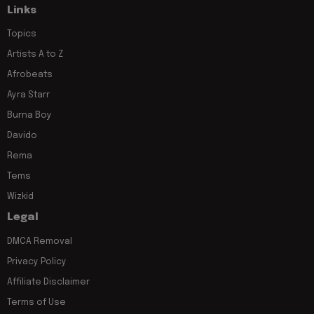
Links
Topics
Artists A to Z
Afrobeats
Ayra Starr
Burna Boy
Davido
Rema
Tems
Wizkid
Legal
DMCA Removal
Privacy Policy
Affiliate Disclaimer
Terms of Use