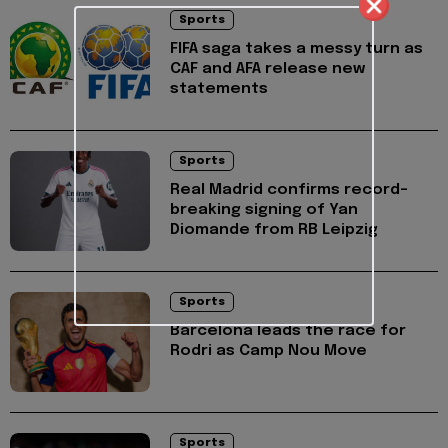
Sports
FIFA saga takes a messy turn as
CAF and AFA release new
statements
Sports
Real Madrid confirms record-
breaking signing of Yan
Diomande from RB Leipzig
Sports
Barcelona leads the race for
Rodri as Camp Nou Move
Sports