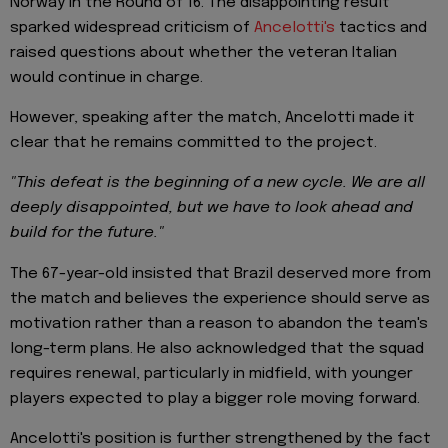
Norway in the Round of 16. The disappointing result
sparked widespread criticism of
Ancelotti's
tactics and
raised questions about whether the veteran Italian
would continue in charge.
However, speaking after the match, Ancelotti made it
clear that he remains committed to the project.
"This defeat is the beginning of a new cycle. We are all
deeply disappointed, but we have to look ahead and
build for the future."
The 67-year-old insisted that Brazil deserved more from
the match and believes the experience should serve as
motivation rather than a reason to abandon the team's
long-term plans. He also acknowledged that the squad
requires renewal, particularly in midfield, with younger
players expected to play a bigger role moving forward.
Ancelotti's position is further strengthened by the fact