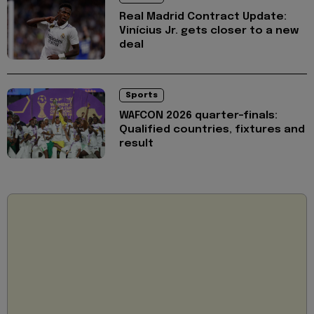
Real Madrid Contract Update:
Vinícius Jr. gets closer to a new
deal
Sports
WAFCON 2026 quarter-finals:
Qualified countries, fixtures and
result