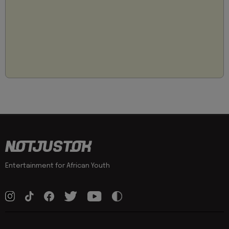
Entertainment for African Youth