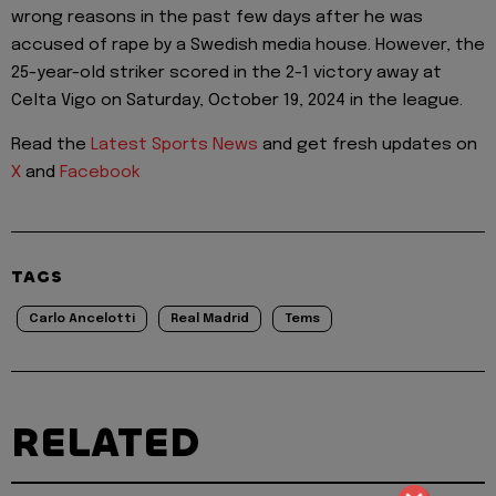
wrong reasons in the past few days after he was
accused of rape by a Swedish media house. However, the
25-year-old striker scored in the 2-1 victory away at
Celta Vigo on Saturday, October 19, 2024 in the league.
Read the
Latest Sports News
and get fresh updates on
X
and
Facebook
TAGS
Carlo Ancelotti
Real Madrid
Tems
RELATED