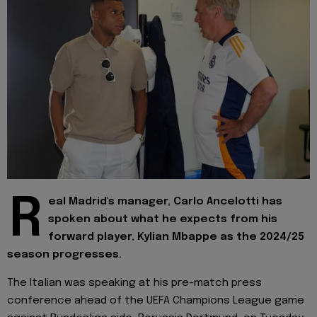
R
eal Madrid's manager, Carlo Ancelotti has
spoken about what he expects from his
forward player, Kylian Mbappe as the 2024/25
season progresses.
The Italian was speaking at his pre-match press
conference ahead of the UEFA Champions League game