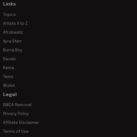
Links
Topics
Artists A to Z
Afrobeats
Ayra Starr
Burna Boy
Davido
Rema
Tems
Wizkid
Legal
DMCA Removal
Privacy Policy
Affiliate Disclaimer
Terms of Use