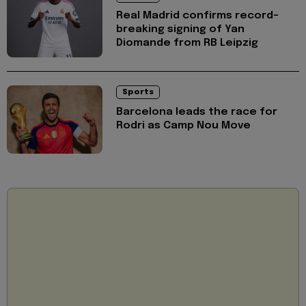
Real Madrid confirms record-
breaking signing of Yan
Diomande from RB Leipzig
Sports
Barcelona leads the race for
Rodri as Camp Nou Move