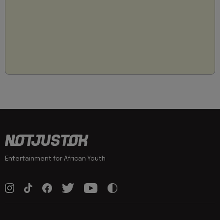
Entertainment for African Youth