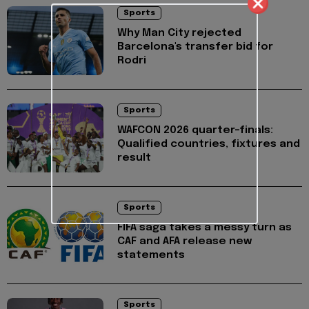
Sports
Why Man City rejected
Barcelona's transfer bid for
Rodri
Sports
WAFCON 2026 quarter-finals:
Qualified countries, fixtures and
result
Sports
FIFA saga takes a messy turn as
CAF and AFA release new
statements
Sports