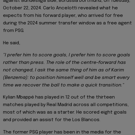
against Bundesliga side, Borussia Dortmund, on Tuesday,
October 22, 2024. Carlo Ancelotti revealed what he
expects from his forward player, who arrived for free
during the 2024 summer transfer window as a free agent
from PSG.
He said,
"I prefer him to score goals, I prefer him to score goals
rather than press. The role of the centre-forward has
not changed, I ask the same thing of him as of Karim
(Benzema): to position himself well and be smart every
time we recover the ball to make a quick transition."
Kylian Mbappé has played in 12 out of the thirteen
matches played by Real Madrid across all competitions,
most of which was as a starter. He scored eight goals
and provided an assist for the Los Blancos.
The former PSG player has been in the media for the