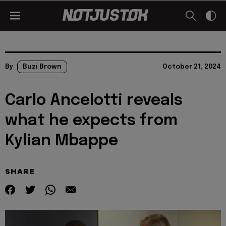
By
Buzi Brown
October 21, 2024
Carlo Ancelotti reveals
what he expects from
Kylian Mbappe
SHARE